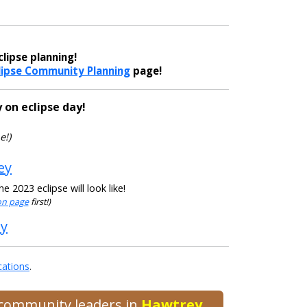
lipse planning!
lipse Community Planning
page!
 on eclipse day!
e!)
ey
 2023 eclipse will look like!
ion page
first!)
ey
cations
.
d community leaders in
Hawtrey