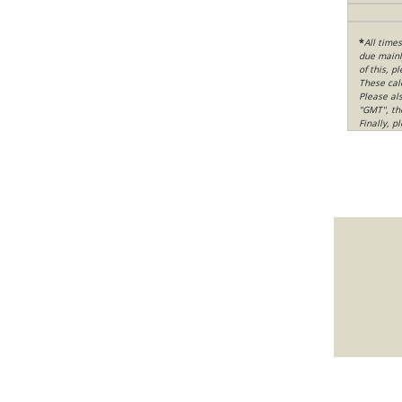
*
All time
due mainly
of this, p
These cal
Please al
"GMT", th
Finally, 