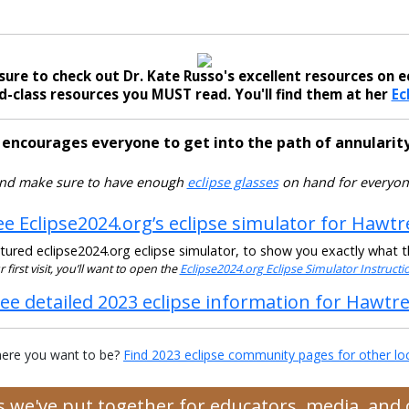
sure to check out Dr. Kate Russo's excellent resources on ec
-class resources you MUST read. You'll find them at her
Ec
 encourages everyone to get into the path of annularity
nd make sure to have enough
eclipse glasses
on hand for everyon
ee Eclipse2024.org’s eclipse simulator for Hawtr
ured eclipse2024.org eclipse simulator, to show you exactly what the
ur first visit, you’ll want to open the
Eclipse2024.org Eclipse Simulator Instruct
ee detailed 2023 eclipse information for Hawtr
ere you want to be?
Find 2023 eclipse community pages for other lo
es we've put together for educators, media, an