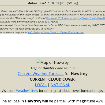
Mid-eclipse*:
13:08:34 (EDT (GMT-4))
s shown are calculated for the lat/long specified above, and are accurate to within a couple o
 to influences of the "edge effects" at the start and end of annularity. For a more detailed 
lease see the "About Accuracy" section of
this great 2017 eclipse page by Ernie Wright of NASA
culations were performed using a value of
ΔT
=69.2s.
so note that these times have been converted from UTC; if you see times that say "UTC", "UT"
ose are NOT the local times for you in Hawtrey!
please see our page about
calculating eclipse times to the tenth of a second
.
Map of
Hawtrey
and vicinity
Current Weather Forecast
for
Hawtrey
CURRENT CLOUD COVER:
LOCAL
|
NATIONAL
Visit our
"Weather" links
for other great cloud cover forecast maps!
The eclipse in
Hawtrey
will be partial (with magnitude 42%)