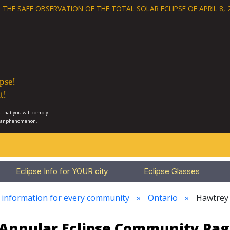
 THE SAFE OBSERVATION OF THE
TOTAL SOLAR ECLIPSE OF APRIL 8, 
pse!
t!
 that you will comply
lar phenomenon.
Eclipse Info for YOUR city
Eclipse Glasses
e information for every community
Ontario
Hawtrey
3 Annular Eclipse Community Pag