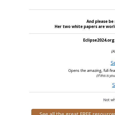
And please be 
Her two white papers are world
Eclipse2024.org
(A
S
Opens the amazing, full-feat
(If this is yo
S
Not wh
See all the great FREE resourc