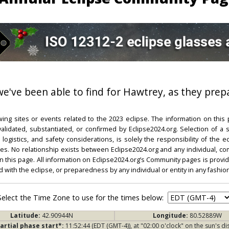
 we've been able to find for Hawtrey, as they prepa
ing sites or events related to the 2023 eclipse. The information on this
dated, substantiated, or confirmed by Eclipse2024.org. Selection of a su
l, logistics, and safety considerations, is solely the responsibility of the
. No relationship exists between Eclipse2024.org and any individual, co
on this page. All information on Eclipse2024.org’s Community pages is provide
ed with the eclipse, or preparedness by any individual or entity in any fashion
Select the Time Zone to use for the times below:
Latitude:
42.90944N
Longitude:
80.52889W
artial phase start*:
11:52:44 (EDT (GMT-4)), at "02:00 o'clock" on the sun's di