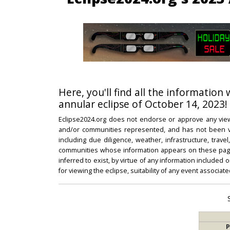
Here, you'll find all the information
annular eclipse of October 14, 2023!
Eclipse2024.org does not endorse or approve any view
and/or communities represented, and has not been vali
including due diligence, weather, infrastructure, trave
communities whose information appears on these pages
inferred to exist, by virtue of any information included 
for viewing the eclipse, suitability of any event associat
P