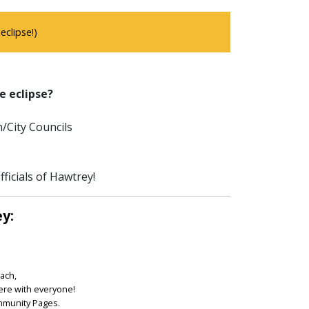
clipse!)
e eclipse?
/City Councils
ficials of Hawtrey!
ey:
each,
ere with everyone!
ommunity Pages.