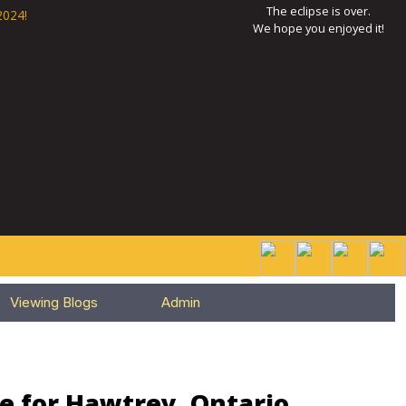
The eclipse is over.
2024!
We hope you enjoyed it!
Viewing Blogs
Admin
e for Hawtrey, Ontario