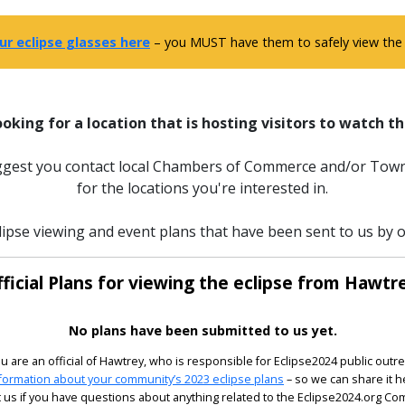
ur eclipse glasses here
– you MUST have them to safely view the e
ooking for a location that is hosting visitors to watch th
uggest you contact local Chambers of Commerce and/or Town
for the locations you're interested in.
lipse viewing and event plans that have been sent to us by of
ficial Plans for viewing the eclipse from Hawtr
No plans have been submitted to us yet.
ou are an official of Hawtrey, who is responsible for Eclipse2024 public outr
formation about your community’s 2023 eclipse plans
– so we can share it h
 us if you have questions about anything related to the Eclipse2024.org C