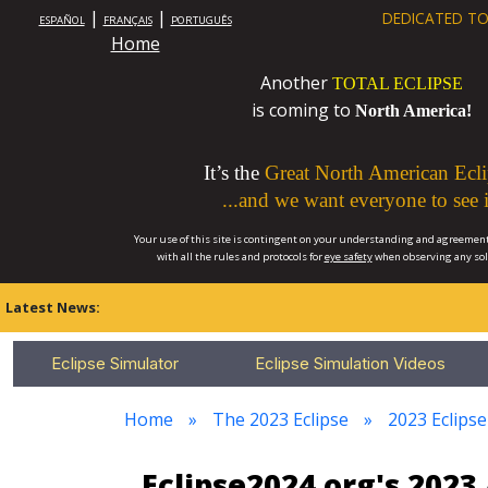
|
|
DEDICATED TO
ESPAÑOL
FRANÇAIS
PORTUGUÊS
Home
Another
TOTAL ECLIPSE
is coming to
North America!
It’s the
Great North American Ecli
...and we want everyone to see i
Your use of this site is contingent on your understanding and agreement
with all the rules and protocols for
eye safety
when observing any so
Latest News:
Eclipse Simulator
Eclipse Simulation Videos
Home
The 2023 Eclipse
2023 Eclips
Eclipse2024.org's 202