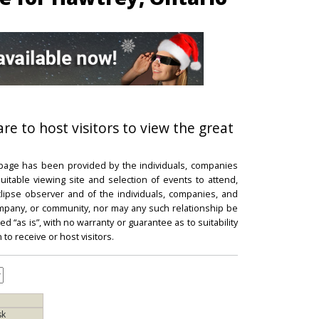
re to host visitors to view the great
 page has been provided by the individuals, companies
itable viewing site and selection of events to attend,
 eclipse observer and of the individuals, companies, and
mpany, or community, nor may any such relationship be
d “as is”, with no warranty or guarantee as to suitability
 to receive or host visitors.
sk