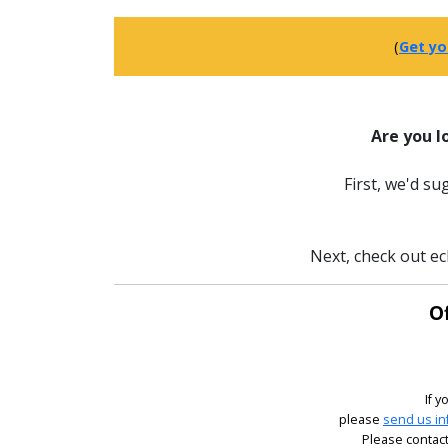
(
Get yo
Are you l
First, we'd s
Next, check out ec
Of
If y
please
send us in
Please contact