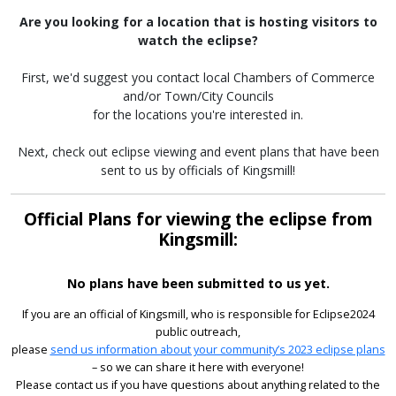
Are you looking for a location that is hosting visitors to
watch the eclipse?
First, we'd suggest you contact local Chambers of Commerce
and/or Town/City Councils
for the locations you're interested in.
Next, check out eclipse viewing and event plans that have been
sent to us by officials of Kingsmill!
Official Plans for viewing the eclipse from
Kingsmill:
No plans have been submitted to us yet.
If you are an official of Kingsmill, who is responsible for Eclipse2024
public outreach,
please
send us information about your community’s 2023 eclipse plans
– so we can share it here with everyone!
Please contact us if you have questions about anything related to the