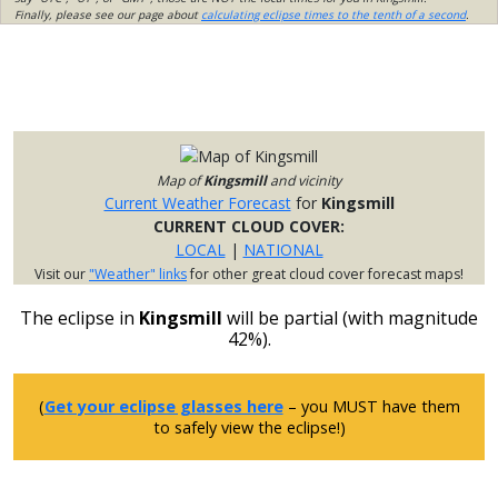
Finally, please see our page about
calculating eclipse times to the tenth of a second
.
Map of
Kingsmill
and vicinity
Current Weather Forecast
for
Kingsmill
CURRENT CLOUD COVER:
LOCAL
|
NATIONAL
Visit our
"Weather" links
for other great cloud cover forecast maps!
The eclipse in
Kingsmill
will be partial (with magnitude
42%).
(
Get your eclipse glasses here
– you MUST have them
to safely view the eclipse!)