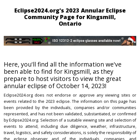
Eclipse2024.org's 2023 Annular Eclipse
Community Page for Kingsmill,
Ontario
Here, you'll find all the information we've
been able to find for Kingsmill, as they
prepare to host visitors to view the great
annular eclipse of October 14, 2023!
Eclipse2024.org does not endorse or approve any viewing sites or
events related to the 2023 eclipse. The information on this page has
been provided by the individuals, companies and/or communities
represented, and has not been validated, substantiated, or confirmed
by Eclipse2024.org. Selection of a suitable viewing site and selection of
events to attend, including due diligence, weather, infrastructure,
travel, logistics, and safety considerations, is solely the responsibility of
the eclipse observer and of the individuals, companies, and