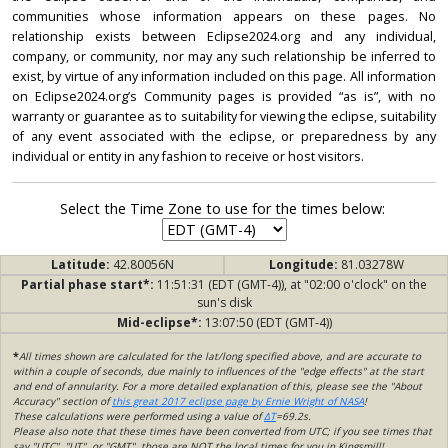
communities whose information appears on these pages. No
relationship exists between Eclipse2024.org and any individual,
company, or community, nor may any such relationship be inferred to
exist, by virtue of any information included on this page. All information
on Eclipse2024.org’s Community pages is provided “as is”, with no
warranty or guarantee as to suitability for viewing the eclipse, suitability
of any event associated with the eclipse, or preparedness by any
individual or entity in any fashion to receive or host visitors.
Select the Time Zone to use for the times below:
Latitude:
42.80056N
Longitude:
81.03278W
Partial phase start*:
11:51:31 (EDT (GMT-4)), at "02:00 o'clock" on the
sun's disk
Mid-eclipse*:
13:07:50 (EDT (GMT-4))
*
All times shown are calculated for the lat/long specified above, and are accurate to
within a couple of seconds, due mainly to influences of the "edge effects" at the start
and end of annularity. For a more detailed explanation of this, please see the "About
Accuracy" section of
this great 2017 eclipse page by Ernie Wright of NASA
!
These calculations were performed using a value of
ΔT
=69.2s.
Please also note that these times have been converted from UTC; if you see times that
say "UTC", "UT", or "GMT", those are NOT the local times for you in Kingsmill!