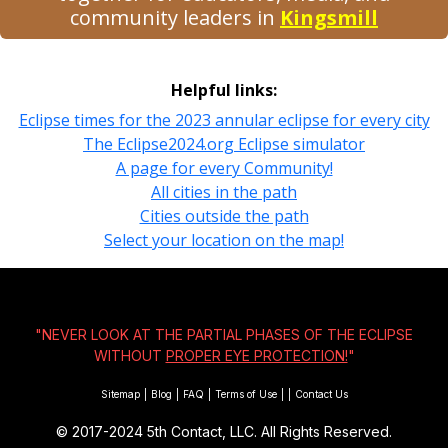
community leaders in
Kingsmill
Helpful links:
Eclipse times for the 2023 annular eclipse for every city
The Eclipse2024.org Eclipse simulator
A page for every Community!
All cities in the path
Cities outside the path
Select your location on the map!
"NEVER LOOK AT THE PARTIAL PHASES OF THE ECLIPSE
WITHOUT
PROPER EYE PROTECTION!
"
Sitemap
|
Blog
|
FAQ
|
Terms of Use
|
|
Contact Us
© 2017-2024
5th Contact, LLC. All Rights Reserved.