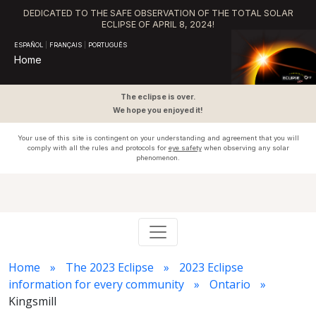
DEDICATED TO THE SAFE OBSERVATION OF THE TOTAL SOLAR
ECLIPSE OF APRIL 8, 2024!
ESPAÑOL
|
FRANÇAIS
|
PORTUGUÊS
Home
The eclipse is over.
We hope you enjoyed it!
Your use of this site is contingent on your understanding and agreement that you will
comply with all the rules and protocols for
eye safety
when observing any solar
phenomenon.
Home
The 2023 Eclipse
2023 Eclipse
information for every community
Ontario
Kingsmill