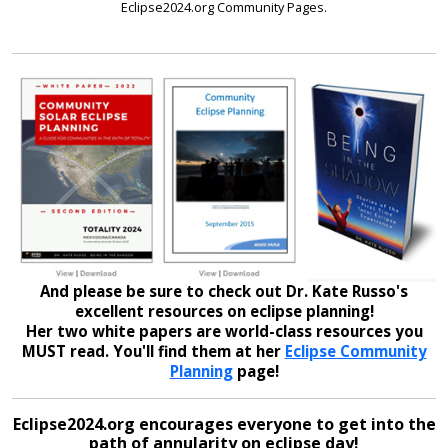
Eclipse2024.org Community Pages.
And please be sure to check out Dr. Kate Russo's
excellent resources on eclipse planning!
Her two white papers are world-class resources you
MUST read. You'll find them at her
Eclipse Community
Planning
page!
Eclipse2024.org encourages everyone to get into the
path of annularity on eclipse day!