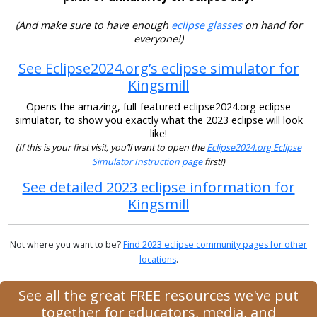
(And make sure to have enough
eclipse glasses
on hand for
everyone!)
See Eclipse2024.org’s eclipse simulator for
Kingsmill
Opens the amazing, full-featured eclipse2024.org eclipse
simulator, to show you exactly what the 2023 eclipse will look
like!
(If this is your first visit, you’ll want to open the
Eclipse2024.org Eclipse
Simulator Instruction page
first!)
See detailed 2023 eclipse information for
Kingsmill
Not where you want to be?
Find 2023 eclipse community pages for other
locations
.
See all the great FREE resources we've put
together for educators, media, and