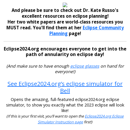
And please be sure to check out Dr. Kate Russo's
excellent resources on eclipse planning!
Her two white papers are world-class resources you
MUST read. You'll find them at her
Eclipse Community
Planning
page!
Eclipse2024.org encourages everyone to get into the
path of annularity on eclipse day!
(And make sure to have enough
eclipse glasses
on hand for
everyone!)
See Eclipse2024.org’s eclipse simulator for
Bell
Opens the amazing, full-featured eclipse2024.org eclipse
simulator, to show you exactly what the 2023 eclipse will look
like!
(If this is your first visit, you’ll want to open the
Eclipse2024.org Eclipse
Simulator Instruction page
first!)