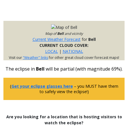
Map of
Bell
and vicinity
Current Weather Forecast
for
Bell
CURRENT CLOUD COVER:
LOCAL
|
NATIONAL
Visit our
"Weather" links
for other great cloud cover forecast maps!
The eclipse in
Bell
will be partial (with magnitude 69%).
(
Get your eclipse glasses here
– you MUST have them
to safely view the eclipse!)
Are you looking for a location that is hosting visitors to
watch the eclipse?