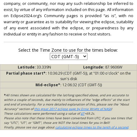
company, or community, nor may any such relationship be inferred to
exist, by virtue of any information included on this page. All information
on Eclipse2024.org’s Community pages is provided “as is”, with no
warranty or guarantee as to suitability for viewing the eclipse, suitability
of any event associated with the eclipse, or preparedness by any
individual or entity in any fashion to receive or host visitors.
Select the Time Zone to use for the times below:
Latitude:
33.339N
Longitude:
87.9606W
Partial phase start*:
10:36:29 (CDT (GMT-5)), at "01:00 o'clock" on the
sun's disk
Mid-eclipse*:
12:06:32 (CDT (GMT-5))
*
All times shown are calculated for the lat/long specified above, and are accurate to
within a couple of seconds, due mainly to influences of the "edge effects" at the start
and end of annularity. For a more detailed explanation of this, please see the "About
Accuracy" section of
this great 2017 eclipse page by Ernie Wright of NASA
!
These calculations were performed using a value of
ΔT
=69.2s.
Please also note that these times have been converted from UTC; if you see times that
say "UTC", "UT", or "GMT", those are NOT the local times for you in Bell!
Finally, please see our page about
calculating eclipse times to the tenth of a second
.