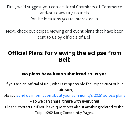
First, we'd suggest you contact local Chambers of Commerce
and/or Town/City Councils
for the locations you're interested in.
Next, check out eclipse viewing and event plans that have been
sent to us by officials of Bell!
Official Plans for viewing the eclipse from
Bell:
No plans have been submitted to us yet.
If you are an official of Bell, who is responsible for Eclipse2024 public
outreach,
please
send us information about your community’s 2023 eclipse plans
– so we can share it here with everyone!
Please contact us if you have questions about anything related to the
Eclipse2024.org Community Pages.