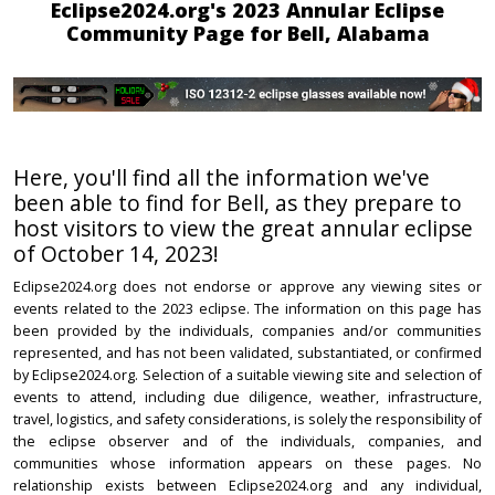
Eclipse2024.org's 2023 Annular Eclipse
Community Page for Bell, Alabama
Here, you'll find all the information we've
been able to find for Bell, as they prepare to
host visitors to view the great annular eclipse
of October 14, 2023!
Eclipse2024.org does not endorse or approve any viewing sites or
events related to the 2023 eclipse. The information on this page has
been provided by the individuals, companies and/or communities
represented, and has not been validated, substantiated, or confirmed
by Eclipse2024.org. Selection of a suitable viewing site and selection of
events to attend, including due diligence, weather, infrastructure,
travel, logistics, and safety considerations, is solely the responsibility of
the eclipse observer and of the individuals, companies, and
communities whose information appears on these pages. No
relationship exists between Eclipse2024.org and any individual,