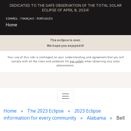
DEDICATED TO THE SAFE OBSERVATION OF THE TOTAL SOLAR
ECLIPSE OF APRIL 8, 2024!
ESPAÑOL
|
FRANÇAIS
|
PORTUGUÊS
Home
The eclipse is over.
We hope you enjoyed it!
Your use of this site is contingent on your understanding and agreement that you will
comply with all the rules and protocols for
eye safety
when observing any solar
phenomenon.
Home
The 2023 Eclipse
2023 Eclipse
information for every community
Alabama
Bell