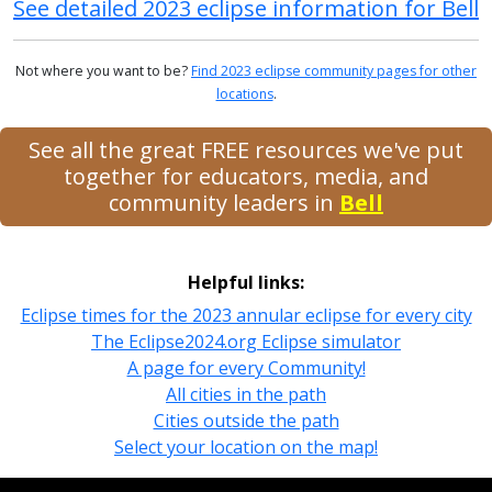
See detailed 2023 eclipse information for Bell
Not where you want to be?
Find 2023 eclipse community pages for other
locations
.
See all the great FREE resources we've put
together for educators, media, and
community leaders in
Bell
Helpful links:
Eclipse times for the 2023 annular eclipse for every city
The Eclipse2024.org Eclipse simulator
A page for every Community!
All cities in the path
Cities outside the path
Select your location on the map!