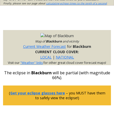
Finally, please see our page about
calculating eclipse times to the tenth of a second
.
Map of
Blackburn
and vicinity
Current Weather Forecast
for
Blackburn
CURRENT CLOUD COVER:
LOCAL
|
NATIONAL
Visit our
"Weather" links
for other great cloud cover forecast maps!
The eclipse in
Blackburn
will be partial (with magnitude
66%).
(
Get your eclipse glasses here
– you MUST have them
to safely view the eclipse!)