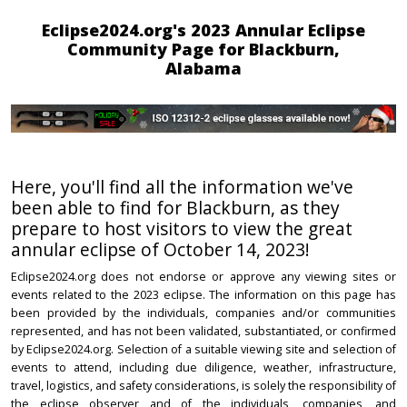
Eclipse2024.org's 2023 Annular Eclipse
Community Page for Blackburn,
Alabama
Here, you'll find all the information we've
been able to find for Blackburn, as they
prepare to host visitors to view the great
annular eclipse of October 14, 2023!
Eclipse2024.org does not endorse or approve any viewing sites or
events related to the 2023 eclipse. The information on this page has
been provided by the individuals, companies and/or communities
represented, and has not been validated, substantiated, or confirmed
by Eclipse2024.org. Selection of a suitable viewing site and selection of
events to attend, including due diligence, weather, infrastructure,
travel, logistics, and safety considerations, is solely the responsibility of
the eclipse observer and of the individuals, companies, and