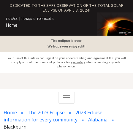
DEDICATED TO THE SAFE OBSERVATION OF THE TOTAL SOLAR
ECLIPSE OF APRIL 8, 2024!
ESPAÑOL
|
FRANÇAIS
|
PORTUGUÊS
Home
The eclipse is over.
We hope you enjoyed it!
Your use of this site is contingent on your understanding and agreement that you will
comply with all the rules and protocols for
eye safety
when observing any solar
phenomenon.
Home
The 2023 Eclipse
2023 Eclipse
information for every community
Alabama
Blackburn