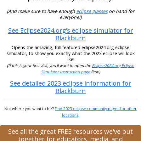
(And make sure to have enough
eclipse glasses
on hand for
everyone!)
See Eclipse2024.org’s eclipse simulator for
Blackburn
Opens the amazing, full-featured eclipse2024.org eclipse
simulator, to show you exactly what the 2023 eclipse will look
like!
(If this is your first visit, you’ll want to open the
Eclipse2024.org Eclipse
Simulator Instruction page
first!)
See detailed 2023 eclipse information for
Blackburn
Not where you want to be?
Find 2023 eclipse community pages for other
locations
.
See all the great FREE resources we've put
together for educators, media, and