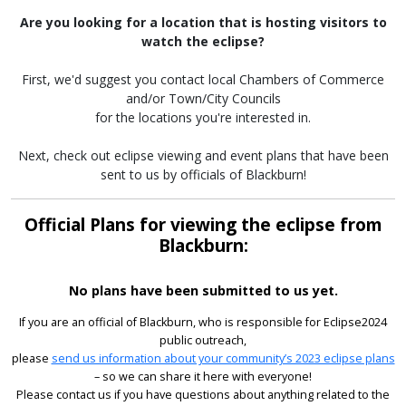
Are you looking for a location that is hosting visitors to
watch the eclipse?
First, we'd suggest you contact local Chambers of Commerce
and/or Town/City Councils
for the locations you're interested in.
Next, check out eclipse viewing and event plans that have been
sent to us by officials of Blackburn!
Official Plans for viewing the eclipse from
Blackburn:
No plans have been submitted to us yet.
If you are an official of Blackburn, who is responsible for Eclipse2024
public outreach,
please
send us information about your community’s 2023 eclipse plans
– so we can share it here with everyone!
Please contact us if you have questions about anything related to the