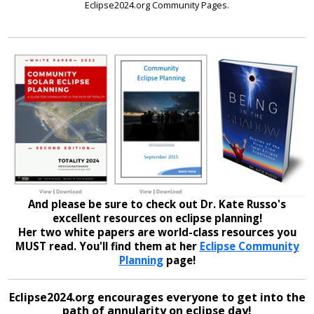
Eclipse2024.org Community Pages.
And please be sure to check out Dr. Kate Russo's
excellent resources on eclipse planning!
Her two white papers are world-class resources you
MUST read. You'll find them at her
Eclipse Community
Planning
page!
Eclipse2024.org encourages everyone to get into the
path of annularity on eclipse day!