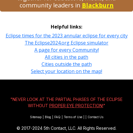
community leaders in
Blackburn
Helpful links:
Eclipse times for the 2023 annular eclipse for every city
The Eclipse2024.org Eclipse simulator
A page for every Community!
All cities in the path
Cities outside the path
Select your location on the map!
"NEVER LOOK AT THE PARTIAL PHASES OF THE ECLIPSE
WITHOUT
PROPER EYE PROTECTION!
"
Sitemap
|
Blog
|
FAQ
|
Terms of Use
|
|
Contact Us
© 2017-2024
5th Contact, LLC. All Rights Reserved.