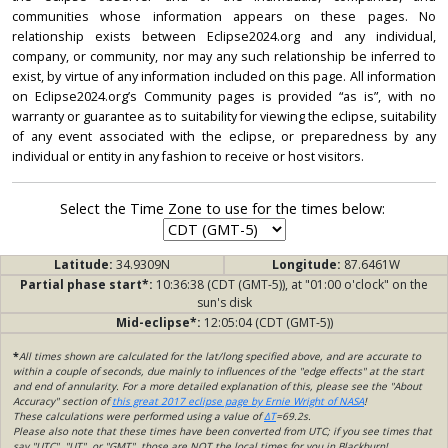
communities whose information appears on these pages. No
relationship exists between Eclipse2024.org and any individual,
company, or community, nor may any such relationship be inferred to
exist, by virtue of any information included on this page. All information
on Eclipse2024.org’s Community pages is provided “as is”, with no
warranty or guarantee as to suitability for viewing the eclipse, suitability
of any event associated with the eclipse, or preparedness by any
individual or entity in any fashion to receive or host visitors.
Select the Time Zone to use for the times below:
Latitude:
34.9309N
Longitude:
87.6461W
Partial phase start*:
10:36:38 (CDT (GMT-5)), at "01:00 o'clock" on the
sun's disk
Mid-eclipse*:
12:05:04 (CDT (GMT-5))
*
All times shown are calculated for the lat/long specified above, and are accurate to
within a couple of seconds, due mainly to influences of the "edge effects" at the start
and end of annularity. For a more detailed explanation of this, please see the "About
Accuracy" section of
this great 2017 eclipse page by Ernie Wright of NASA
!
These calculations were performed using a value of
ΔT
=69.2s.
Please also note that these times have been converted from UTC; if you see times that
say "UTC", "UT", or "GMT", those are NOT the local times for you in Blackburn!