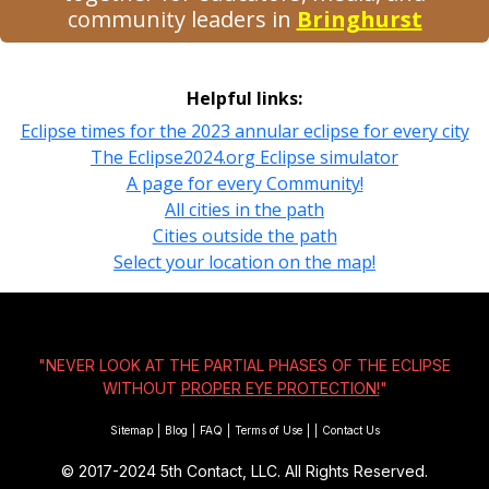
community leaders in
Bringhurst
Helpful links:
Eclipse times for the 2023 annular eclipse for every city
The Eclipse2024.org Eclipse simulator
A page for every Community!
All cities in the path
Cities outside the path
Select your location on the map!
"NEVER LOOK AT THE PARTIAL PHASES OF THE ECLIPSE
WITHOUT
PROPER EYE PROTECTION!
"
Sitemap
|
Blog
|
FAQ
|
Terms of Use
|
|
Contact Us
© 2017-2024
5th Contact, LLC. All Rights Reserved.