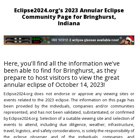
Eclipse2024.org's 2023 Annular Eclipse
Community Page for Bringhurst,
Indiana
Here, you'll find all the information we've
been able to find for Bringhurst, as they
prepare to host visitors to view the great
annular eclipse of October 14, 2023!
Eclipse2024.org does not endorse or approve any viewing sites or
events related to the 2023 eclipse. The information on this page has
been provided by the individuals, companies and/or communities
represented, and has not been validated, substantiated, or confirmed
by Eclipse2024.org. Selection of a suitable viewing site and selection of
events to attend, including due diligence, weather, infrastructure,
travel, logistics, and safety considerations, is solely the responsibility of
the eclipse observer and of the individuals, companies, and