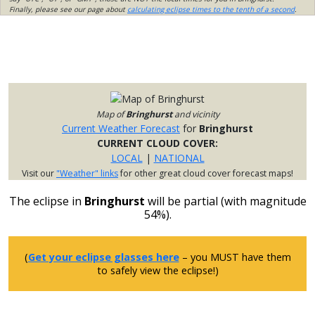
Finally, please see our page about
calculating eclipse times to the tenth of a second
.
Map of
Bringhurst
and vicinity
Current Weather Forecast
for
Bringhurst
CURRENT CLOUD COVER:
LOCAL
|
NATIONAL
Visit our
"Weather" links
for other great cloud cover forecast maps!
The eclipse in
Bringhurst
will be partial (with magnitude
54%).
(
Get your eclipse glasses here
– you MUST have them
to safely view the eclipse!)