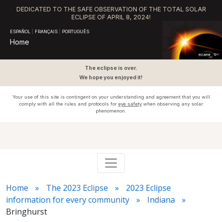
DEDICATED TO THE SAFE OBSERVATION OF THE TOTAL SOLAR
ECLIPSE OF APRIL 8, 2024!
ESPAÑOL
|
FRANÇAIS
|
PORTUGUÊS
Home
The eclipse is over.
We hope you enjoyed it!
Your use of this site is contingent on your understanding and agreement that you will
comply with all the rules and protocols for
eye safety
when observing any solar
phenomenon.
Home
The 2023 Eclipse
2023 Eclipse
information for every community
Indiana
Bringhurst