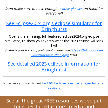
(And make sure to have enough
eclipse glasses
on hand for
everyone!)
See Eclipse2024.org’s eclipse simulator for
Bringhurst
Opens the amazing, full-featured eclipse2024.org eclipse
simulator, to show you exactly what the 2023 eclipse will look
like!
(If this is your first visit, you’ll want to open the
Eclipse2024.org Eclipse
Simulator Instruction page
first!)
See detailed 2023 eclipse information for
Bringhurst
Not where you want to be?
Find 2023 eclipse community pages for other
locations
.
See all the great FREE resources we've put
together for educators, media, and