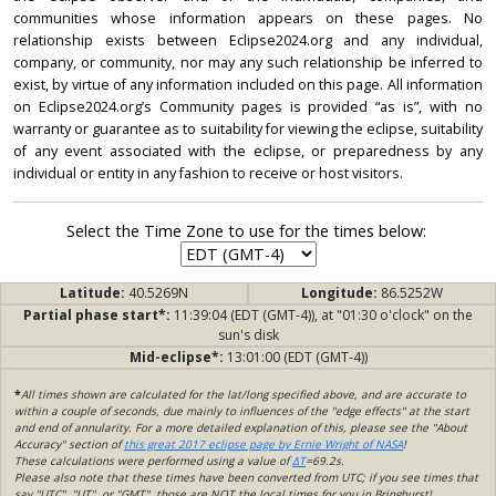
communities whose information appears on these pages. No
relationship exists between Eclipse2024.org and any individual,
company, or community, nor may any such relationship be inferred to
exist, by virtue of any information included on this page. All information
on Eclipse2024.org’s Community pages is provided “as is”, with no
warranty or guarantee as to suitability for viewing the eclipse, suitability
of any event associated with the eclipse, or preparedness by any
individual or entity in any fashion to receive or host visitors.
Select the Time Zone to use for the times below:
Latitude:
40.5269N
Longitude:
86.5252W
Partial phase start*:
11:39:04 (EDT (GMT-4)), at "01:30 o'clock" on the
sun's disk
Mid-eclipse*:
13:01:00 (EDT (GMT-4))
*
All times shown are calculated for the lat/long specified above, and are accurate to
within a couple of seconds, due mainly to influences of the "edge effects" at the start
and end of annularity. For a more detailed explanation of this, please see the "About
Accuracy" section of
this great 2017 eclipse page by Ernie Wright of NASA
!
These calculations were performed using a value of
ΔT
=69.2s.
Please also note that these times have been converted from UTC; if you see times that
say "UTC", "UT", or "GMT", those are NOT the local times for you in Bringhurst!