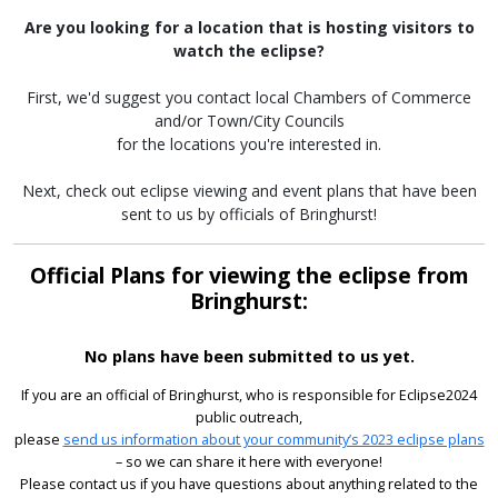
Are you looking for a location that is hosting visitors to
watch the eclipse?
First, we'd suggest you contact local Chambers of Commerce
and/or Town/City Councils
for the locations you're interested in.
Next, check out eclipse viewing and event plans that have been
sent to us by officials of Bringhurst!
Official Plans for viewing the eclipse from
Bringhurst:
No plans have been submitted to us yet.
If you are an official of Bringhurst, who is responsible for Eclipse2024
public outreach,
please
send us information about your community’s 2023 eclipse plans
– so we can share it here with everyone!
Please contact us if you have questions about anything related to the