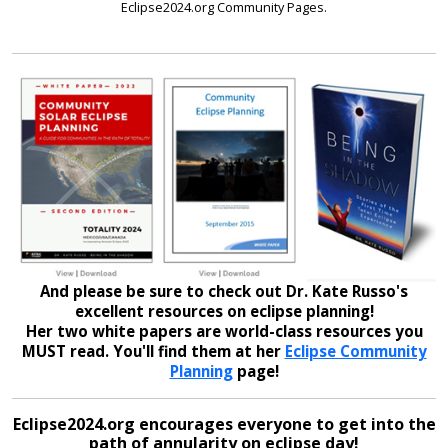
Eclipse2024.org Community Pages.
And please be sure to check out Dr. Kate Russo's
excellent resources on eclipse planning!
Her two white papers are world-class resources you
MUST read. You'll find them at her
Eclipse Community
Planning
page!
Eclipse2024.org encourages everyone to get into the
path of annularity on eclipse day!