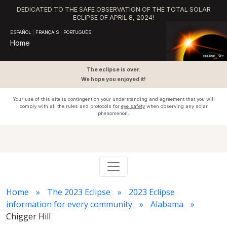
DEDICATED TO THE SAFE OBSERVATION OF THE TOTAL SOLAR
ECLIPSE OF APRIL 8, 2024!
ESPAÑOL
|
FRANÇAIS
|
PORTUGUÊS
Home
The eclipse is over.
We hope you enjoyed it!
Your use of this site is contingent on your understanding and agreement that you will
comply with all the rules and protocols for
eye safety
when observing any solar
phenomenon.
Home
The 2023 Eclipse
2023 Eclipse
information for every community
Alabama
Chigger Hill