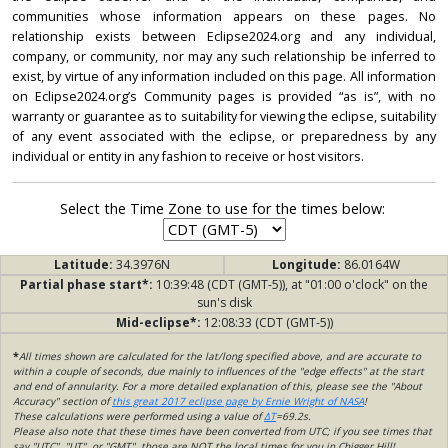
communities whose information appears on these pages. No
relationship exists between Eclipse2024.org and any individual,
company, or community, nor may any such relationship be inferred to
exist, by virtue of any information included on this page. All information
on Eclipse2024.org’s Community pages is provided “as is”, with no
warranty or guarantee as to suitability for viewing the eclipse, suitability
of any event associated with the eclipse, or preparedness by any
individual or entity in any fashion to receive or host visitors.
Select the Time Zone to use for the times below:
Latitude:
34.3976N
Longitude:
86.0164W
Partial phase start*:
10:39:48 (CDT (GMT-5)), at "01:00 o'clock" on the
sun's disk
Mid-eclipse*:
12:08:33 (CDT (GMT-5))
*
All times shown are calculated for the lat/long specified above, and are accurate to
within a couple of seconds, due mainly to influences of the "edge effects" at the start
and end of annularity. For a more detailed explanation of this, please see the "About
Accuracy" section of
this great 2017 eclipse page by Ernie Wright of NASA
!
These calculations were performed using a value of
ΔT
=69.2s.
Please also note that these times have been converted from UTC; if you see times that
say "UTC", "UT", or "GMT", those are NOT the local times for you in Chigger Hill!