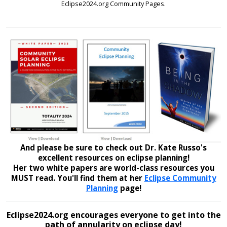
Eclipse2024.org Community Pages.
And please be sure to check out Dr. Kate Russo's
excellent resources on eclipse planning!
Her two white papers are world-class resources you
MUST read. You'll find them at her
Eclipse Community
Planning
page!
Eclipse2024.org encourages everyone to get into the
path of annularity on eclipse day!