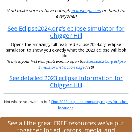
(And make sure to have enough
eclipse glasses
on hand for
everyone!)
See Eclipse2024.org’s eclipse simulator for
Chigger Hill
Opens the amazing, full-featured eclipse2024.org eclipse
simulator, to show you exactly what the 2023 eclipse will look
like!
(If this is your first visit, you’ll want to open the
Eclipse2024.org Eclipse
Simulator Instruction page
first!)
See detailed 2023 eclipse information for
Chigger Hill
Not where you want to be?
Find 2023 eclipse community pages for other
locations
.
See all the great FREE resources we've put
together for educators, media, and