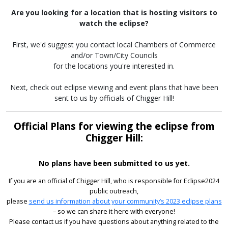
Are you looking for a location that is hosting visitors to
watch the eclipse?
First, we'd suggest you contact local Chambers of Commerce
and/or Town/City Councils
for the locations you're interested in.
Next, check out eclipse viewing and event plans that have been
sent to us by officials of Chigger Hill!
Official Plans for viewing the eclipse from
Chigger Hill:
No plans have been submitted to us yet.
If you are an official of Chigger Hill, who is responsible for Eclipse2024
public outreach,
please
send us information about your community’s 2023 eclipse plans
– so we can share it here with everyone!
Please contact us if you have questions about anything related to the