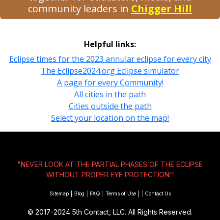
community leaders in
Chigger Hill
Helpful links:
Eclipse times for the 2023 annular eclipse for every city
The Eclipse2024.org Eclipse simulator
A page for every Community!
All cities in the path
Cities outside the path
Select your location on the map!
"NEVER LOOK AT THE PARTIAL PHASES OF THE ECLIPSE
WITHOUT
PROPER EYE PROTECTION!
"
Sitemap
|
Blog
|
FAQ
|
Terms of Use
|
|
Contact Us
© 2017-2024
5th Contact, LLC. All Rights Reserved.