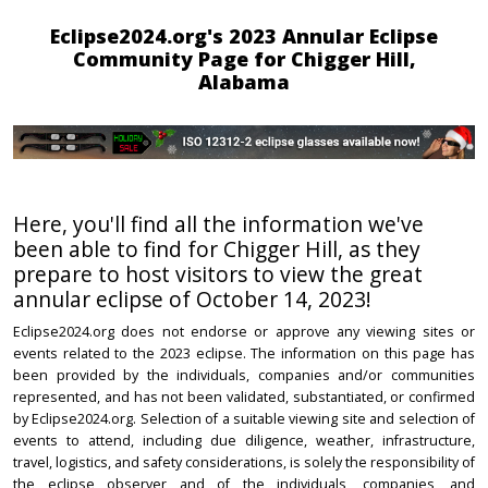
Eclipse2024.org's 2023 Annular Eclipse
Community Page for Chigger Hill,
Alabama
Here, you'll find all the information we've
been able to find for Chigger Hill, as they
prepare to host visitors to view the great
annular eclipse of October 14, 2023!
Eclipse2024.org does not endorse or approve any viewing sites or
events related to the 2023 eclipse. The information on this page has
been provided by the individuals, companies and/or communities
represented, and has not been validated, substantiated, or confirmed
by Eclipse2024.org. Selection of a suitable viewing site and selection of
events to attend, including due diligence, weather, infrastructure,
travel, logistics, and safety considerations, is solely the responsibility of
the eclipse observer and of the individuals, companies, and