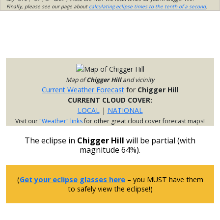
Finally, please see our page about
calculating eclipse times to the tenth of a second
.
Map of
Chigger Hill
and vicinity
Current Weather Forecast
for
Chigger Hill
CURRENT CLOUD COVER:
LOCAL
|
NATIONAL
Visit our
"Weather" links
for other great cloud cover forecast maps!
The eclipse in
Chigger Hill
will be partial (with
magnitude 64%).
(
Get your eclipse glasses here
– you MUST have them
to safely view the eclipse!)