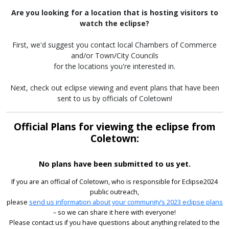
Are you looking for a location that is hosting visitors to
watch the eclipse?
First, we'd suggest you contact local Chambers of Commerce
and/or Town/City Councils
for the locations you're interested in.
Next, check out eclipse viewing and event plans that have been
sent to us by officials of Coletown!
Official Plans for viewing the eclipse from
Coletown:
No plans have been submitted to us yet.
If you are an official of Coletown, who is responsible for Eclipse2024
public outreach,
please
send us information about your community’s 2023 eclipse plans
– so we can share it here with everyone!
Please contact us if you have questions about anything related to the