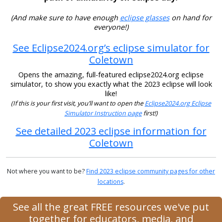
(And make sure to have enough
eclipse glasses
on hand for
everyone!)
See Eclipse2024.org’s eclipse simulator for
Coletown
Opens the amazing, full-featured eclipse2024.org eclipse
simulator, to show you exactly what the 2023 eclipse will look
like!
(If this is your first visit, you’ll want to open the
Eclipse2024.org Eclipse
Simulator Instruction page
first!)
See detailed 2023 eclipse information for
Coletown
Not where you want to be?
Find 2023 eclipse community pages for other
locations
.
See all the great FREE resources we've put
together for educators, media, and