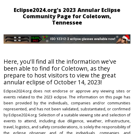
Eclipse2024.org's 2023 Annular Eclipse
Community Page for Coletown,
Tennessee
Here, you'll find all the information we've
been able to find for Coletown, as they
prepare to host visitors to view the great
annular eclipse of October 14, 2023!
Eclipse2024.org does not endorse or approve any viewing sites or
events related to the 2023 eclipse. The information on this page has
been provided by the individuals, companies and/or communities
represented, and has not been validated, substantiated, or confirmed
by Eclipse2024.org. Selection of a suitable viewing site and selection of
events to attend, including due diligence, weather, infrastructure,
travel, logistics, and safety considerations, is solely the responsibility of
the eclipse observer and of the individuals, companies, and