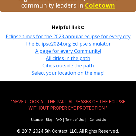
community leaders in
Coletown
Helpful links:
Eclipse times for the 2023 annular eclipse for every city
The Eclipse2024.org Eclipse simulator
A page for every Community!
All cities in the path
Cities outside the path
Select your location on the map!
"NEVER LOOK AT THE PARTIAL PHASES OF THE ECLIPSE
WITHOUT
PROPER EYE PROTECTION!
"
Sitemap
|
Blog
|
FAQ
|
Terms of Use
|
|
Contact Us
© 2017-2024
5th Contact, LLC. All Rights Reserved.