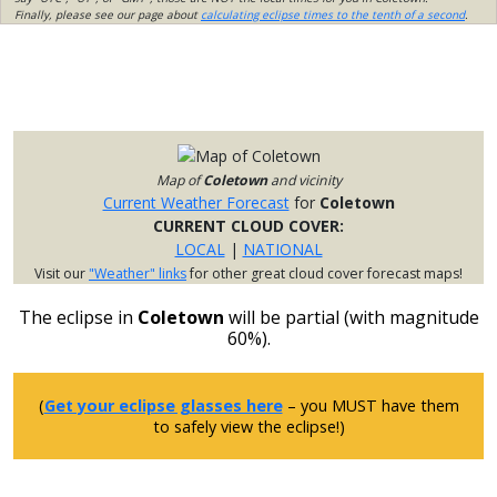
Finally, please see our page about
calculating eclipse times to the tenth of a second
.
Map of
Coletown
and vicinity
Current Weather Forecast
for
Coletown
CURRENT CLOUD COVER:
LOCAL
|
NATIONAL
Visit our
"Weather" links
for other great cloud cover forecast maps!
The eclipse in
Coletown
will be partial (with magnitude
60%).
(
Get your eclipse glasses here
– you MUST have them
to safely view the eclipse!)