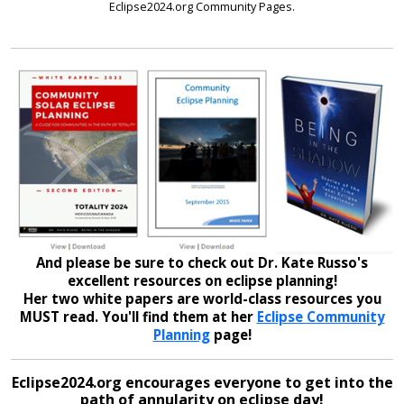
Eclipse2024.org Community Pages.
And please be sure to check out Dr. Kate Russo's
excellent resources on eclipse planning!
Her two white papers are world-class resources you
MUST read. You'll find them at her
Eclipse Community
Planning
page!
Eclipse2024.org encourages everyone to get into the
path of annularity on eclipse day!