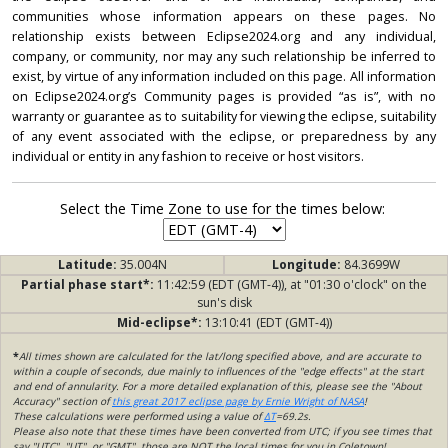
communities whose information appears on these pages. No
relationship exists between Eclipse2024.org and any individual,
company, or community, nor may any such relationship be inferred to
exist, by virtue of any information included on this page. All information
on Eclipse2024.org’s Community pages is provided “as is”, with no
warranty or guarantee as to suitability for viewing the eclipse, suitability
of any event associated with the eclipse, or preparedness by any
individual or entity in any fashion to receive or host visitors.
Select the Time Zone to use for the times below:
Latitude:
35.004N
Longitude:
84.3699W
Partial phase start*:
11:42:59 (EDT (GMT-4)), at "01:30 o'clock" on the
sun's disk
Mid-eclipse*:
13:10:41 (EDT (GMT-4))
*
All times shown are calculated for the lat/long specified above, and are accurate to
within a couple of seconds, due mainly to influences of the "edge effects" at the start
and end of annularity. For a more detailed explanation of this, please see the "About
Accuracy" section of
this great 2017 eclipse page by Ernie Wright of NASA
!
These calculations were performed using a value of
ΔT
=69.2s.
Please also note that these times have been converted from UTC; if you see times that
say "UTC", "UT", or "GMT", those are NOT the local times for you in Coletown!