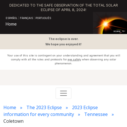
DEDICATED TO THE SAFE OBSERVATION OF THE TOTAL SOLAR
ECLIPSE OF APRIL 8, 2024!
ESPAÑOL
|
FRANÇAIS
|
PORTUGUÊS
Home
The eclipse is over.
We hope you enjoyed it!
Your use of this site is contingent on your understanding and agreement that you will
comply with all the rules and protocols for
eye safety
when observing any solar
phenomenon.
Home
The 2023 Eclipse
2023 Eclipse
information for every community
Tennessee
Coletown