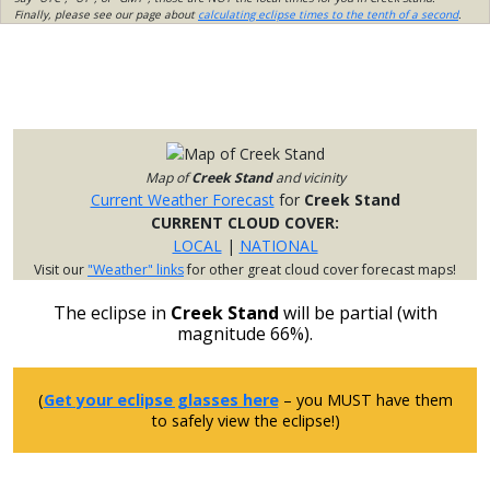
Finally, please see our page about
calculating eclipse times to the tenth of a second
.
Map of
Creek Stand
and vicinity
Current Weather Forecast
for
Creek Stand
CURRENT CLOUD COVER:
LOCAL
|
NATIONAL
Visit our
"Weather" links
for other great cloud cover forecast maps!
The eclipse in
Creek Stand
will be partial (with
magnitude 66%).
(
Get your eclipse glasses here
– you MUST have them
to safely view the eclipse!)