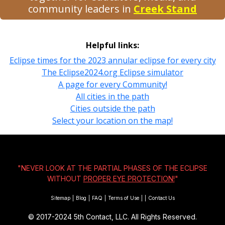
community leaders in
Creek Stand
Helpful links:
Eclipse times for the 2023 annular eclipse for every city
The Eclipse2024.org Eclipse simulator
A page for every Community!
All cities in the path
Cities outside the path
Select your location on the map!
"NEVER LOOK AT THE PARTIAL PHASES OF THE ECLIPSE
WITHOUT
PROPER EYE PROTECTION!
"
Sitemap
|
Blog
|
FAQ
|
Terms of Use
|
|
Contact Us
© 2017-2024
5th Contact, LLC. All Rights Reserved.