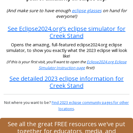
(And make sure to have enough
eclipse glasses
on hand for
everyone!)
See Eclipse2024.org’s eclipse simulator for
Creek Stand
Opens the amazing, full-featured eclipse2024.org eclipse
simulator, to show you exactly what the 2023 eclipse will look
like!
(If this is your first visit, you’ll want to open the
Eclipse2024.org Eclipse
Simulator Instruction page
first!)
See detailed 2023 eclipse information for
Creek Stand
Not where you want to be?
Find 2023 eclipse community pages for other
locations
.
See all the great FREE resources we've put
together for educators, media, and