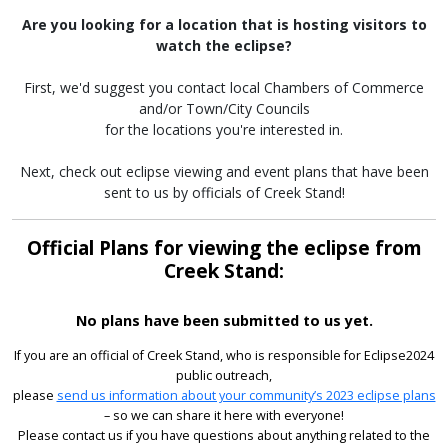
Are you looking for a location that is hosting visitors to
watch the eclipse?
First, we'd suggest you contact local Chambers of Commerce
and/or Town/City Councils
for the locations you're interested in.
Next, check out eclipse viewing and event plans that have been
sent to us by officials of Creek Stand!
Official Plans for viewing the eclipse from
Creek Stand:
No plans have been submitted to us yet.
If you are an official of Creek Stand, who is responsible for Eclipse2024
public outreach,
please
send us information about your community’s 2023 eclipse plans
– so we can share it here with everyone!
Please contact us if you have questions about anything related to the