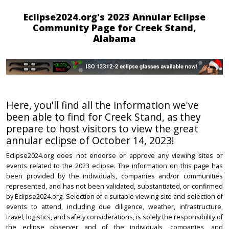
Eclipse2024.org's 2023 Annular Eclipse
Community Page for Creek Stand,
Alabama
Here, you'll find all the information we've
been able to find for Creek Stand, as they
prepare to host visitors to view the great
annular eclipse of October 14, 2023!
Eclipse2024.org does not endorse or approve any viewing sites or
events related to the 2023 eclipse. The information on this page has
been provided by the individuals, companies and/or communities
represented, and has not been validated, substantiated, or confirmed
by Eclipse2024.org. Selection of a suitable viewing site and selection of
events to attend, including due diligence, weather, infrastructure,
travel, logistics, and safety considerations, is solely the responsibility of
the eclipse observer and of the individuals, companies, and