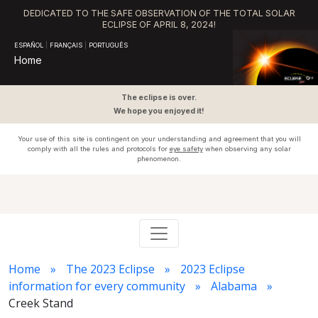
DEDICATED TO THE SAFE OBSERVATION OF THE TOTAL SOLAR
ECLIPSE OF APRIL 8, 2024!
ESPAÑOL
|
FRANÇAIS
|
PORTUGUÊS
Home
The eclipse is over.
We hope you enjoyed it!
Your use of this site is contingent on your understanding and agreement that you will
comply with all the rules and protocols for
eye safety
when observing any solar
phenomenon.
Home
The 2023 Eclipse
2023 Eclipse
information for every community
Alabama
Creek Stand