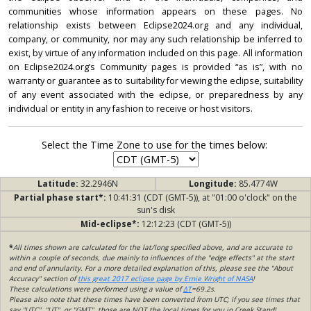
communities whose information appears on these pages. No
relationship exists between Eclipse2024.org and any individual,
company, or community, nor may any such relationship be inferred to
exist, by virtue of any information included on this page. All information
on Eclipse2024.org’s Community pages is provided “as is”, with no
warranty or guarantee as to suitability for viewing the eclipse, suitability
of any event associated with the eclipse, or preparedness by any
individual or entity in any fashion to receive or host visitors.
Select the Time Zone to use for the times below:
Latitude:
32.2946N
Longitude:
85.4774W
Partial phase start*:
10:41:31 (CDT (GMT-5)), at "01:00 o'clock" on the
sun's disk
Mid-eclipse*:
12:12:23 (CDT (GMT-5))
*
All times shown are calculated for the lat/long specified above, and are accurate to
within a couple of seconds, due mainly to influences of the "edge effects" at the start
and end of annularity. For a more detailed explanation of this, please see the "About
Accuracy" section of
this great 2017 eclipse page by Ernie Wright of NASA
!
These calculations were performed using a value of
ΔT
=69.2s.
Please also note that these times have been converted from UTC; if you see times that
say "UTC", "UT", or "GMT", those are NOT the local times for you in Creek Stand!