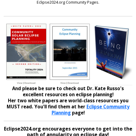
Eclipse2024.org Community Pages.
And please be sure to check out Dr. Kate Russo's
excellent resources on eclipse planning!
Her two white papers are world-class resources you
MUST read. You'll find them at her
Eclipse Community
Planning
page!
Eclipse2024.org encourages everyone to get into the
path of annularity on eclipse day!