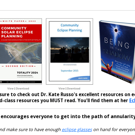
sure to check out Dr. Kate Russo's excellent resources on ec
-class resources you MUST read. You'll find them at her
Ec
 encourages everyone to get into the path of annularity
nd make sure to have enough
eclipse glasses
on hand for everyon