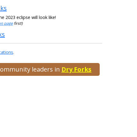
rks
 2023 eclipse will look like!
ion page
first!)
ks
cations
.
 community leaders in
Dry Forks