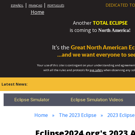
|
|
DEDICATED TO
ESPAÑOL
FRANÇAIS
PORTUGUÊS
Home
TOTAL ECLIPSE
Another
is coming to
North America!
It’s the
Great North American Ecl
...and we want everyone to see
Your use of this site is contingent on your understanding and agreement
with all the rules and protocols for
eye safety
when observing any so
Latest News:
Eclipse Simulator
Eclipse Simulation Videos
Home
The 2023 Eclipse
2023 Eclips
Eclipse2024.org's 2023