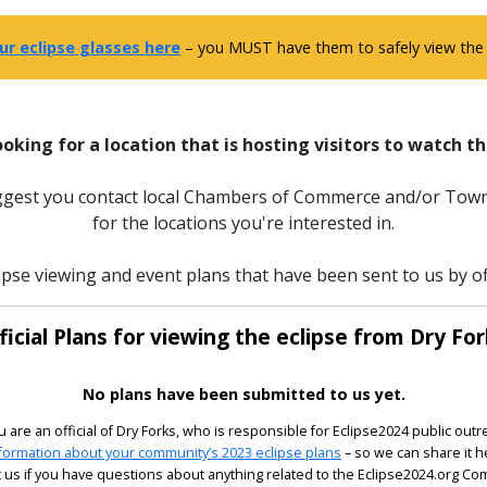
ur eclipse glasses here
– you MUST have them to safely view the e
ooking for a location that is hosting visitors to watch th
uggest you contact local Chambers of Commerce and/or Town
for the locations you're interested in.
ipse viewing and event plans that have been sent to us by off
ficial Plans for viewing the eclipse from Dry For
No plans have been submitted to us yet.
ou are an official of Dry Forks, who is responsible for Eclipse2024 public outr
formation about your community’s 2023 eclipse plans
– so we can share it h
 us if you have questions about anything related to the Eclipse2024.org C