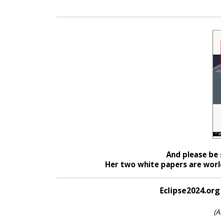
And please be 
Her two white papers are world
Eclipse2024.org
(A