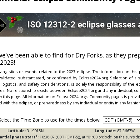
 we've been able to find for Dry Forks, as they pre
 2023!
ing sites or events related to the 2023 eclipse. The information on this
dated, substantiated, or confirmed by Eclipse2024.org. Selection of a su
l, logistics, and safety considerations, is solely the responsibility of the
. No relationship exists between Eclipse2024.org and any individual, co
on this page. All information on Eclipse2024.org’s Community pages is provide
ed with the eclipse, or preparedness by any individual or entity in any fashion
Select the Time Zone to use for the times below:
Latitude:
31.9015N
Longitude:
87.3667W
artial phase start*:
10:38:07 (CDT (GMT-5)), at "01:00 o'clock" on the sun's di