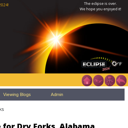
The eclipse is over.
2024!
We hope you enjoyed it!
Viewing Blogs
Admin
ks
 for Dry Forks, Alabama