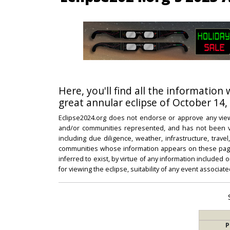
Here, you'll find all the information
great annular eclipse of October 14,
Eclipse2024.org does not endorse or approve any view
and/or communities represented, and has not been vali
including due diligence, weather, infrastructure, trave
communities whose information appears on these pages
inferred to exist, by virtue of any information included 
for viewing the eclipse, suitability of any event associat
P