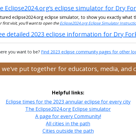
e Eclipse2024.org’s eclipse simulator for Dry Fo
ured eclipse2024.org eclipse simulator, to show you exactly what the
ur first visit, you’ll want to open the
Eclipse2024.org Eclipse Simulator Instruct
ee detailed 2023 eclipse information for Dry For
ere you want to be?
Find 2023 eclipse community pages for other lo
es we've put together for educators, media, and
Helpful links:
Eclipse times for the 2023 annular eclipse for every city
The Eclipse2024.org Eclipse simulator
A page for every Community!
All cities in the path
Cities outside the path