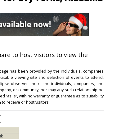
pare to host visitors to view the
 page has been provided by the individuals, companies
itable viewing site and selection of events to attend,
 eclipse observer and of the individuals, companies, and
mpany, or community, nor may any such relationship be
d “as is”, with no warranty or guarantee as to suitability
 to receive or host visitors.
sk