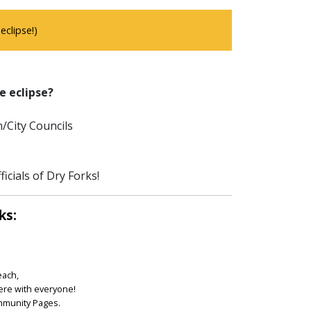
clipse!)
e eclipse?
/City Councils
icials of Dry Forks!
ks:
each,
ere with everyone!
ommunity Pages.