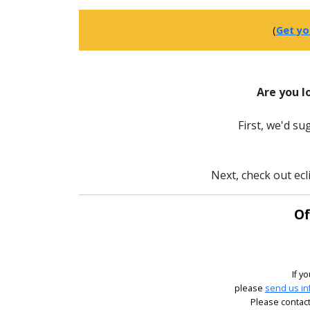
(
Get yo
Are you l
First, we'd s
Next, check out ecl
Of
If y
please
send us in
Please contact