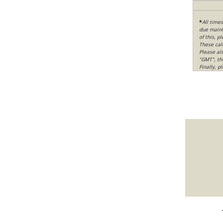
*
All time
due mainly
of this, p
These cal
Please al
"GMT", th
Finally, 