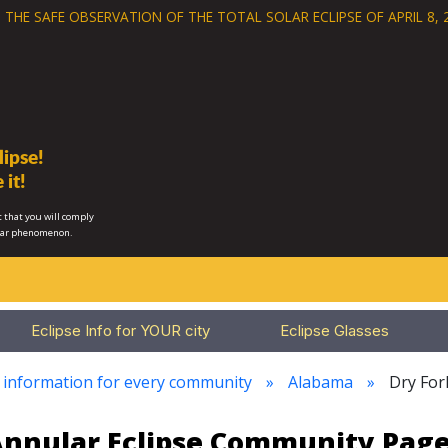
 THE SAFE OBSERVATION OF THE
TOTAL SOLAR ECLIPSE OF APRIL 8, 
ipse!
 it!
 that you will comply
lar phenomenon.
Eclipse Info for YOUR city
Eclipse Glasses
e information for every community
Alabama
Dry For
 Annular Eclipse Community Page