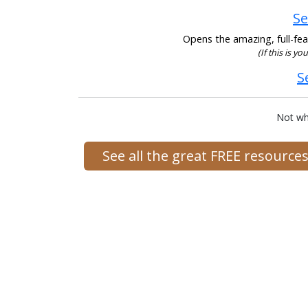
Se
Opens the amazing, full-feat
(If this is yo
S
Not wh
See all the great FREE resourc