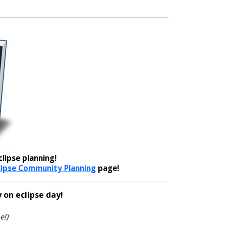
lipse planning!
lipse Community Planning
page!
 on eclipse day!
e!)