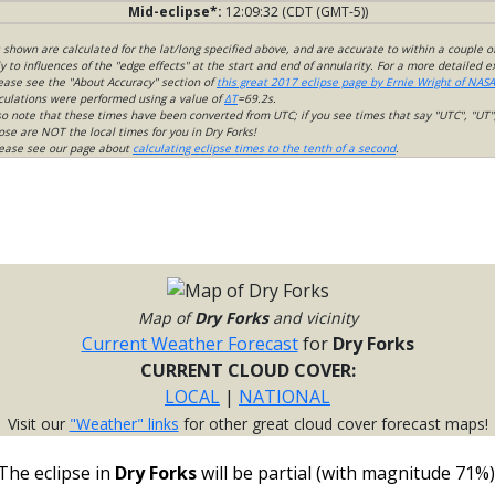
Mid-eclipse*:
12:09:32 (CDT (GMT-5))
s shown are calculated for the lat/long specified above, and are accurate to within a couple o
 to influences of the "edge effects" at the start and end of annularity. For a more detailed 
lease see the "About Accuracy" section of
this great 2017 eclipse page by Ernie Wright of NASA
culations were performed using a value of
ΔT
=69.2s.
so note that these times have been converted from UTC; if you see times that say "UTC", "UT"
ose are NOT the local times for you in Dry Forks!
please see our page about
calculating eclipse times to the tenth of a second
.
Map of
Dry Forks
and vicinity
Current Weather Forecast
for
Dry Forks
CURRENT CLOUD COVER:
LOCAL
|
NATIONAL
Visit our
"Weather" links
for other great cloud cover forecast maps!
The eclipse in
Dry Forks
will be partial (with magnitude 71%)