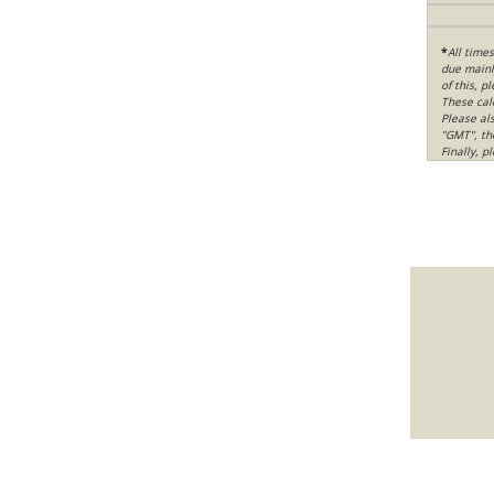
*
All time
due mainly
of this, p
These cal
Please al
"GMT", th
Finally, 