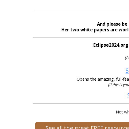
And please be 
Her two white papers are world
Eclipse2024.org
(A
S
Opens the amazing, full-feat
(If this is yo
Not wh
See all the great FREE resour