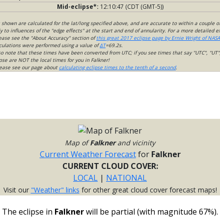
Mid-eclipse*:
12:10:47 (CDT (GMT-5))
s shown are calculated for the lat/long specified above, and are accurate to within a couple o
 to influences of the "edge effects" at the start and end of annularity. For a more detailed 
lease see the "About Accuracy" section of
this great 2017 eclipse page by Ernie Wright of NASA
culations were performed using a value of
ΔT
=69.2s.
so note that these times have been converted from UTC; if you see times that say "UTC", "UT"
ose are NOT the local times for you in Falkner!
please see our page about
calculating eclipse times to the tenth of a second
.
Map of
Falkner
and vicinity
Current Weather Forecast
for
Falkner
CURRENT CLOUD COVER:
LOCAL
|
NATIONAL
Visit our
"Weather" links
for other great cloud cover forecast maps!
The eclipse in
Falkner
will be partial (with magnitude 67%).