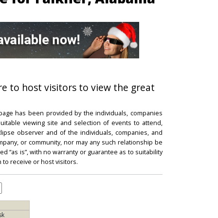
re to host visitors to view the great
 page has been provided by the individuals, companies
itable viewing site and selection of events to attend,
 eclipse observer and of the individuals, companies, and
mpany, or community, nor may any such relationship be
d “as is”, with no warranty or guarantee as to suitability
 to receive or host visitors.
sk