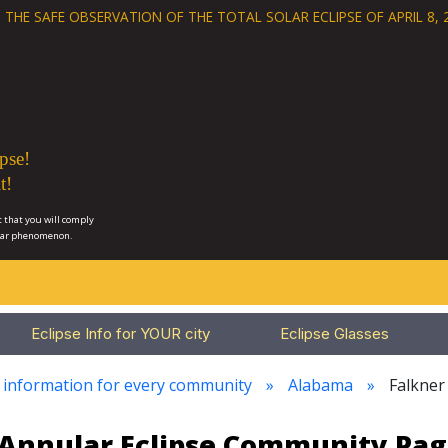
 THE SAFE OBSERVATION OF THE
TOTAL SOLAR ECLIPSE OF APRIL 8, 
pse!
t!
 that you will comply
lar phenomenon.
Eclipse Info for YOUR city
Eclipse Glasses
e information for every community
Alabama
Falkner
3 Annular Eclipse Community Pag