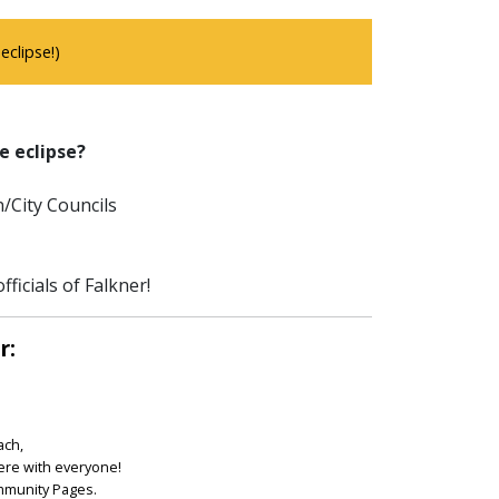
clipse!)
e eclipse?
/City Councils
ficials of Falkner!
r:
ach,
ere with everyone!
ommunity Pages.