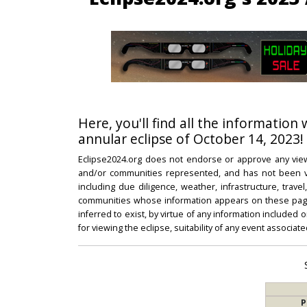
Here, you'll find all the information
annular eclipse of October 14, 2023!
Eclipse2024.org does not endorse or approve any view
and/or communities represented, and has not been vali
including due diligence, weather, infrastructure, trave
communities whose information appears on these pages
inferred to exist, by virtue of any information included 
for viewing the eclipse, suitability of any event associat
P