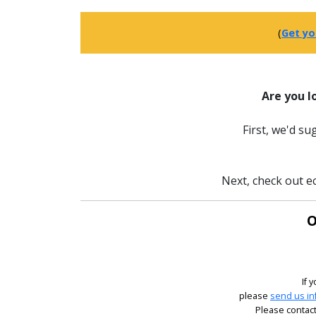
(
Get yo
Are you l
First, we'd s
Next, check out ec
O
If 
please
send us in
Please contact