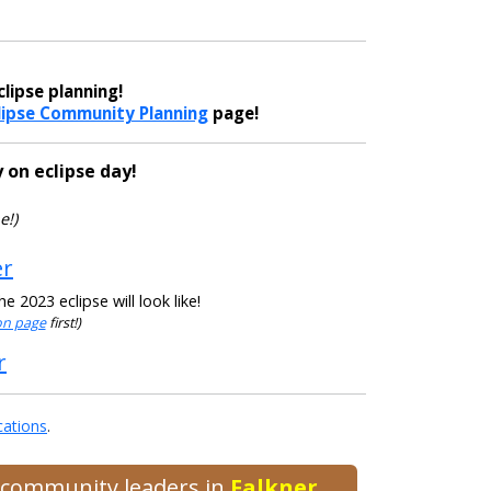
lipse planning!
lipse Community Planning
page!
 on eclipse day!
e!)
er
 2023 eclipse will look like!
ion page
first!)
r
cations
.
d community leaders in
Falkner