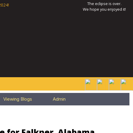
The eclipse is over.
2024!
We hope you enjoyed it!
Viewing Blogs
Admin
e for Falkner, Alabama