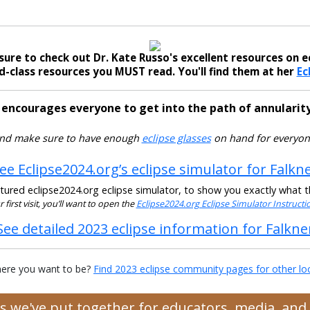
sure to check out Dr. Kate Russo's excellent resources on ec
-class resources you MUST read. You'll find them at her
Ec
 encourages everyone to get into the path of annularity
nd make sure to have enough
eclipse glasses
on hand for everyon
ee Eclipse2024.org’s eclipse simulator for Falkn
ured eclipse2024.org eclipse simulator, to show you exactly what the
ur first visit, you’ll want to open the
Eclipse2024.org Eclipse Simulator Instruct
See detailed 2023 eclipse information for Falkne
ere you want to be?
Find 2023 eclipse community pages for other lo
ces we've put together for educators, media, an