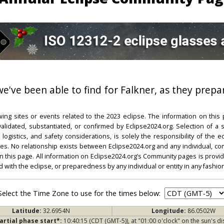
 we've been able to find for Falkner, as they prepa
ing sites or events related to the 2023 eclipse. The information on this
dated, substantiated, or confirmed by Eclipse2024.org. Selection of a su
l, logistics, and safety considerations, is solely the responsibility of the
. No relationship exists between Eclipse2024.org and any individual, co
on this page. All information on Eclipse2024.org’s Community pages is provide
ed with the eclipse, or preparedness by any individual or entity in any fashion
Select the Time Zone to use for the times below:
Latitude:
32.6954N
Longitude:
86.0502W
artial phase start*:
10:40:15 (CDT (GMT-5)), at "01:00 o'clock" on the sun's di