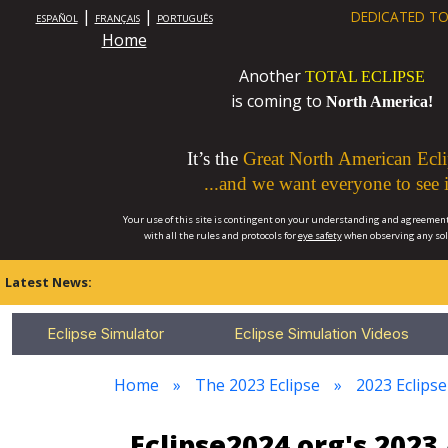
|
|
DEDICATED TO
ESPAÑOL
FRANÇAIS
PORTUGUÊS
Home
Another
TOTAL ECLIPSE
is coming to
North America!
It’s the
Great North American Ecli
...and we want everyone to see i
Your use of this site is contingent on your understanding and agreement
with all the rules and protocols for
eye safety
when observing any so
Latest News:
Eclipse Simulator
Eclipse Simulation Videos
Home
The 2023 Eclipse
2023 Eclips
Eclipse2024.org's 202