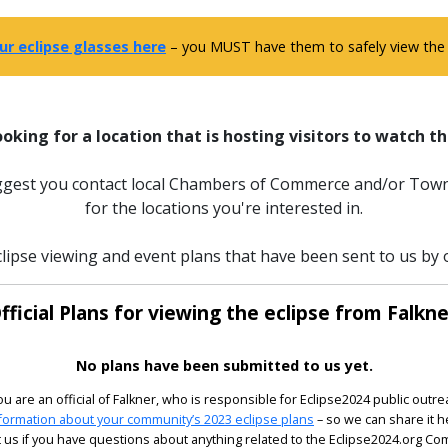
ur eclipse glasses here
– you MUST have them to safely view the e
ooking for a location that is hosting visitors to watch th
uggest you contact local Chambers of Commerce and/or Town
for the locations you're interested in.
lipse viewing and event plans that have been sent to us by of
fficial Plans for viewing the eclipse from Falkne
No plans have been submitted to us yet.
you are an official of Falkner, who is responsible for Eclipse2024 public outre
formation about your community’s 2023 eclipse plans
– so we can share it h
 us if you have questions about anything related to the Eclipse2024.org C