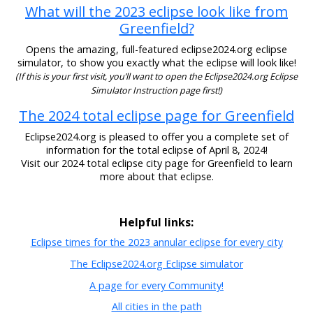
What will the 2023 eclipse look like from
Greenfield?
Opens the amazing, full-featured eclipse2024.org eclipse
simulator, to show you exactly what the eclipse will look like!
(If this is your first visit, you’ll want to open the Eclipse2024.org Eclipse
Simulator Instruction page first!)
The 2024 total eclipse page for Greenfield
Eclipse2024.org is pleased to offer you a complete set of
information for the total eclipse of April 8, 2024!
Visit our 2024 total eclipse city page for Greenfield to learn
more about that eclipse.
Helpful links:
Eclipse times for the 2023 annular eclipse for every city
The Eclipse2024.org Eclipse simulator
A page for every Community!
All cities in the path