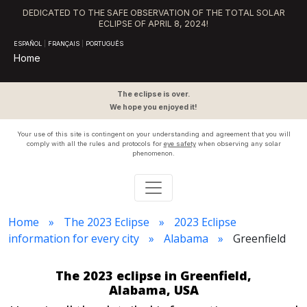
DEDICATED TO THE SAFE OBSERVATION OF THE TOTAL SOLAR
ECLIPSE OF APRIL 8, 2024!
ESPAÑOL
|
FRANÇAIS
|
PORTUGUÊS
Home
The eclipse is over.
We hope you enjoyed it!
Your use of this site is contingent on your understanding and agreement that you will
comply with all the rules and protocols for
eye safety
when observing any solar
phenomenon.
Home
The 2023 Eclipse
2023 Eclipse
information for every city
Alabama
Greenfield
The 2023 eclipse in Greenfield,
Alabama, USA