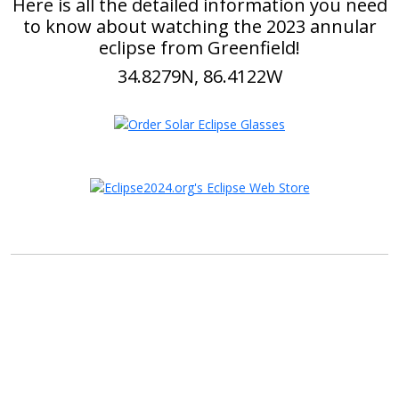
Here is all the detailed information you need
to know about watching the 2023 annular
eclipse from Greenfield!
34.8279N, 86.4122W