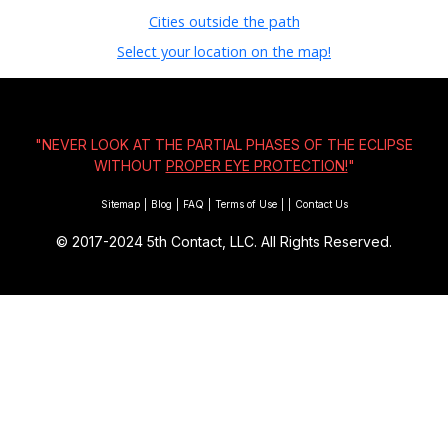
Cities outside the path
Select your location on the map!
"NEVER LOOK AT THE PARTIAL PHASES OF THE ECLIPSE
WITHOUT
PROPER EYE PROTECTION!
"
Sitemap
|
Blog
|
FAQ
|
Terms of Use
|
|
Contact Us
© 2017-2024
5th Contact, LLC. All Rights Reserved.