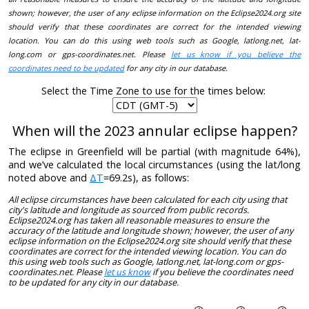
shown; however, the user of any eclipse information on the Eclipse2024.org site
should verify that these coordinates are correct for the intended viewing
location. You can do this using web tools such as Google, latlong.net, lat-
long.com or gps-coordinates.net. Please
let us know if you believe the
coordinates need to be updated
for any city in our database.
Select the Time Zone to use for the times below:
When will the 2023 annular eclipse happen?
The eclipse in Greenfield will be partial (with magnitude 64%),
and we’ve calculated the local circumstances (using the lat/long
noted above and
ΔT
=69.2s), as follows:
All eclipse circumstances have been calculated for each city using that
city's latitude and longitude as sourced from public records.
Eclipse2024.org has taken all reasonable measures to ensure the
accuracy of the latitude and longitude shown; however, the user of any
eclipse information on the Eclipse2024.org site should verify that these
coordinates are correct for the intended viewing location. You can do
this using web tools such as Google, latlong.net, lat-long.com or gps-
coordinates.net. Please
let us know
if you believe the coordinates need
to be updated for any city in our database.