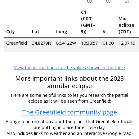
C1
(CDT
Mid-
(GMT-
eclipse
City
Lat
Long
5))
V
(CDT)
Greenfield
34.8279N
86.4122W
10:38:57
01:00
12:07:19
View the instructions for the values shown in the table
More important links about the 2023
annular eclipse
Here are some helpful links to let you research the partial
eclipse as it will be seen from Greenfield:
The Greenfield community page
A page of information about the plans that Greenfield officials
are putting in place for eclipse day!
Also includes links to weather and an Interactive Google Map.