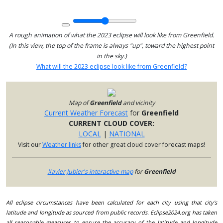
A rough animation of what the 2023 eclipse will look like from Greenfield.
(In this view, the top of the frame is always "up", toward the highest point
in the sky.)
What will the 2023 eclipse look like from Greenfield?
Map of
Greenfield
and vicinity
Current Weather Forecast
for
Greenfield
CURRENT CLOUD COVER:
LOCAL
|
NATIONAL
Visit our
Weather links
for other great cloud cover forecast maps!
Xavier Jubier's interactive map
for
Greenfield
All eclipse circumstances have been calculated for each city using that city's
latitude and longitude as sourced from public records. Eclipse2024.org has taken
all reasonable measures to ensure the accuracy of the latitude and longitude