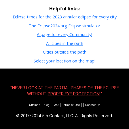
Helpful links:
Eclipse times for the 2023 annular eclipse for every city
The Eclipse2024.org Eclipse simulator
A page for every Community!
All cities in the path
Cities outside the path
Select your location on the map!
"NEVER LOOK AT THE PARTIAL PHASES OF THE ECLIPSE
WITHOUT
PROPER EYE PROTECTION!
"
Sitemap
|
Blog
|
FAQ
|
Terms of Use
|
|
Contact Us
© 2017-2024
5th Contact, LLC. All Rights Reserved.