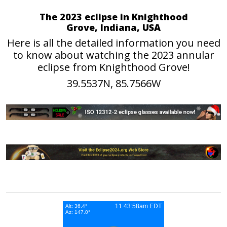
The 2023 eclipse in Knighthood
Grove, Indiana, USA
Here is all the detailed information you need
to know about watching the 2023 annular
eclipse from Knighthood Grove!
39.5537N, 85.7566W