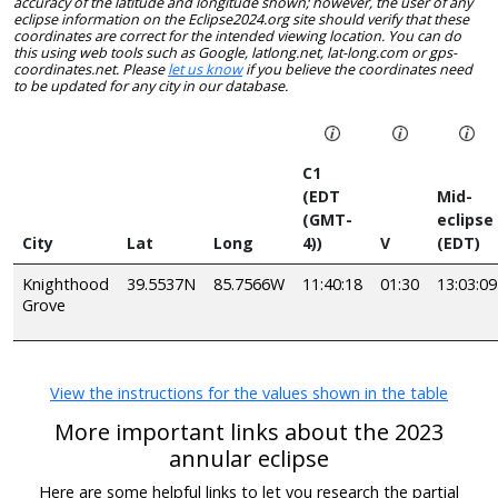
accuracy of the latitude and longitude shown; however, the user of any
eclipse information on the Eclipse2024.org site should verify that these
coordinates are correct for the intended viewing location. You can do
this using web tools such as Google, latlong.net, lat-long.com or gps-
coordinates.net. Please
let us know
if you believe the coordinates need
to be updated for any city in our database.
C1
(EDT
Mid-
(GMT-
eclipse
City
Lat
Long
4))
V
(EDT)
Knighthood
39.5537N
85.7566W
11:40:18
01:30
13:03:09
Grove
View the instructions for the values shown in the table
More important links about the 2023
annular eclipse
Here are some helpful links to let you research the partial