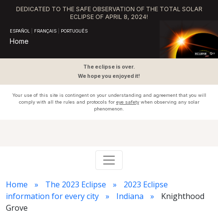
DEDICATED TO THE SAFE OBSERVATION OF THE TOTAL SOLAR
ECLIPSE OF APRIL 8, 2024!
ESPAÑOL
|
FRANÇAIS
|
PORTUGUÊS
Home
The eclipse is over.
We hope you enjoyed it!
Your use of this site is contingent on your understanding and agreement that you will
comply with all the rules and protocols for
eye safety
when observing any solar
phenomenon.
Home
The 2023 Eclipse
2023 Eclipse
information for every city
Indiana
Knighthood
Grove