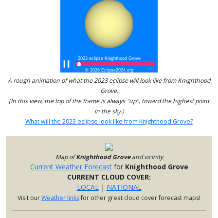
A rough animation of what the 2023 eclipse will look like from Knighthood
Grove.
(In this view, the top of the frame is always "up", toward the highest point
in the sky.)
What will the 2023 eclipse look like from Knighthood Grove?
Map of
Knighthood Grove
and vicinity
Current Weather Forecast
for
Knighthood Grove
CURRENT CLOUD COVER:
LOCAL
|
NATIONAL
Visit our
Weather links
for other great cloud cover forecast maps!