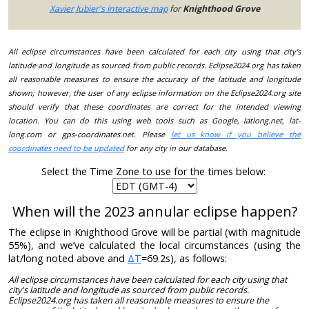
Xavier Jubier's interactive map
for
Knighthood Grove
All eclipse circumstances have been calculated for each city using that city's
latitude and longitude as sourced from public records. Eclipse2024.org has taken
all reasonable measures to ensure the accuracy of the latitude and longitude
shown; however, the user of any eclipse information on the Eclipse2024.org site
should verify that these coordinates are correct for the intended viewing
location. You can do this using web tools such as Google, latlong.net, lat-
long.com or gps-coordinates.net. Please
let us know if you believe the
coordinates need to be updated
for any city in our database.
Select the Time Zone to use for the times below:
When will the 2023 annular eclipse happen?
The eclipse in Knighthood Grove will be partial (with magnitude
55%), and we’ve calculated the local circumstances (using the
lat/long noted above and
ΔT
=69.2s), as follows:
All eclipse circumstances have been calculated for each city using that
city's latitude and longitude as sourced from public records.
Eclipse2024.org has taken all reasonable measures to ensure the