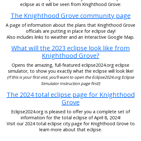
eclipse as it will be seen from Knighthood Grove:
The Knighthood Grove community page
A page of information about the plans that Knighthood Grove
officials are putting in place for eclipse day!
Also includes links to weather and an Interactive Google Map.
What will the 2023 eclipse look like from
Knighthood Grove?
Opens the amazing, full-featured eclipse2024.org eclipse
simulator, to show you exactly what the eclipse will look like!
(If this is your first visit, you’ll want to open the Eclipse2024.org Eclipse
Simulator Instruction page first!)
The 2024 total eclipse page for Knighthood
Grove
Eclipse2024.org is pleased to offer you a complete set of
information for the total eclipse of April 8, 2024!
Visit our 2024 total eclipse city page for Knighthood Grove to
learn more about that eclipse.