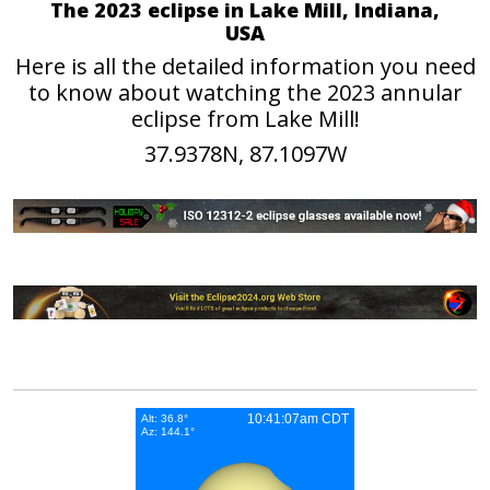
The 2023 eclipse in Lake Mill, Indiana,
USA
Here is all the detailed information you need
to know about watching the 2023 annular
eclipse from Lake Mill!
37.9378N, 87.1097W