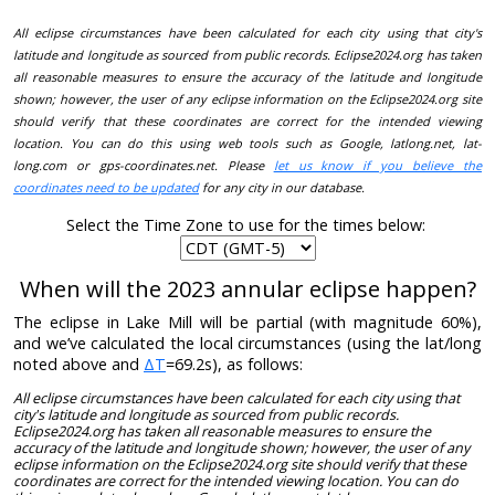
All eclipse circumstances have been calculated for each city using that city's
latitude and longitude as sourced from public records. Eclipse2024.org has taken
all reasonable measures to ensure the accuracy of the latitude and longitude
shown; however, the user of any eclipse information on the Eclipse2024.org site
should verify that these coordinates are correct for the intended viewing
location. You can do this using web tools such as Google, latlong.net, lat-
long.com or gps-coordinates.net. Please
let us know if you believe the
coordinates need to be updated
for any city in our database.
Select the Time Zone to use for the times below:
When will the 2023 annular eclipse happen?
The eclipse in Lake Mill will be partial (with magnitude 60%),
and we’ve calculated the local circumstances (using the lat/long
noted above and
ΔT
=69.2s), as follows:
All eclipse circumstances have been calculated for each city using that
city's latitude and longitude as sourced from public records.
Eclipse2024.org has taken all reasonable measures to ensure the
accuracy of the latitude and longitude shown; however, the user of any
eclipse information on the Eclipse2024.org site should verify that these
coordinates are correct for the intended viewing location. You can do