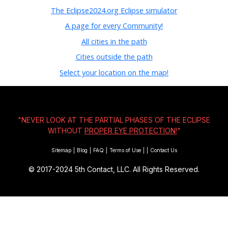
The Eclipse2024.org Eclipse simulator
A page for every Community!
All cities in the path
Cities outside the path
Select your location on the map!
"NEVER LOOK AT THE PARTIAL PHASES OF THE ECLIPSE
WITHOUT
PROPER EYE PROTECTION!
"
Sitemap
|
Blog
|
FAQ
|
Terms of Use
|
|
Contact Us
© 2017-2024
5th Contact, LLC. All Rights Reserved.