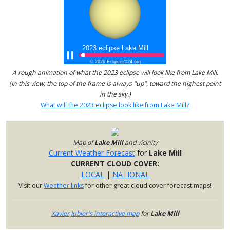
A rough animation of what the 2023 eclipse will look like from Lake Mill.
(In this view, the top of the frame is always "up", toward the highest point
in the sky.)
What will the 2023 eclipse look like from Lake Mill?
Map of
Lake Mill
and vicinity
Current Weather Forecast
for
Lake Mill
CURRENT CLOUD COVER:
LOCAL
|
NATIONAL
Visit our
Weather links
for other great cloud cover forecast maps!
Xavier Jubier's interactive map
for
Lake Mill