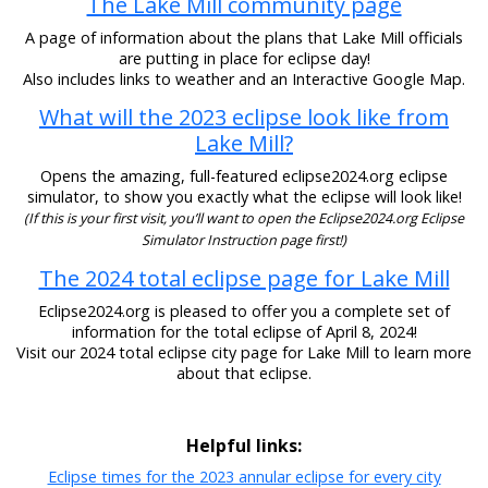
The Lake Mill community page
A page of information about the plans that Lake Mill officials
are putting in place for eclipse day!
Also includes links to weather and an Interactive Google Map.
What will the 2023 eclipse look like from
Lake Mill?
Opens the amazing, full-featured eclipse2024.org eclipse
simulator, to show you exactly what the eclipse will look like!
(If this is your first visit, you’ll want to open the Eclipse2024.org Eclipse
Simulator Instruction page first!)
The 2024 total eclipse page for Lake Mill
Eclipse2024.org is pleased to offer you a complete set of
information for the total eclipse of April 8, 2024!
Visit our 2024 total eclipse city page for Lake Mill to learn more
about that eclipse.
Helpful links:
Eclipse times for the 2023 annular eclipse for every city