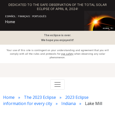
DEDICATED TO THE SAFE OBSERVATION OF THE TOTAL SOLAR
ECLIPSE OF APRIL 8, 2024!
ESPAÑOL
|
FRANÇAIS
|
PORTUGUÊS
Home
The eclipse is over.
We hope you enjoyed it!
Your use of this site is contingent on your understanding and agreement that you will
comply with all the rules and protocols for
eye safety
when observing any solar
phenomenon.
Home
The 2023 Eclipse
2023 Eclipse
information for every city
Indiana
Lake Mill