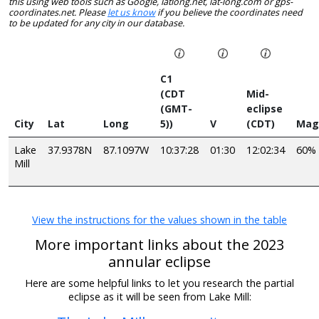
this using web tools such as Google, latlong.net, lat-long.com or gps-
coordinates.net. Please
let us know
if you believe the coordinates need
to be updated for any city in our database.
C1
(CDT
Mid-
(GMT-
eclipse
City
Lat
Long
5))
V
(CDT)
Mag
Lake
37.9378N
87.1097W
10:37:28
01:30
12:02:34
60%
Mill
View the instructions for the values shown in the table
More important links about the 2023
annular eclipse
Here are some helpful links to let you research the partial
eclipse as it will be seen from Lake Mill: