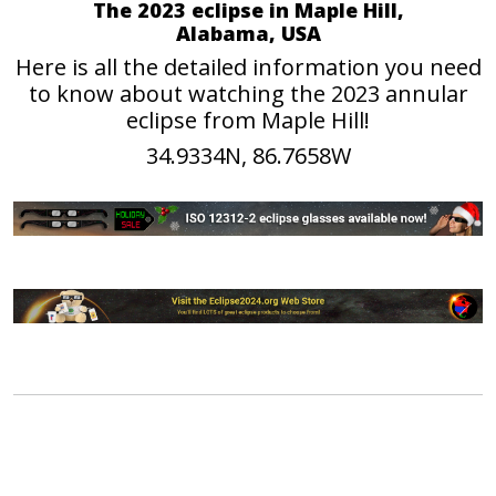
The 2023 eclipse in Maple Hill,
Alabama, USA
Here is all the detailed information you need
to know about watching the 2023 annular
eclipse from Maple Hill!
34.9334N, 86.7658W