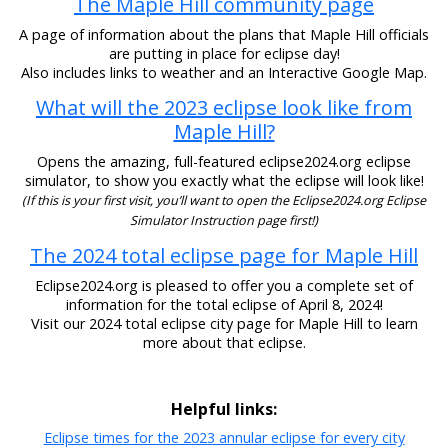
The Maple Hill community page
A page of information about the plans that Maple Hill officials
are putting in place for eclipse day!
Also includes links to weather and an Interactive Google Map.
What will the 2023 eclipse look like from
Maple Hill?
Opens the amazing, full-featured eclipse2024.org eclipse
simulator, to show you exactly what the eclipse will look like!
(If this is your first visit, you’ll want to open the Eclipse2024.org Eclipse
Simulator Instruction page first!)
The 2024 total eclipse page for Maple Hill
Eclipse2024.org is pleased to offer you a complete set of
information for the total eclipse of April 8, 2024!
Visit our 2024 total eclipse city page for Maple Hill to learn
more about that eclipse.
Helpful links:
Eclipse times for the 2023 annular eclipse for every city