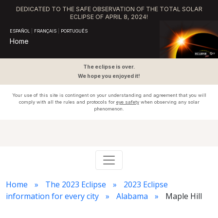
DEDICATED TO THE SAFE OBSERVATION OF THE TOTAL SOLAR
ECLIPSE OF APRIL 8, 2024!
ESPAÑOL
|
FRANÇAIS
|
PORTUGUÊS
Home
The eclipse is over.
We hope you enjoyed it!
Your use of this site is contingent on your understanding and agreement that you will
comply with all the rules and protocols for
eye safety
when observing any solar
phenomenon.
Home
The 2023 Eclipse
2023 Eclipse
information for every city
Alabama
Maple Hill