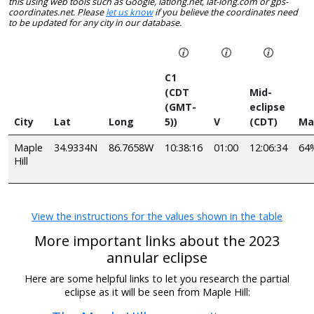
this using web tools such as Google, latlong.net, lat-long.com or gps-
coordinates.net. Please
let us know
if you believe the coordinates need
to be updated for any city in our database.
C1
(CDT
Mid-
(GMT-
eclipse
City
Lat
Long
5))
V
(CDT)
Ma
Maple
34.9334N
86.7658W
10:38:16
01:00
12:06:34
64
Hill
View the instructions for the values shown in the table
More important links about the 2023
annular eclipse
Here are some helpful links to let you research the partial
eclipse as it will be seen from Maple Hill: