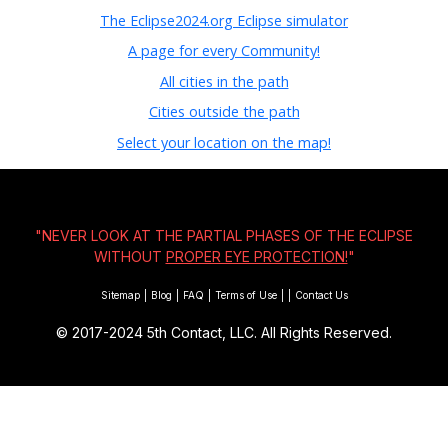
The Eclipse2024.org Eclipse simulator
A page for every Community!
All cities in the path
Cities outside the path
Select your location on the map!
"NEVER LOOK AT THE PARTIAL PHASES OF THE ECLIPSE
WITHOUT
PROPER EYE PROTECTION!
"
Sitemap
|
Blog
|
FAQ
|
Terms of Use
|
|
Contact Us
© 2017-2024
5th Contact, LLC. All Rights Reserved.