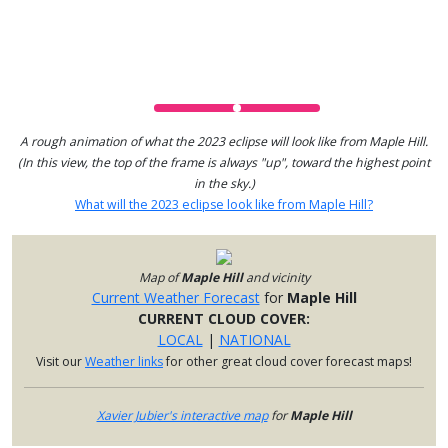
A rough animation of what the 2023 eclipse will look like from Maple Hill.
(In this view, the top of the frame is always "up", toward the highest point
in the sky.)
What will the 2023 eclipse look like from Maple Hill?
Map of
Maple Hill
and vicinity
Current Weather Forecast
for
Maple Hill
CURRENT CLOUD COVER:
LOCAL
|
NATIONAL
Visit our
Weather links
for other great cloud cover forecast maps!
Xavier Jubier's interactive map
for
Maple Hill