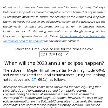
All eclipse circumstances have been calculated for each city using that city's
latitude and longitude as sourced from public records. Eclipse2024.org has taken
all reasonable measures to ensure the accuracy of the latitude and longitude
shown; however, the user of any eclipse information on the Eclipse2024.org site
should verify that these coordinates are correct for the intended viewing
location. You can do this using web tools such as Google, latlong.net, lat-
long.com or gps-coordinates.net. Please
let us know if you believe the
coordinates need to be updated
for any city in our database.
Select the Time Zone to use for the times below:
When will the 2023 annular eclipse happen?
The eclipse in Maple Hill will be partial (with magnitude 64%),
and we’ve calculated the local circumstances (using the lat/long
noted above and
ΔT
=69.2s), as follows:
All eclipse circumstances have been calculated for each city using that
city's latitude and longitude as sourced from public records.
Eclipse2024.org has taken all reasonable measures to ensure the
accuracy of the latitude and longitude shown; however, the user of any
eclipse information on the Eclipse2024.org site should verify that these
coordinates are correct for the intended viewing location. You can do