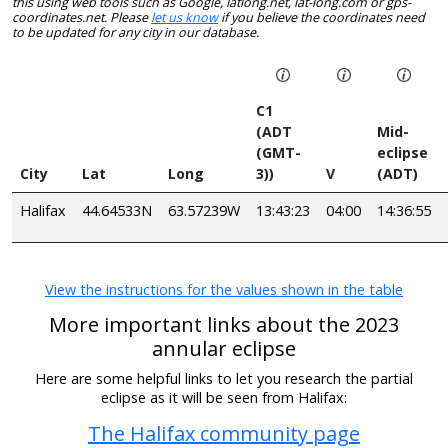
this using web tools such as Google, latlong.net, lat-long.com or gps-
coordinates.net. Please
let us know
if you believe the coordinates need
to be updated for any city in our database.
C1
(ADT
Mid-
(GMT-
eclipse
City
Lat
Long
3))
V
(ADT)
Halifax
44.64533N
63.57239W
13:43:23
04:00
14:36:55
View the instructions for the values shown in the table
More important links about the 2023
annular eclipse
Here are some helpful links to let you research the partial
eclipse as it will be seen from Halifax:
The Halifax community page