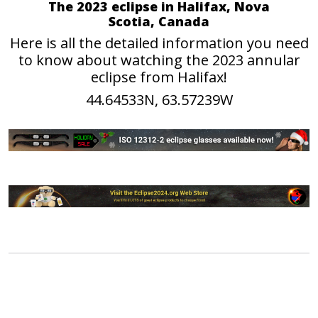
The 2023 eclipse in Halifax, Nova
Scotia, Canada
Here is all the detailed information you need
to know about watching the 2023 annular
eclipse from Halifax!
44.64533N, 63.57239W