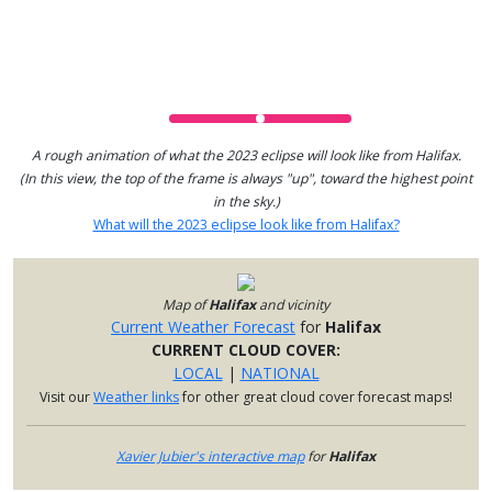
A rough animation of what the 2023 eclipse will look like from Halifax.
(In this view, the top of the frame is always "up", toward the highest point
in the sky.)
What will the 2023 eclipse look like from Halifax?
Map of
Halifax
and vicinity
Current Weather Forecast
for
Halifax
CURRENT CLOUD COVER:
LOCAL
|
NATIONAL
Visit our
Weather links
for other great cloud cover forecast maps!
Xavier Jubier's interactive map
for
Halifax