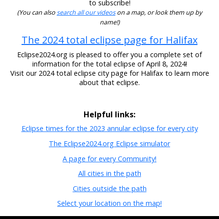
to subscribe!
(You can also
search all our videos
on a map, or look them up by
name!)
The 2024 total eclipse page for Halifax
Eclipse2024.org is pleased to offer you a complete set of
information for the total eclipse of April 8, 2024!
Visit our 2024 total eclipse city page for Halifax to learn more
about that eclipse.
Helpful links:
Eclipse times for the 2023 annular eclipse for every city
The Eclipse2024.org Eclipse simulator
A page for every Community!
All cities in the path
Cities outside the path
Select your location on the map!