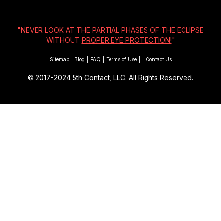
"NEVER LOOK AT THE PARTIAL PHASES OF THE ECLIPSE
WITHOUT
PROPER EYE PROTECTION!
"
Sitemap
|
Blog
|
FAQ
|
Terms of Use
|
|
Contact Us
© 2017-2024
5th Contact, LLC. All Rights Reserved.