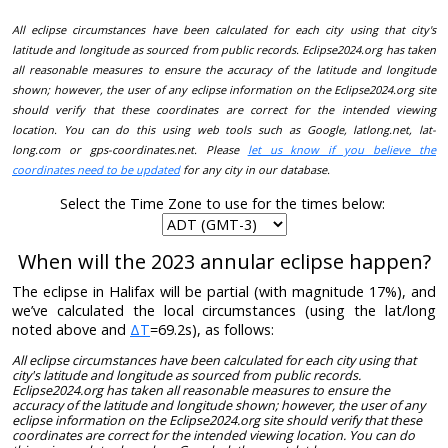
All eclipse circumstances have been calculated for each city using that city's
latitude and longitude as sourced from public records. Eclipse2024.org has taken
all reasonable measures to ensure the accuracy of the latitude and longitude
shown; however, the user of any eclipse information on the Eclipse2024.org site
should verify that these coordinates are correct for the intended viewing
location. You can do this using web tools such as Google, latlong.net, lat-
long.com or gps-coordinates.net. Please
let us know if you believe the
coordinates need to be updated
for any city in our database.
Select the Time Zone to use for the times below:
When will the 2023 annular eclipse happen?
The eclipse in Halifax will be partial (with magnitude 17%), and
we’ve calculated the local circumstances (using the lat/long
noted above and
ΔT
=69.2s), as follows:
All eclipse circumstances have been calculated for each city using that
city's latitude and longitude as sourced from public records.
Eclipse2024.org has taken all reasonable measures to ensure the
accuracy of the latitude and longitude shown; however, the user of any
eclipse information on the Eclipse2024.org site should verify that these
coordinates are correct for the intended viewing location. You can do