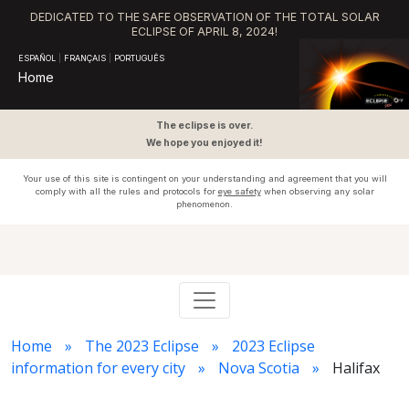
DEDICATED TO THE SAFE OBSERVATION OF THE TOTAL SOLAR
ECLIPSE OF APRIL 8, 2024!
ESPAÑOL
|
FRANÇAIS
|
PORTUGUÊS
Home
The eclipse is over.
We hope you enjoyed it!
Your use of this site is contingent on your understanding and agreement that you will
comply with all the rules and protocols for
eye safety
when observing any solar
phenomenon.
Home
The 2023 Eclipse
2023 Eclipse
information for every city
Nova Scotia
Halifax