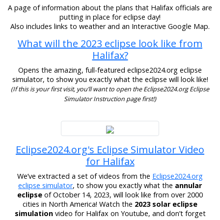
A page of information about the plans that Halifax officials are
putting in place for eclipse day!
Also includes links to weather and an Interactive Google Map.
What will the 2023 eclipse look like from
Halifax?
Opens the amazing, full-featured eclipse2024.org eclipse
simulator, to show you exactly what the eclipse will look like!
(If this is your first visit, you’ll want to open the Eclipse2024.org Eclipse
Simulator Instruction page first!)
Eclipse2024.org's Eclipse Simulator Video
for Halifax
We’ve extracted a set of videos from the
Eclipse2024.org
eclipse simulator
, to show you exactly what the
annular
eclipse
of October 14, 2023, will look like from over 2000
cities in North America! Watch the
2023 solar eclipse
simulation
video for Halifax on Youtube, and don’t forget