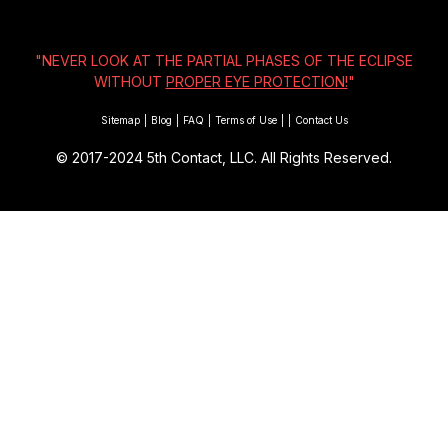
"NEVER LOOK AT THE PARTIAL PHASES OF THE ECLIPSE
WITHOUT
PROPER EYE PROTECTION!
"
Sitemap
|
Blog
|
FAQ
|
Terms of Use
|
|
Contact Us
© 2017-2024
5th Contact, LLC. All Rights Reserved.