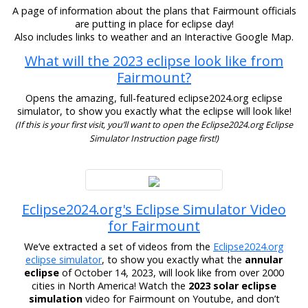
A page of information about the plans that Fairmount officials
are putting in place for eclipse day!
Also includes links to weather and an Interactive Google Map.
What will the 2023 eclipse look like from
Fairmount?
Opens the amazing, full-featured eclipse2024.org eclipse
simulator, to show you exactly what the eclipse will look like!
(If this is your first visit, you’ll want to open the Eclipse2024.org Eclipse
Simulator Instruction page first!)
Eclipse2024.org's Eclipse Simulator Video
for Fairmount
We’ve extracted a set of videos from the
Eclipse2024.org
eclipse simulator
, to show you exactly what the
annular
eclipse
of October 14, 2023, will look like from over 2000
cities in North America! Watch the
2023 solar eclipse
simulation
video for Fairmount on Youtube, and don’t