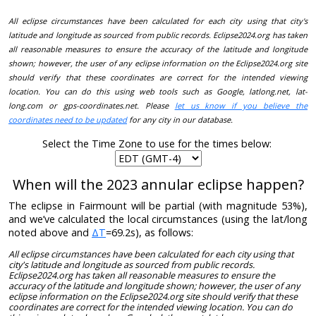
All eclipse circumstances have been calculated for each city using that city's
latitude and longitude as sourced from public records. Eclipse2024.org has taken
all reasonable measures to ensure the accuracy of the latitude and longitude
shown; however, the user of any eclipse information on the Eclipse2024.org site
should verify that these coordinates are correct for the intended viewing
location. You can do this using web tools such as Google, latlong.net, lat-
long.com or gps-coordinates.net. Please
let us know if you believe the
coordinates need to be updated
for any city in our database.
Select the Time Zone to use for the times below:
When will the 2023 annular eclipse happen?
The eclipse in Fairmount will be partial (with magnitude 53%),
and we’ve calculated the local circumstances (using the lat/long
noted above and
ΔT
=69.2s), as follows:
All eclipse circumstances have been calculated for each city using that
city's latitude and longitude as sourced from public records.
Eclipse2024.org has taken all reasonable measures to ensure the
accuracy of the latitude and longitude shown; however, the user of any
eclipse information on the Eclipse2024.org site should verify that these
coordinates are correct for the intended viewing location. You can do