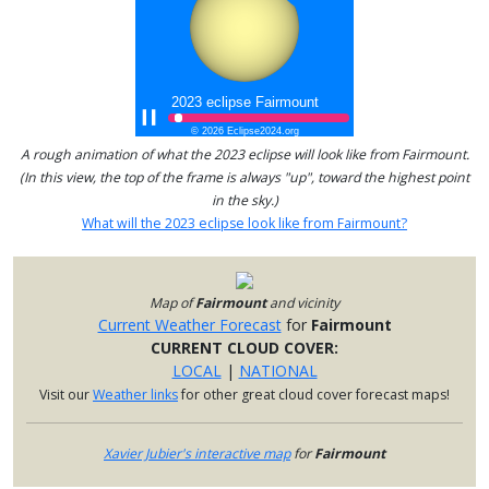
A rough animation of what the 2023 eclipse will look like from Fairmount.
(In this view, the top of the frame is always "up", toward the highest point
in the sky.)
What will the 2023 eclipse look like from Fairmount?
Map of
Fairmount
and vicinity
Current Weather Forecast
for
Fairmount
CURRENT CLOUD COVER:
LOCAL
|
NATIONAL
Visit our
Weather links
for other great cloud cover forecast maps!
Xavier Jubier's interactive map
for
Fairmount