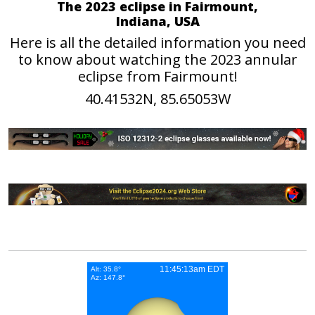
The 2023 eclipse in Fairmount,
Indiana, USA
Here is all the detailed information you need
to know about watching the 2023 annular
eclipse from Fairmount!
40.41532N, 85.65053W