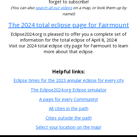
forget to subscribe!
(You can also
search all our videos
on a map, or look them up by
name!)
The 2024 total eclipse page for Fairmount
Eclipse2024.org is pleased to offer you a complete set of
information for the total eclipse of April 8, 2024!
Visit our 2024 total eclipse city page for Fairmount to learn
more about that eclipse.
Helpful links:
Eclipse times for the 2023 annular eclipse for every city
The Eclipse2024.org Eclipse simulator
A page for every Community!
All cities in the path
Cities outside the path
Select your location on the map!