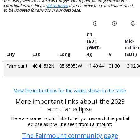
this using web tools such as Google, latlong.net, lat-long.com or gps-
coordinates.net. Please
let us know
if you believe the coordinates need
to be updated for any city in our database.
C1
(EDT
Mid-
(GMT-
eclips
City
Lat
Long
4))
V
(EDT)
Fairmount
40.41532N
85.65053W
11:40:44
01:30
13:02:3
View the instructions for the values shown in the table
More important links about the 2023
annular eclipse
Here are some helpful links to let you research the partial
eclipse as it will be seen from Fairmount:
The Fairmount community page