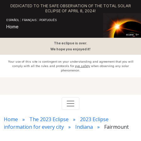
DEDICATED TO THE SAFE OBSERVATION OF THE TOTAL SOLAR
ECLIPSE OF APRIL 8, 2024!
ESPAÑOL
|
FRANÇAIS
|
PORTUGUÊS
Home
The eclipse is over.
We hope you enjoyed it!
Your use of this site is contingent on your understanding and agreement that you will
comply with all the rules and protocols for
eye safety
when observing any solar
phenomenon.
Home
The 2023 Eclipse
2023 Eclipse
information for every city
Indiana
Fairmount