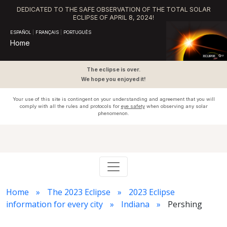
DEDICATED TO THE SAFE OBSERVATION OF THE TOTAL SOLAR
ECLIPSE OF APRIL 8, 2024!
ESPAÑOL
|
FRANÇAIS
|
PORTUGUÊS
Home
The eclipse is over.
We hope you enjoyed it!
Your use of this site is contingent on your understanding and agreement that you will
comply with all the rules and protocols for
eye safety
when observing any solar
phenomenon.
Home
The 2023 Eclipse
2023 Eclipse
information for every city
Indiana
Pershing