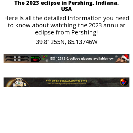
The 2023 eclipse in Pershing, Indiana,
USA
Here is all the detailed information you need
to know about watching the 2023 annular
eclipse from Pershing!
39.81255N, 85.13746W