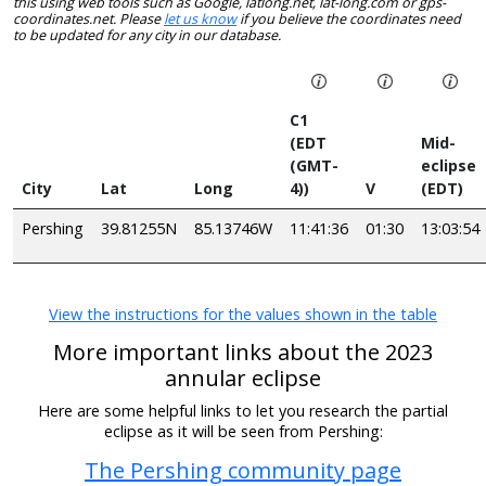
this using web tools such as Google, latlong.net, lat-long.com or gps-
coordinates.net. Please
let us know
if you believe the coordinates need
to be updated for any city in our database.
C1
(EDT
Mid-
(GMT-
eclipse
City
Lat
Long
4))
V
(EDT)
Pershing
39.81255N
85.13746W
11:41:36
01:30
13:03:54
View the instructions for the values shown in the table
More important links about the 2023
annular eclipse
Here are some helpful links to let you research the partial
eclipse as it will be seen from Pershing:
The Pershing community page