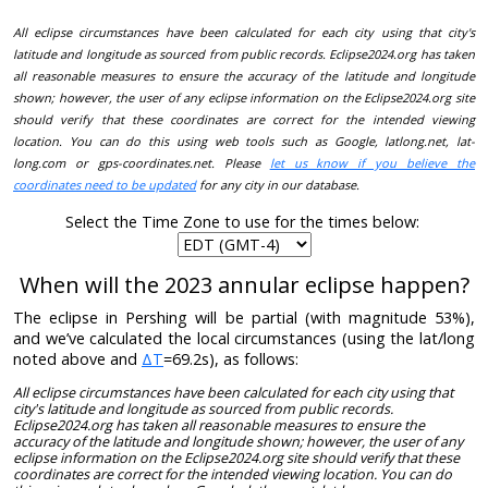
All eclipse circumstances have been calculated for each city using that city's
latitude and longitude as sourced from public records. Eclipse2024.org has taken
all reasonable measures to ensure the accuracy of the latitude and longitude
shown; however, the user of any eclipse information on the Eclipse2024.org site
should verify that these coordinates are correct for the intended viewing
location. You can do this using web tools such as Google, latlong.net, lat-
long.com or gps-coordinates.net. Please
let us know if you believe the
coordinates need to be updated
for any city in our database.
Select the Time Zone to use for the times below:
When will the 2023 annular eclipse happen?
The eclipse in Pershing will be partial (with magnitude 53%),
and we’ve calculated the local circumstances (using the lat/long
noted above and
ΔT
=69.2s), as follows:
All eclipse circumstances have been calculated for each city using that
city's latitude and longitude as sourced from public records.
Eclipse2024.org has taken all reasonable measures to ensure the
accuracy of the latitude and longitude shown; however, the user of any
eclipse information on the Eclipse2024.org site should verify that these
coordinates are correct for the intended viewing location. You can do