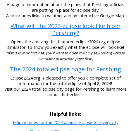
A page of information about the plans that Pershing officials
are putting in place for eclipse day!
Also includes links to weather and an Interactive Google Map.
What will the 2023 eclipse look like from
Pershing?
Opens the amazing, full-featured eclipse2024.org eclipse
simulator, to show you exactly what the eclipse will look like!
(If this is your first visit, you’ll want to open the Eclipse2024.org Eclipse
Simulator Instruction page first!)
The 2024 total eclipse page for Pershing
Eclipse2024.org is pleased to offer you a complete set of
information for the total eclipse of April 8, 2024!
Visit our 2024 total eclipse city page for Pershing to learn more
about that eclipse.
Helpful links:
Eclipse times for the 2023 annular eclipse for every city