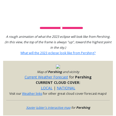
A rough animation of what the 2023 eclipse will look like from Pershing.
(In this view, the top of the frame is always "up", toward the highest point
in the sky.)
What will the 2023 eclipse look like from Pershing?
Map of
Pershing
and vicinity
Current Weather Forecast
for
Pershing
CURRENT CLOUD COVER:
LOCAL
|
NATIONAL
Visit our
Weather links
for other great cloud cover forecast maps!
Xavier Jubier's interactive map
for
Pershing