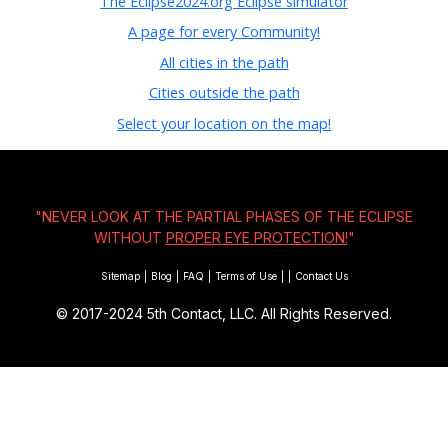
The Eclipse2024.org Eclipse simulator
A page for every Community!
All cities in the path
Cities outside the path
Select your location on the map!
"NEVER LOOK AT THE PARTIAL PHASES OF THE ECLIPSE
WITHOUT
PROPER EYE PROTECTION!
"
Sitemap
|
Blog
|
FAQ
|
Terms of Use
|
|
Contact Us
© 2017-2024
5th Contact, LLC. All Rights Reserved.