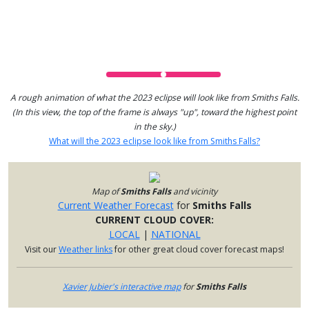
A rough animation of what the 2023 eclipse will look like from Smiths Falls.
(In this view, the top of the frame is always "up", toward the highest point
in the sky.)
What will the 2023 eclipse look like from Smiths Falls?
Map of
Smiths Falls
and vicinity
Current Weather Forecast
for
Smiths Falls
CURRENT CLOUD COVER:
LOCAL
|
NATIONAL
Visit our
Weather links
for other great cloud cover forecast maps!
Xavier Jubier's interactive map
for
Smiths Falls