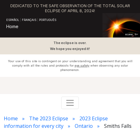
DEDICATED TO THE SAFE OBSERVATION OF THE TOTAL SOLAR
ECLIPSE OF APRIL 8, 2024!
ESPAÑOL
|
FRANÇAIS
|
PORTUGUÊS
Home
The eclipse is over.
We hope you enjoyed it!
Your use of this site is contingent on your understanding and agreement that you will
comply with all the rules and protocols for
eye safety
when observing any solar
phenomenon.
Home
The 2023 Eclipse
2023 Eclipse
information for every city
Ontario
Smiths Falls