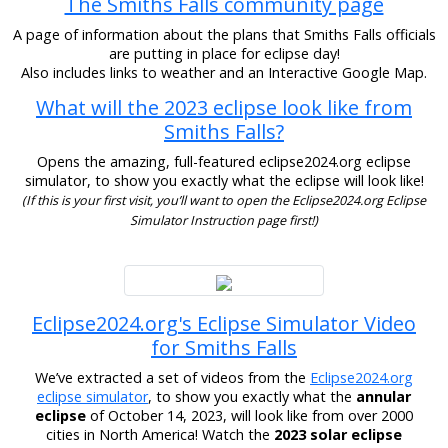
The Smiths Falls community page
A page of information about the plans that Smiths Falls officials
are putting in place for eclipse day!
Also includes links to weather and an Interactive Google Map.
What will the 2023 eclipse look like from
Smiths Falls?
Opens the amazing, full-featured eclipse2024.org eclipse
simulator, to show you exactly what the eclipse will look like!
(If this is your first visit, you’ll want to open the Eclipse2024.org Eclipse
Simulator Instruction page first!)
Eclipse2024.org's Eclipse Simulator Video
for Smiths Falls
We’ve extracted a set of videos from the
Eclipse2024.org
eclipse simulator
, to show you exactly what the
annular
eclipse
of October 14, 2023, will look like from over 2000
cities in North America! Watch the
2023 solar eclipse