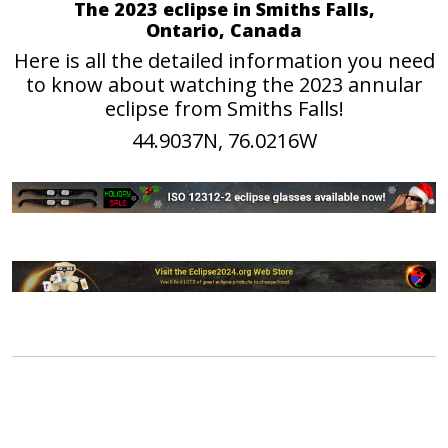
The 2023 eclipse in Smiths Falls,
Ontario, Canada
Here is all the detailed information you need
to know about watching the 2023 annular
eclipse from Smiths Falls!
44.9037N, 76.0216W