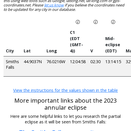
this using web tools such as Google, latlong.net, lat-long.com or gps-
coordinates.net. Please
let us know
if you believe the coordinates need
to be updated for any city in our database.
C1
(EDT
Mid-
(GMT-
eclipse
City
Lat
Long
4))
V
(EDT)
Ma
Smiths
44.9037N
76.0216W
12:04:58
02:30
13:14:15
3
Falls
View the instructions for the values shown in the table
More important links about the 2023
annular eclipse
Here are some helpful links to let you research the partial
eclipse as it will be seen from Smiths Falls: