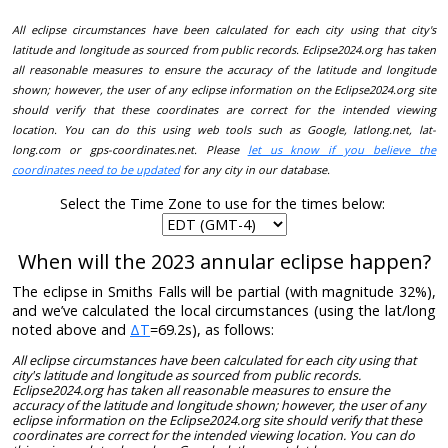
All eclipse circumstances have been calculated for each city using that city's
latitude and longitude as sourced from public records. Eclipse2024.org has taken
all reasonable measures to ensure the accuracy of the latitude and longitude
shown; however, the user of any eclipse information on the Eclipse2024.org site
should verify that these coordinates are correct for the intended viewing
location. You can do this using web tools such as Google, latlong.net, lat-
long.com or gps-coordinates.net. Please
let us know if you believe the
coordinates need to be updated
for any city in our database.
Select the Time Zone to use for the times below:
When will the 2023 annular eclipse happen?
The eclipse in Smiths Falls will be partial (with magnitude 32%),
and we’ve calculated the local circumstances (using the lat/long
noted above and
ΔT
=69.2s), as follows:
All eclipse circumstances have been calculated for each city using that
city's latitude and longitude as sourced from public records.
Eclipse2024.org has taken all reasonable measures to ensure the
accuracy of the latitude and longitude shown; however, the user of any
eclipse information on the Eclipse2024.org site should verify that these
coordinates are correct for the intended viewing location. You can do