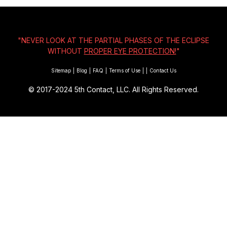
"NEVER LOOK AT THE PARTIAL PHASES OF THE ECLIPSE
WITHOUT
PROPER EYE PROTECTION!
"
Sitemap
|
Blog
|
FAQ
|
Terms of Use
|
|
Contact Us
© 2017-2024
5th Contact, LLC. All Rights Reserved.