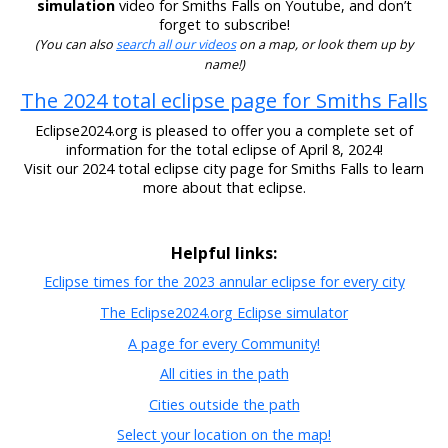
simulation
video for Smiths Falls on Youtube, and don’t
forget to subscribe!
(You can also
search all our videos
on a map, or look them up by
name!)
The 2024 total eclipse page for Smiths Falls
Eclipse2024.org is pleased to offer you a complete set of
information for the total eclipse of April 8, 2024!
Visit our 2024 total eclipse city page for Smiths Falls to learn
more about that eclipse.
Helpful links:
Eclipse times for the 2023 annular eclipse for every city
The Eclipse2024.org Eclipse simulator
A page for every Community!
All cities in the path
Cities outside the path
Select your location on the map!