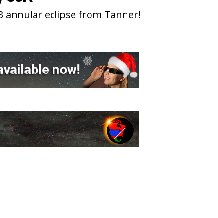
3 annular eclipse from Tanner!