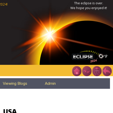
The eclipse is over.
2024!
We hope you enjoyed it!
Viewing Blogs
Admin
, USA