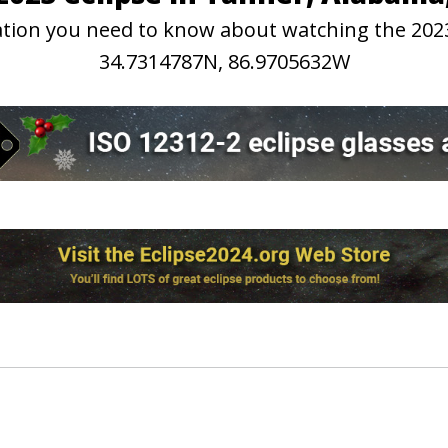
rmation you need to know about watching the 202
34.7314787N, 86.9705632W