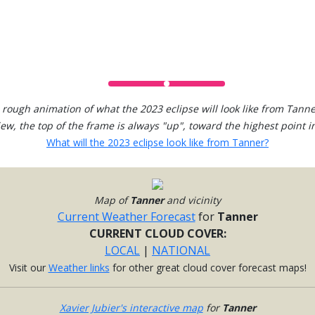
 rough animation of what the 2023 eclipse will look like from Tanne
view, the top of the frame is always "up", toward the highest point in
What will the 2023 eclipse look like from Tanner?
Map of
Tanner
and vicinity
Current Weather Forecast
for
Tanner
CURRENT CLOUD COVER:
LOCAL
|
NATIONAL
Visit our
Weather links
for other great cloud cover forecast maps!
Xavier Jubier's interactive map
for
Tanner