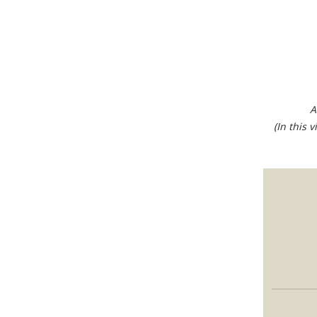
A
(In this 