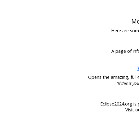
Mo
Here are some 
A page of inf
Opens the amazing, full-f
(If this is y
Eclipse2024.org is 
Visit 