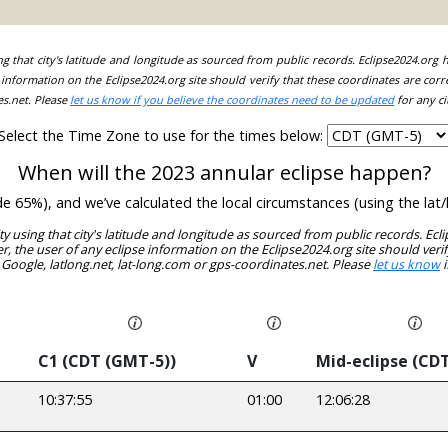
ing that city's latitude and longitude as sourced from public records. Eclipse2024.org
information on the Eclipse2024.org site should verify that these coordinates are corr
es.net. Please
let us know if you believe the coordinates need to be updated
for any ci
Select the Time Zone to use for the times below:
When will the 2023 annular eclipse happen?
ude 65%), and we’ve calculated the local circumstances (using the l
ity using that city's latitude and longitude as sourced from public records. E
, the user of any eclipse information on the Eclipse2024.org site should verif
 Google, latlong.net, lat-long.com or gps-coordinates.net. Please
let us know
i
C1 (CDT (GMT-5))
V
Mid-eclipse (CD
10:37:55
01:00
12:06:28