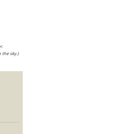
r.
 the sky.)