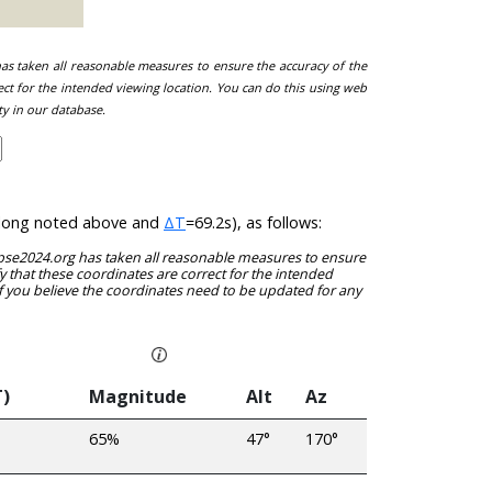
 has taken all reasonable measures to ensure the accuracy of the
ect for the intended viewing location. You can do this using web
ty in our database.
at/long noted above and
ΔT
=69.2s), as follows:
clipse2024.org has taken all reasonable measures to ensure
y that these coordinates are correct for the intended
f you believe the coordinates need to be updated for any
T)
Magnitude
Alt
Az
65%
47°
170°