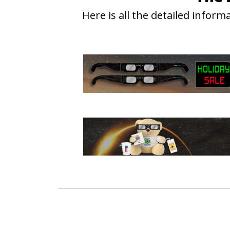
Here is all the detailed info