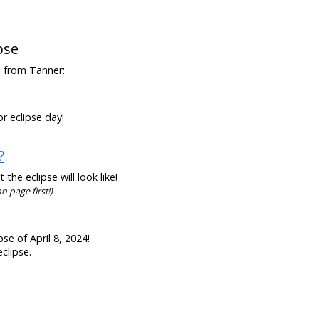
pse
en from Tanner:
r eclipse day!
?
he eclipse will look like!
n page first!)
se of April 8, 2024!
clipse.