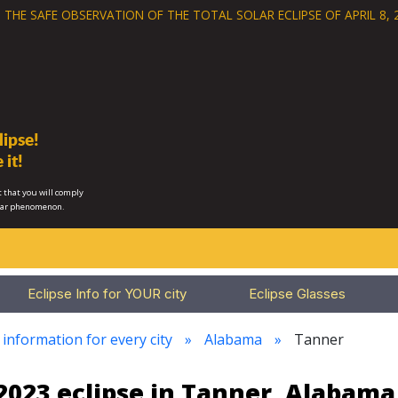
 THE SAFE OBSERVATION OF THE
TOTAL SOLAR ECLIPSE OF APRIL 8, 
ipse!
 it!
 that you will comply
lar phenomenon.
Eclipse Info for YOUR city
Eclipse Glasses
 information for every city
Alabama
Tanner
2023 eclipse in Tanner, Alabama