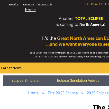
|
|
DEDICATED TO
ESPAÑOL
FRANÇAIS
PORTUGUÊS
Home
TOTAL ECLIPSE
Another
is coming to
North America!
It’s the
Great North American Ecl
...and we want everyone to see
Your use of this site is contingent on your understanding and agreement
with all the rules and protocols for
eye safety
when observing any so
Latest News:
Eclipse Simulator
Eclipse Simulation Videos
Home
The 2023 Eclipse
2023 Eclipse
The 