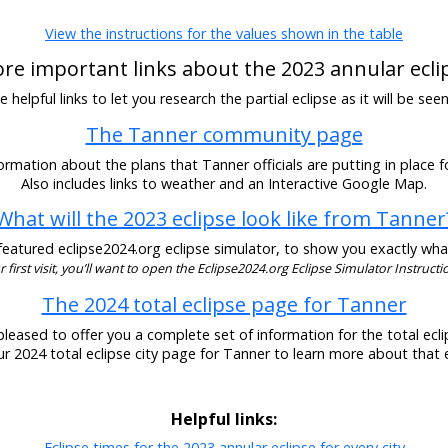
View the instructions for the values shown in the table
re important links about the 2023 annular ecli
helpful links to let you research the partial eclipse as it will be se
The Tanner community page
ormation about the plans that Tanner officials are putting in place fo
Also includes links to weather and an Interactive Google Map.
What will the 2023 eclipse look like from Tanner
eatured eclipse2024.org eclipse simulator, to show you exactly what t
our first visit, you’ll want to open the Eclipse2024.org Eclipse Simulator Instructio
The 2024 total eclipse page for Tanner
pleased to offer you a complete set of information for the total eclip
our 2024 total eclipse city page for Tanner to learn more about that e
Helpful links:
Eclipse times for the 2023 annular eclipse for every city