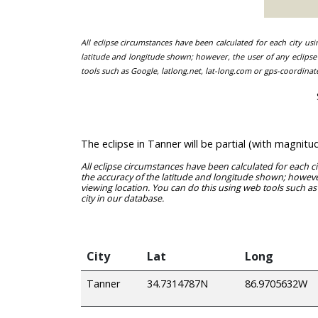
All eclipse circumstances have been calculated for each city us
latitude and longitude shown; however, the user of any eclipse 
tools such as Google, latlong.net, lat-long.com or gps-coordinat
The eclipse in Tanner will be partial (with magnit
All eclipse circumstances have been calculated for each c
the accuracy of the latitude and longitude shown; however
viewing location. You can do this using web tools such as
city in our database.
City
Lat
Long
Tanner
34.7314787N
86.9705632W