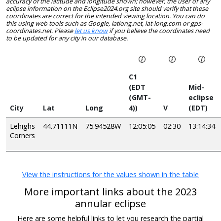
accuracy of the latitude and longitude shown; however, the user of any
eclipse information on the Eclipse2024.org site should verify that these
coordinates are correct for the intended viewing location. You can do
this using web tools such as Google, latlong.net, lat-long.com or gps-
coordinates.net. Please
let us know
if you believe the coordinates need
to be updated for any city in our database.
C1
(EDT
Mid-
(GMT-
eclipse
City
Lat
Long
4))
V
(EDT)
Lehighs
44.71111N
75.94528W
12:05:05
02:30
13:14:34
Corners
View the instructions for the values shown in the table
More important links about the 2023
annular eclipse
Here are some helpful links to let you research the partial