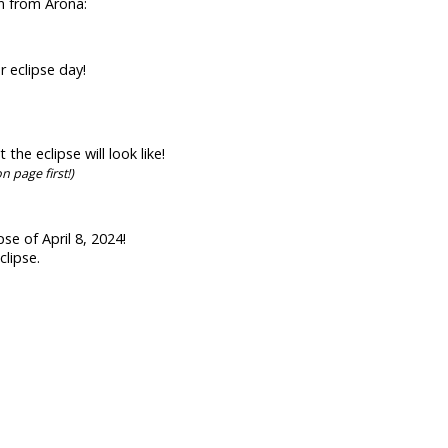
en from Arona:
r eclipse day!
he eclipse will look like!
n page first!)
se of April 8, 2024!
clipse.