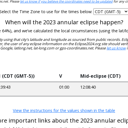
es.net. Please
let us know if you believe the coordinates need to be updated
for any ci
Select the Time Zone to use for the times below:
When will the 2023 annular eclipse happen?
de 64%), and we’ve calculated the local circumstances (using the la
ity using that city's latitude and longitude as sourced from public records. E
, the user of any eclipse information on the Eclipse2024.org site should verif
 Google, latlong.net, lat-long.com or gps-coordinates.net. Please
let us know
i
1 (CDT (GMT-5))
V
Mid-eclipse (CDT)
:39:43
01:00
12:08:40
View the instructions for the values shown in the table
re important links about the 2023 annular ecli