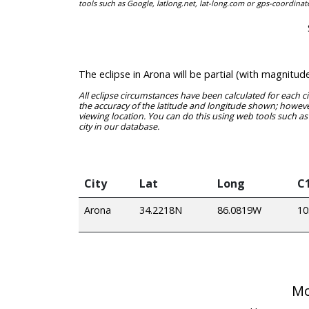
tools such as Google, latlong.net, lat-long.com or gps-coordinat
The eclipse in Arona will be partial (with magnitu
All eclipse circumstances have been calculated for each c
the accuracy of the latitude and longitude shown; however
viewing location. You can do this using web tools such as
city in our database.
City
Lat
Long
C
Arona
34.2218N
86.0819W
10
Mo