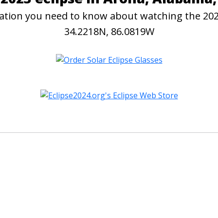
rmation you need to know about watching the 20
34.2218N, 86.0819W