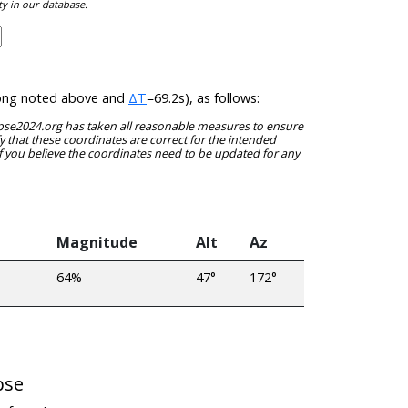
ty in our database.
t/long noted above and
ΔT
=69.2s), as follows:
clipse2024.org has taken all reasonable measures to ensure
y that these coordinates are correct for the intended
f you believe the coordinates need to be updated for any
Magnitude
Alt
Az
64%
47°
172°
pse