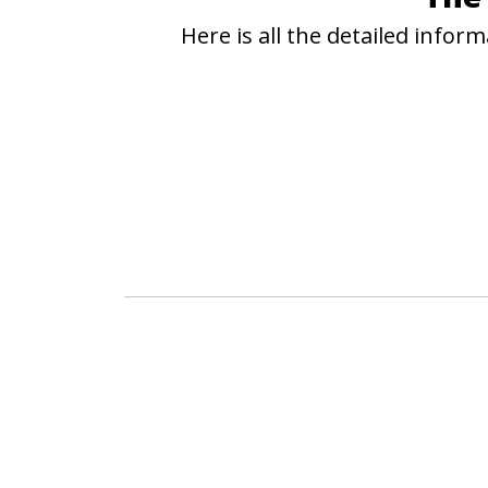
Here is all the detailed info