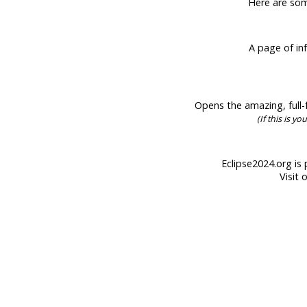
Here are some
A page of inf
Opens the amazing, full-f
(If this is y
Eclipse2024.org is 
Visit 