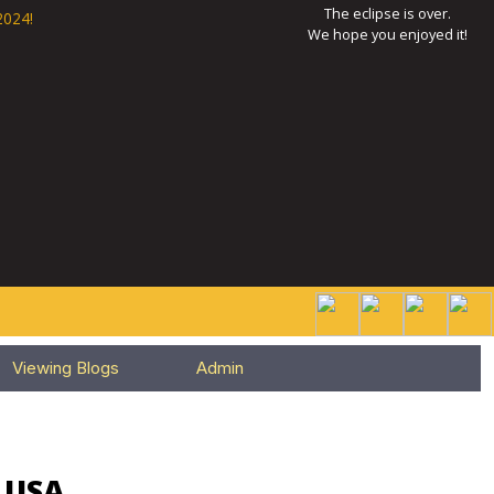
The eclipse is over.
2024!
We hope you enjoyed it!
Viewing Blogs
Admin
, USA