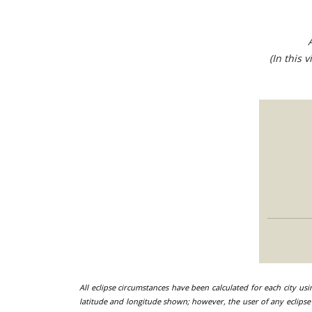
(In this 
All eclipse circumstances have been calculated for each city us
latitude and longitude shown; however, the user of any eclipse 