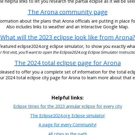
 helpful links to let you research the partial eclipse as it will be se
The Arona community page
ormation about the plans that Arona officials are putting in place fo
Also includes links to weather and an Interactive Google Map.
What will the 2023 eclipse look like from Arona?
eatured eclipse2024.org eclipse simulator, to show you exactly what t
our first visit, you’ll want to open the Eclipse2024.org Eclipse Simulator Instructio
The 2024 total eclipse page for Arona
pleased to offer you a complete set of information for the total eclip
our 2024 total eclipse city page for Arona to learn more about that e
Helpful links:
Eclipse times for the 2023 annular eclipse for every city
The Eclipse2024.org Eclipse simulator
A page for every Community!
All cities in the path