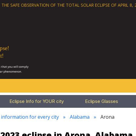
 THE SAFE OBSERVATION OF THE
TOTAL SOLAR ECLIPSE OF APRIL 8, 
pse!
t!
 that you will comply
lar phenomenon.
Eclipse Info for YOUR city
Eclipse Glasses
 information for every city
Alabama
Arona
2023 eclipse in Arona, Alabama