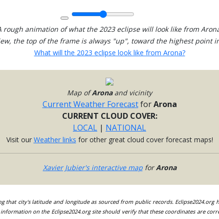
A rough animation of what the 2023 eclipse will look like from Arona
view, the top of the frame is always "up", toward the highest point in
What will the 2023 eclipse look like from Arona?
Map of
Arona
and vicinity
Current Weather Forecast
for
Arona
CURRENT CLOUD COVER:
LOCAL
|
NATIONAL
Visit our
Weather links
for other great cloud cover forecast maps!
Xavier Jubier's interactive map
for
Arona
ing that city's latitude and longitude as sourced from public records. Eclipse2024.org
information on the Eclipse2024.org site should verify that these coordinates are corr