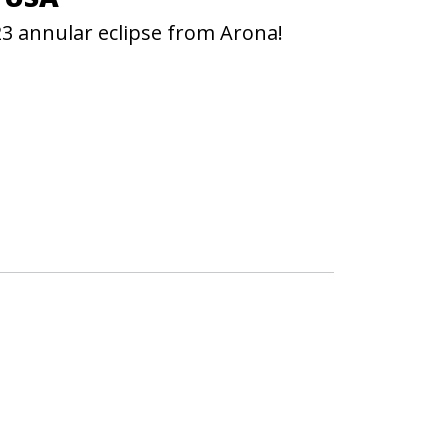
23 annular eclipse from Arona!