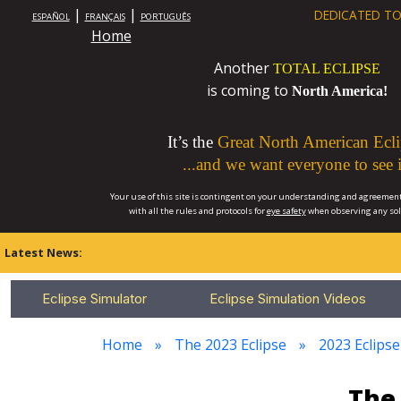
|
|
DEDICATED TO
ESPAÑOL
FRANÇAIS
PORTUGUÊS
Home
Another
TOTAL ECLIPSE
is coming to
North America!
It’s the
Great North American Ecli
...and we want everyone to see i
Your use of this site is contingent on your understanding and agreement
with all the rules and protocols for
eye safety
when observing any so
Latest News:
Eclipse Simulator
Eclipse Simulation Videos
Home
The 2023 Eclipse
2023 Eclipse
The 