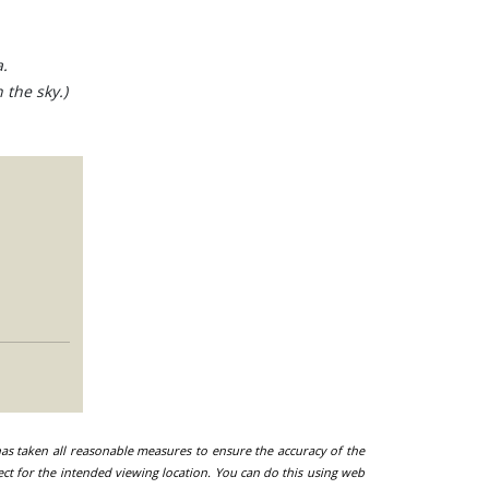
.
 the sky.)
 has taken all reasonable measures to ensure the accuracy of the
ect for the intended viewing location. You can do this using web