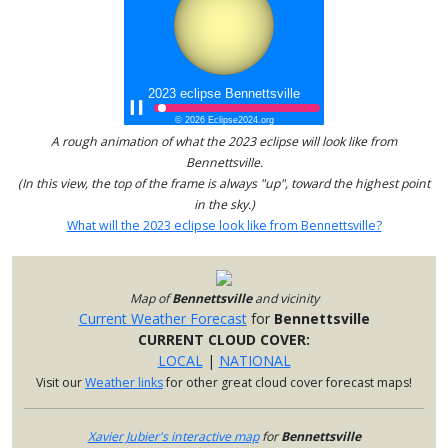
A rough animation of what the 2023 eclipse will look like from
Bennettsville.
(In this view, the top of the frame is always "up", toward the highest point
in the sky.)
What will the 2023 eclipse look like from Bennettsville?
Map of
Bennettsville
and vicinity
Current Weather Forecast
for
Bennettsville
CURRENT CLOUD COVER:
LOCAL
|
NATIONAL
Visit our
Weather links
for other great cloud cover forecast maps!
Xavier Jubier's interactive map
for
Bennettsville