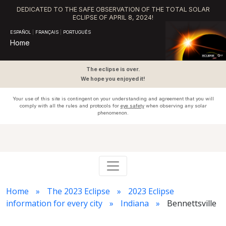
DEDICATED TO THE SAFE OBSERVATION OF THE TOTAL SOLAR
ECLIPSE OF APRIL 8, 2024!
ESPAÑOL
|
FRANÇAIS
|
PORTUGUÊS
Home
The eclipse is over.
We hope you enjoyed it!
Your use of this site is contingent on your understanding and agreement that you will
comply with all the rules and protocols for
eye safety
when observing any solar
phenomenon.
Home
The 2023 Eclipse
2023 Eclipse
information for every city
Indiana
Bennettsville