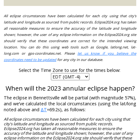
All eclipse circumstances have been calculated for each city using that city's
latitude and longitude as sourced from public records. Eclipse2024.org has taken
all reasonable measures to ensure the accuracy of the latitude and longitude
shown; however, the user of any eclipse information on the Eclipse2024.org site
should verify that these coordinates are correct for the intended viewing
location. You can do this using web tools such as Google, latlong.net, lat-
long.com or gps-coordinates.net. Please
let us know if you believe the
coordinates need to be updated
for any city in our database.
Select the Time Zone to use for the times below:
When will the 2023 annular eclipse happen?
The eclipse in Bennettsville will be partial (with magnitude 57%),
and we’ve calculated the local circumstances (using the lat/long
noted above and
ΔT
=69.2s), as follows:
All eclipse circumstances have been calculated for each city using that
city's latitude and longitude as sourced from public records.
Eclipse2024.org has taken all reasonable measures to ensure the
accuracy of the latitude and longitude shown; however, the user of any
eclipse information on the Eclipse2024.org site should verify that these