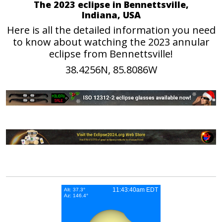
The 2023 eclipse in Bennettsville,
Indiana, USA
Here is all the detailed information you need
to know about watching the 2023 annular
eclipse from Bennettsville!
38.4256N, 85.8086W