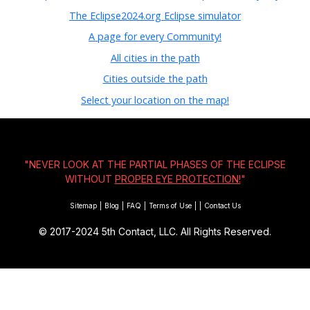
The Eclipse2024.org Eclipse simulator
A page for every Community!
All cities in the path
Cities outside the path
Select your location on the map!
"NEVER LOOK AT THE PARTIAL PHASES OF THE ECLIPSE
WITHOUT
PROPER EYE PROTECTION!
"
Sitemap
|
Blog
|
FAQ
|
Terms of Use
|
|
Contact Us
© 2017-2024
5th Contact, LLC. All Rights Reserved.