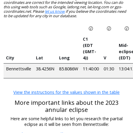
coordinates are correct for the intended viewing location. You can do
this using web tools such as Google, latlong.net, lat-long.com or gps-
coordinates.net. Please
let us know
if you believe the coordinates need
to be updated for any city in our database.
C1
(EDT
Mid-
(GMT-
eclips
City
Lat
Long
4))
V
(EDT)
Bennettsville
38.4256N
85.8086W
11:40:00
01:30
13:04:1
View the instructions for the values shown in the table
More important links about the 2023
annular eclipse
Here are some helpful links to let you research the partial
eclipse as it will be seen from Bennettsville: