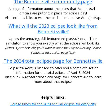
The Bennettsville community page
A page of information about the plans that Bennettsville
officials are putting in place for eclipse day!
Also includes links to weather and an Interactive Google Map.
What will the 2023 eclipse look like from
Bennettsville?
Opens the amazing, full-featured eclipse2024.org eclipse
simulator, to show you exactly what the eclipse will look like!
(If this is your first visit, you’ll want to open the Eclipse2024.org Eclipse
Simulator Instruction page first!)
The 2024 total eclipse page for Bennettsville
Eclipse2024.org is pleased to offer you a complete set of
information for the total eclipse of April 8, 2024!
Visit our 2024 total eclipse city page for Bennettsville to learn
more about that eclipse.
Helpful links:
Eclipse times for the 2023 annular eclipse for every city