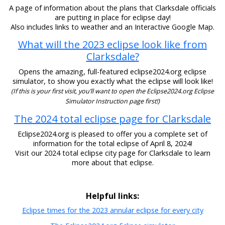
A page of information about the plans that Clarksdale officials
are putting in place for eclipse day!
Also includes links to weather and an Interactive Google Map.
What will the 2023 eclipse look like from
Clarksdale?
Opens the amazing, full-featured eclipse2024.org eclipse
simulator, to show you exactly what the eclipse will look like!
(If this is your first visit, you’ll want to open the Eclipse2024.org Eclipse
Simulator Instruction page first!)
The 2024 total eclipse page for Clarksdale
Eclipse2024.org is pleased to offer you a complete set of
information for the total eclipse of April 8, 2024!
Visit our 2024 total eclipse city page for Clarksdale to learn
more about that eclipse.
Helpful links:
Eclipse times for the 2023 annular eclipse for every city