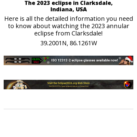
The 2023 eclipse in Clarksdale,
Indiana, USA
Here is all the detailed information you need
to know about watching the 2023 annular
eclipse from Clarksdale!
39.2001N, 86.1261W