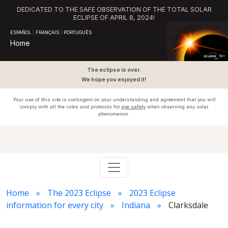
DEDICATED TO THE SAFE OBSERVATION OF THE TOTAL SOLAR
ECLIPSE OF APRIL 8, 2024!
ESPAÑOL
|
FRANÇAIS
|
PORTUGUÊS
Home
The eclipse is over.
We hope you enjoyed it!
Your use of this site is contingent on your understanding and agreement that you will
comply with all the rules and protocols for
eye safety
when observing any solar
phenomenon.
Home
The 2023 Eclipse
2023 Eclipse
information for every city
Indiana
Clarksdale