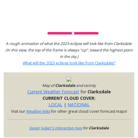
A rough animation of what the 2023 eclipse will look like from Clarksdale.
(In this view, the top of the frame is always "up", toward the highest point
in the sky.)
What will the 2023 eclipse look like from Clarksdale?
Map of
Clarksdale
and vicinity
Current Weather Forecast
for
Clarksdale
CURRENT CLOUD COVER:
LOCAL
|
NATIONAL
Visit our
Weather links
for other great cloud cover forecast maps!
Xavier Jubier's interactive map
for
Clarksdale