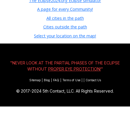
The Eclipse2024.org Eclipse simulator
A page for every Community!
All cities in the path
Cities outside the path
Select your location on the map!
"NEVER LOOK AT THE PARTIAL PHASES OF THE ECLIPSE
WITHOUT
PROPER EYE PROTECTION!
"
Sitemap
|
Blog
|
FAQ
|
Terms of Use
|
|
Contact Us
© 2017-2024
5th Contact, LLC. All Rights Reserved.