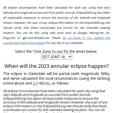
All eclipse circumstances have been calculated for each city using that city's
latitude and longitude as sourced from public records. Eclipse2024.org has taken
all reasonable measures to ensure the accuracy of the latitude and longitude
shown; however, the user of any eclipse information on the Eclipse2024.org site
should verify that these coordinates are correct for the intended viewing
location. You can do this using web tools such as Google, latlong.net, lat-
long.com or gps-coordinates.net. Please
let us know if you believe the
coordinates need to be updated
for any city in our database.
Select the Time Zone to use for the times below:
When will the 2023 annular eclipse happen?
The eclipse in Clarksdale will be partial (with magnitude 56%),
and we’ve calculated the local circumstances (using the lat/long
noted above and
ΔT
=69.2s), as follows:
All eclipse circumstances have been calculated for each city using that
city's latitude and longitude as sourced from public records.
Eclipse2024.org has taken all reasonable measures to ensure the
accuracy of the latitude and longitude shown; however, the user of any
eclipse information on the Eclipse2024.org site should verify that these
coordinates are correct for the intended viewing location. You can do