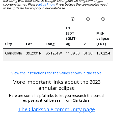
this using web tools such as Google, latlong.net, lat-long.com or gps-
coordinates.net. Please
let us know
if you believe the coordinates need
to be updated for any city in our database.
C1
(EDT
Mid-
(GMT-
eclipse
City
Lat
Long
4))
V
(EDT)
Clarksdale
39.2001N
86.1261W
11:39:30
01:30
13:02:54
View the instructions for the values shown in the table
More important links about the 2023
annular eclipse
Here are some helpful links to let you research the partial
eclipse as it will be seen from Clarksdale:
The Clarksdale community page