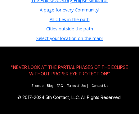
The Eclipse2024.org Eclipse simulator
A page for every Community!
All cities in the path
Cities outside the path
Select your location on the map!
"NEVER LOOK AT THE PARTIAL PHASES OF THE ECLIPSE
WITHOUT
PROPER EYE PROTECTION!
"
Sitemap
|
Blog
|
FAQ
|
Terms of Use
|
|
Contact Us
© 2017-2024
5th Contact, LLC. All Rights Reserved.