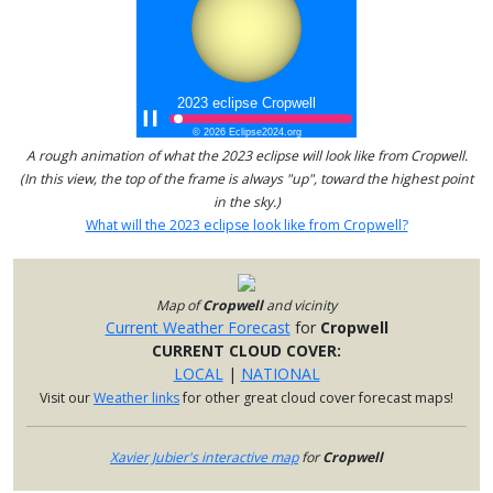
A rough animation of what the 2023 eclipse will look like from Cropwell.
(In this view, the top of the frame is always "up", toward the highest point
in the sky.)
What will the 2023 eclipse look like from Cropwell?
Map of
Cropwell
and vicinity
Current Weather Forecast
for
Cropwell
CURRENT CLOUD COVER:
LOCAL
|
NATIONAL
Visit our
Weather links
for other great cloud cover forecast maps!
Xavier Jubier's interactive map
for
Cropwell