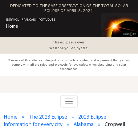
DEDICATED TO THE SAFE OBSERVATION OF THE TOTAL SOLAR
ECLIPSE OF APRIL 8, 2024!
ESPAÑOL
|
FRANÇAIS
|
PORTUGUÊS
Home
The eclipse is over.
We hope you enjoyed it!
Your use of this site is contingent on your understanding and agreement that you will
comply with all the rules and protocols for
eye safety
when observing any solar
phenomenon.
Home
The 2023 Eclipse
2023 Eclipse
information for every city
Alabama
Cropwell