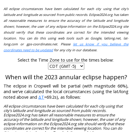
All eclipse circumstances have been calculated for each city using that city's
latitude and longitude as sourced from public records. Eclipse2024.org has taken
all reasonable measures to ensure the accuracy of the latitude and longitude
shown; however, the user of any eclipse information on the Eclipse2024.org site
should verify that these coordinates are correct for the intended viewing
location. You can do this using web tools such as Google, latlong.net, lat-
long.com or gps-coordinates.net. Please
let us know if you believe the
coordinates need to be updated
for any city in our database.
Select the Time Zone to use for the times below:
When will the 2023 annular eclipse happen?
The eclipse in Cropwell will be partial (with magnitude 66%),
and we’ve calculated the local circumstances (using the lat/long
noted above and
ΔT
=69.2s), as follows:
All eclipse circumstances have been calculated for each city using that
city's latitude and longitude as sourced from public records.
Eclipse2024.org has taken all reasonable measures to ensure the
accuracy of the latitude and longitude shown; however, the user of any
eclipse information on the Eclipse2024.org site should verify that these
coordinates are correct for the intended viewing location. You can do