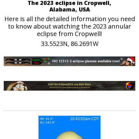
The 2023 eclipse in Cropwell,
Alabama, USA
Here is all the detailed information you need
to know about watching the 2023 annular
eclipse from Cropwell!
33.5523N, 86.2691W