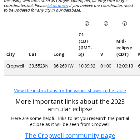
this using web tools such as Google, latlong.net, lat-long.com or gps-
coordinates.net. Please
let us know
if you believe the coordinates need
to be updated for any city in our database.
C1
(CDT
Mid-
(GMT-
eclipse
City
Lat
Long
5))
V
(CDT)
Cropwell
33.5523N
86.2691W
10:39:32
01:00
12:09:13
View the instructions for the values shown in the table
More important links about the 2023
annular eclipse
Here are some helpful links to let you research the partial
eclipse as it will be seen from Cropwell:
The Cropwell community page