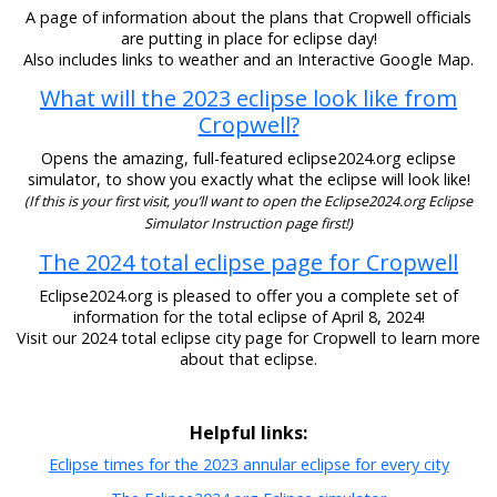
A page of information about the plans that Cropwell officials
are putting in place for eclipse day!
Also includes links to weather and an Interactive Google Map.
What will the 2023 eclipse look like from
Cropwell?
Opens the amazing, full-featured eclipse2024.org eclipse
simulator, to show you exactly what the eclipse will look like!
(If this is your first visit, you’ll want to open the Eclipse2024.org Eclipse
Simulator Instruction page first!)
The 2024 total eclipse page for Cropwell
Eclipse2024.org is pleased to offer you a complete set of
information for the total eclipse of April 8, 2024!
Visit our 2024 total eclipse city page for Cropwell to learn more
about that eclipse.
Helpful links:
Eclipse times for the 2023 annular eclipse for every city