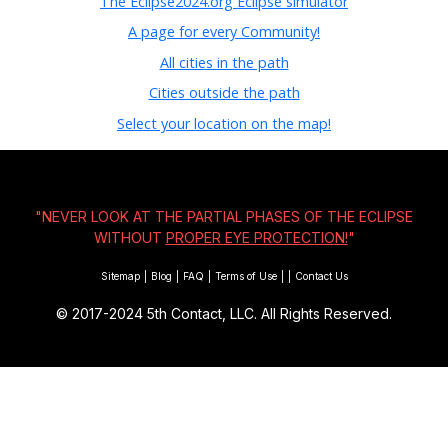
The Eclipse2024.org Eclipse simulator
A page for every Community!
All cities in the path
Cities outside the path
Select your location on the map!
"NEVER LOOK AT THE PARTIAL PHASES OF THE ECLIPSE
WITHOUT
PROPER EYE PROTECTION!
"
Sitemap
|
Blog
|
FAQ
|
Terms of Use
|
|
Contact Us
© 2017-2024
5th Contact, LLC. All Rights Reserved.