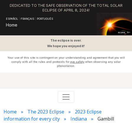
DEDICATED TO THE SAFE OBSERVATION OF THE TOTAL SOLAR
ECLIPSE OF APRIL 8, 2024!
ESPAÑOL
|
FRANÇAIS
|
PORTUGUÊS
Home
The eclipse is over.
We hope you enjoyed it!
Your use of this site is contingent on your understanding and agreement that you will
comply with all the rules and protocols for
eye safety
when observing any solar
phenomenon.
Home
The 2023 Eclipse
2023 Eclipse
information for every city
Indiana
Gambill