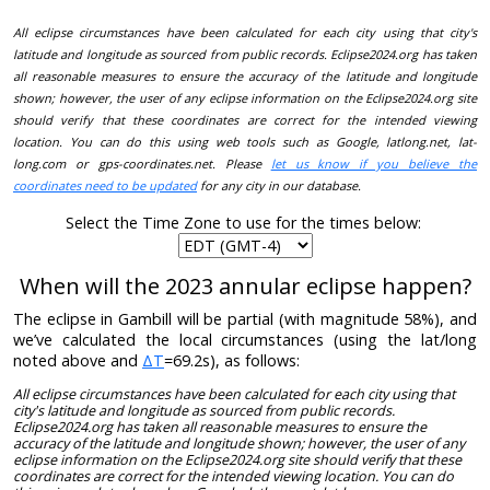
All eclipse circumstances have been calculated for each city using that city's
latitude and longitude as sourced from public records. Eclipse2024.org has taken
all reasonable measures to ensure the accuracy of the latitude and longitude
shown; however, the user of any eclipse information on the Eclipse2024.org site
should verify that these coordinates are correct for the intended viewing
location. You can do this using web tools such as Google, latlong.net, lat-
long.com or gps-coordinates.net. Please
let us know if you believe the
coordinates need to be updated
for any city in our database.
Select the Time Zone to use for the times below:
When will the 2023 annular eclipse happen?
The eclipse in Gambill will be partial (with magnitude 58%), and
we’ve calculated the local circumstances (using the lat/long
noted above and
ΔT
=69.2s), as follows:
All eclipse circumstances have been calculated for each city using that
city's latitude and longitude as sourced from public records.
Eclipse2024.org has taken all reasonable measures to ensure the
accuracy of the latitude and longitude shown; however, the user of any
eclipse information on the Eclipse2024.org site should verify that these
coordinates are correct for the intended viewing location. You can do