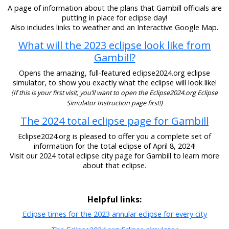
A page of information about the plans that Gambill officials are
putting in place for eclipse day!
Also includes links to weather and an Interactive Google Map.
What will the 2023 eclipse look like from
Gambill?
Opens the amazing, full-featured eclipse2024.org eclipse
simulator, to show you exactly what the eclipse will look like!
(If this is your first visit, you’ll want to open the Eclipse2024.org Eclipse
Simulator Instruction page first!)
The 2024 total eclipse page for Gambill
Eclipse2024.org is pleased to offer you a complete set of
information for the total eclipse of April 8, 2024!
Visit our 2024 total eclipse city page for Gambill to learn more
about that eclipse.
Helpful links:
Eclipse times for the 2023 annular eclipse for every city