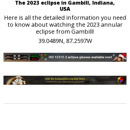
The 2023 eclipse in Gambill, Indiana,
USA
Here is all the detailed information you need
to know about watching the 2023 annular
eclipse from Gambill!
39.0489N, 87.2597W