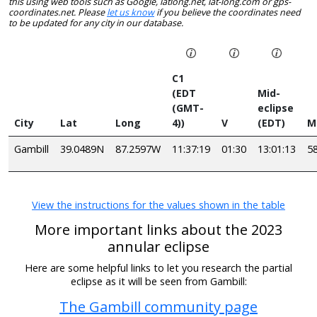
this using web tools such as Google, latlong.net, lat-long.com or gps-
coordinates.net. Please
let us know
if you believe the coordinates need
to be updated for any city in our database.
C1
(EDT
Mid-
(GMT-
eclipse
City
Lat
Long
4))
V
(EDT)
M
Gambill
39.0489N
87.2597W
11:37:19
01:30
13:01:13
5
View the instructions for the values shown in the table
More important links about the 2023
annular eclipse
Here are some helpful links to let you research the partial
eclipse as it will be seen from Gambill:
The Gambill community page