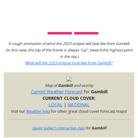
A rough animation of what the 2023 eclipse will look like from Gambill.
(In this view, the top of the frame is always "up", toward the highest point
in the sky.)
What will the 2023 eclipse look like from Gambill?
Map of
Gambill
and vicinity
Current Weather Forecast
for
Gambill
CURRENT CLOUD COVER:
LOCAL
|
NATIONAL
Visit our
Weather links
for other great cloud cover forecast maps!
Xavier Jubier's interactive map
for
Gambill