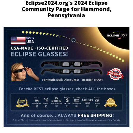
Eclipse2024.org's 2024 Eclipse
Community Page for Hammond,
Pennsylvania