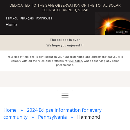
DEDICATED TO THE SAFE OBSERVATION OF THE TOTAL SOLAR
ECLIPSE OF APRIL 8, 2024!
ESPAÑOL
|
FRANÇAIS
|
PORTUGUÊS
Home
The eclipse is over.
We hope you enjoyed it!
Your use of this site is contingent on your understanding and agreement that you will
comply with all the rules and protocols for
eye safety
when observing any solar
phenomenon.
Home
2024 Eclipse information for every
community
Pennsylvania
Hammond