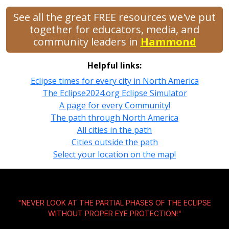
See all the great FREE resources we've put
together for educators, media, and
community leaders in
Hammond
Helpful links:
Eclipse times for every city in North America
The Eclipse2024.org Eclipse Simulator
A page for every Community!
The path through North America
All cities in the path
Cities outside the path
Select your location on the map!
"NEVER LOOK AT THE PARTIAL PHASES OF THE ECLIPSE
WITHOUT
PROPER EYE PROTECTION!
"