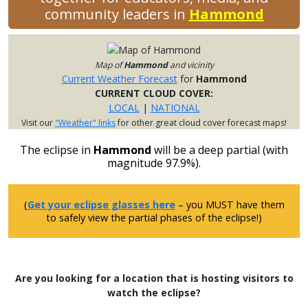
community leaders in
Hammond
Map of
Hammond
and vicinity
Current Weather Forecast
for
Hammond
CURRENT CLOUD COVER:
LOCAL
|
NATIONAL
Visit our
"Weather" links
for other great cloud cover forecast maps!
The eclipse in
Hammond
will be a deep partial (with
magnitude 97.9%).
(
Get your eclipse glasses here
– you MUST have them
to safely view the partial phases of the eclipse!)
Are you looking for a location that is hosting visitors to
watch the eclipse?