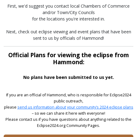
First, we'd suggest you contact local Chambers of Commerce
and/or Town/City Councils
for the locations you're interested in.
Next, check out eclipse viewing and event plans that have been
sent to us by officials of Hammond!
Official Plans for viewing the eclipse from
Hammond:
No plans have been submitted to us yet.
If you are an official of Hammond, who is responsible for Eclipse2024
public outreach,
please
send us information about your community’s 2024 eclipse plans
– so we can share it here with everyone!
Please contact us if you have questions about anything related to the
Eclipse2024.org Community Pages.