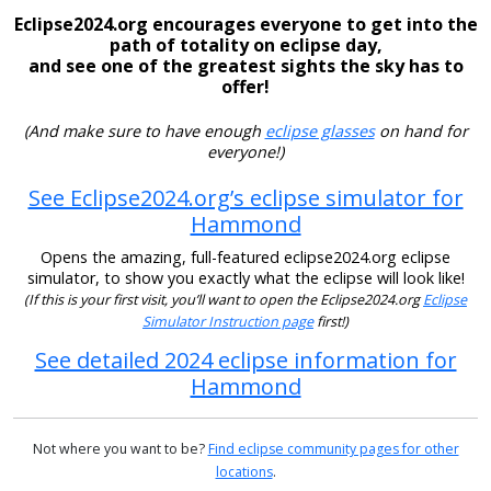
Eclipse2024.org encourages everyone to get into the
path of totality on eclipse day,
and see one of the greatest sights the sky has to
offer!
(And make sure to have enough
eclipse glasses
on hand for
everyone!)
See Eclipse2024.org’s eclipse simulator for
Hammond
Opens the amazing, full-featured eclipse2024.org eclipse
simulator, to show you exactly what the eclipse will look like!
(If this is your first visit, you’ll want to open the Eclipse2024.org
Eclipse
Simulator Instruction page
first!)
See detailed 2024 eclipse information for
Hammond
Not where you want to be?
Find eclipse community pages for other
locations
.