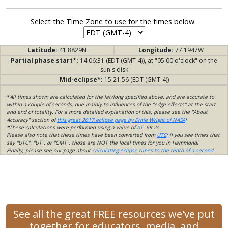
Select the Time Zone to use for the times below:
Latitude:
41.8829N
Longitude:
77.1947W
Partial phase start*:
14:06:31 (EDT (GMT-4)), at "05:00 o'clock" on the
sun's disk
Mid-eclipse*:
15:21:56 (EDT (GMT-4))
*
All times shown are calculated for the lat/long specified above, and are accurate to
within a couple of seconds, due mainly to influences of the "edge effects" at the start
and end of totality. For a more detailed explanation of this, please see the "About
Accuracy" section of
this great 2017 eclipse page by Ernie Wright of NASA
!
*
These calculations were performed using a value of
ΔT
=69.2s.
Please also note that these times have been converted from
UTC
; if you see times that
say "UTC", "UT", or "GMT", those are NOT the local times for you in Hammond!
Finally, please see our page about
calculating eclipse times to the tenth of a second
.
See all the great FREE resources we've put
together for educators, media, and