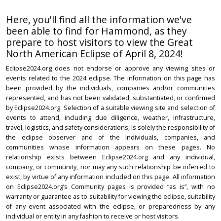
Here, you'll find all the information we've
been able to find for Hammond, as they
prepare to host visitors to view the Great
North American Eclipse of April 8, 2024!
Eclipse2024.org does not endorse or approve any viewing sites or
events related to the 2024 eclipse. The information on this page has
been provided by the individuals, companies and/or communities
represented, and has not been validated, substantiated, or confirmed
by Eclipse2024.org. Selection of a suitable viewing site and selection of
events to attend, including due diligence, weather, infrastructure,
travel, logistics, and safety considerations, is solely the responsibility of
the eclipse observer and of the individuals, companies, and
communities whose information appears on these pages. No
relationship exists between Eclipse2024.org and any individual,
company, or community, nor may any such relationship be inferred to
exist, by virtue of any information included on this page. All information
on Eclipse2024.org’s Community pages is provided “as is”, with no
warranty or guarantee as to suitability for viewing the eclipse, suitability
of any event associated with the eclipse, or preparedness by any
individual or entity in any fashion to receive or host visitors.