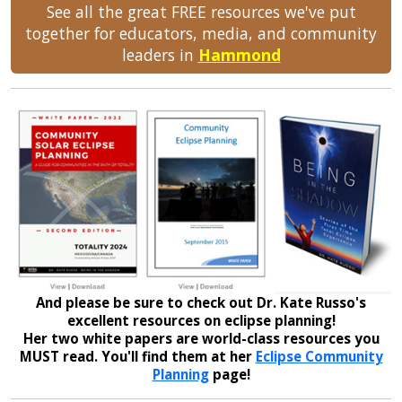
See all the great FREE resources we've put
together for educators, media, and community
leaders in
Hammond
And please be sure to check out Dr. Kate Russo's
excellent resources on eclipse planning!
Her two white papers are world-class resources you
MUST read. You'll find them at her
Eclipse Community
Planning
page!