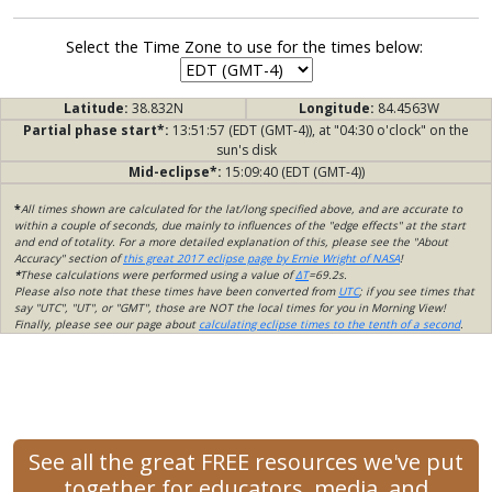
Select the Time Zone to use for the times below:
Latitude:
38.832N
Longitude:
84.4563W
Partial phase start*:
13:51:57 (EDT (GMT-4)), at "04:30 o'clock" on the
sun's disk
Mid-eclipse*:
15:09:40 (EDT (GMT-4))
*
All times shown are calculated for the lat/long specified above, and are accurate to
within a couple of seconds, due mainly to influences of the "edge effects" at the start
and end of totality. For a more detailed explanation of this, please see the "About
Accuracy" section of
this great 2017 eclipse page by Ernie Wright of NASA
!
*
These calculations were performed using a value of
ΔT
=69.2s.
Please also note that these times have been converted from
UTC
; if you see times that
say "UTC", "UT", or "GMT", those are NOT the local times for you in Morning View!
Finally, please see our page about
calculating eclipse times to the tenth of a second
.
See all the great FREE resources we've put
together for educators, media, and