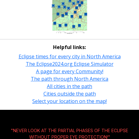
Helpful links:
Eclipse times for every city in North America
The Eclipse2024.org Eclipse Simulator
A page for every Community!
The path through North America
All cities in the path
Cities outside the path
Select your location on the map!
"NEVER LOOK AT THE PARTIAL PHASES OF THE ECLIPSE
WITHOUT
PROPER EYE PROTECTION!
"