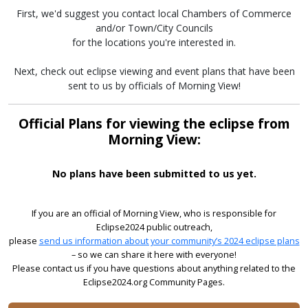
First, we'd suggest you contact local Chambers of Commerce
and/or Town/City Councils
for the locations you're interested in.
Next, check out eclipse viewing and event plans that have been
sent to us by officials of Morning View!
Official Plans for viewing the eclipse from
Morning View:
No plans have been submitted to us yet.
If you are an official of Morning View, who is responsible for
Eclipse2024 public outreach,
please
send us information about your community’s 2024 eclipse plans
– so we can share it here with everyone!
Please contact us if you have questions about anything related to the
Eclipse2024.org Community Pages.