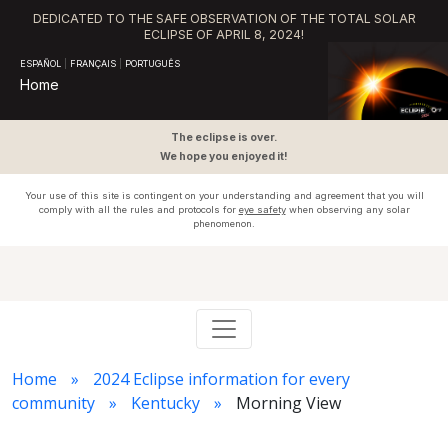
DEDICATED TO THE SAFE OBSERVATION OF THE TOTAL SOLAR
ECLIPSE OF APRIL 8, 2024!
ESPAÑOL
|
FRANÇAIS
|
PORTUGUÊS
Home
The eclipse is over.
We hope you enjoyed it!
Your use of this site is contingent on your understanding and agreement that you will
comply with all the rules and protocols for
eye safety
when observing any solar
phenomenon.
Home
2024 Eclipse information for every
community
Kentucky
Morning View