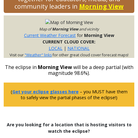
community leaders in
Morning View
Map of
Morning View
and vicinity
Current Weather Forecast
for
Morning View
CURRENT CLOUD COVER:
LOCAL
|
NATIONAL
Visit our
"Weather" links
for other great cloud cover forecast maps!
The eclipse in
Morning View
will be a deep partial (with
magnitude 98.6%).
(
Get your eclipse glasses here
– you MUST have them
to safely view the partial phases of the eclipse!)
Are you looking for a location that is hosting visitors to
watch the eclipse?