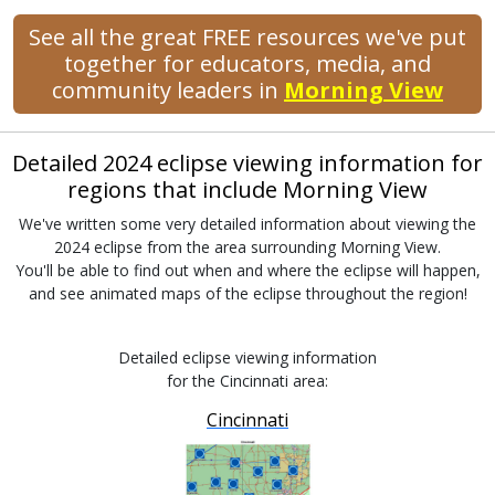
See all the great FREE resources we've put
together for educators, media, and
community leaders in
Morning View
Detailed 2024 eclipse viewing information for
regions that include Morning View
We've written some very detailed information about viewing the
2024 eclipse from the area surrounding Morning View.
You'll be able to find out when and where the eclipse will happen,
and see animated maps of the eclipse throughout the region!
Detailed eclipse viewing information
for the Cincinnati area:
Cincinnati