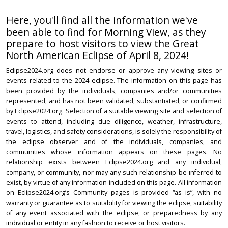
Here, you'll find all the information we've
been able to find for Morning View, as they
prepare to host visitors to view the Great
North American Eclipse of April 8, 2024!
Eclipse2024.org does not endorse or approve any viewing sites or
events related to the 2024 eclipse. The information on this page has
been provided by the individuals, companies and/or communities
represented, and has not been validated, substantiated, or confirmed
by Eclipse2024.org. Selection of a suitable viewing site and selection of
events to attend, including due diligence, weather, infrastructure,
travel, logistics, and safety considerations, is solely the responsibility of
the eclipse observer and of the individuals, companies, and
communities whose information appears on these pages. No
relationship exists between Eclipse2024.org and any individual,
company, or community, nor may any such relationship be inferred to
exist, by virtue of any information included on this page. All information
on Eclipse2024.org’s Community pages is provided “as is”, with no
warranty or guarantee as to suitability for viewing the eclipse, suitability
of any event associated with the eclipse, or preparedness by any
individual or entity in any fashion to receive or host visitors.