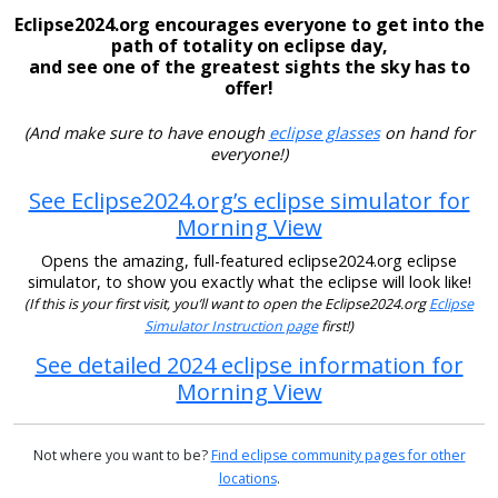
Eclipse2024.org encourages everyone to get into the
path of totality on eclipse day,
and see one of the greatest sights the sky has to
offer!
(And make sure to have enough
eclipse glasses
on hand for
everyone!)
See Eclipse2024.org’s eclipse simulator for
Morning View
Opens the amazing, full-featured eclipse2024.org eclipse
simulator, to show you exactly what the eclipse will look like!
(If this is your first visit, you’ll want to open the Eclipse2024.org
Eclipse
Simulator Instruction page
first!)
See detailed 2024 eclipse information for
Morning View
Not where you want to be?
Find eclipse community pages for other
locations
.