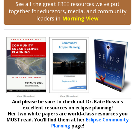
See all the great FREE resources we've put
together for educators, media, and community
leaders in
Morning View
And please be sure to check out Dr. Kate Russo's
excellent resources on eclipse planning!
Her two white papers are world-class resources you
MUST read. You'll find them at her
Eclipse Community
Planning
page!