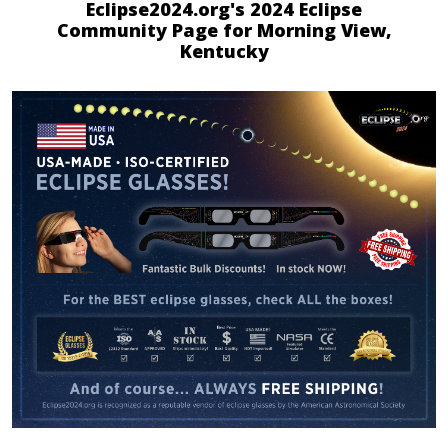
Eclipse2024.org's 2024 Eclipse
Community Page for Morning View,
Kentucky