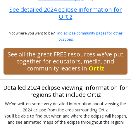
See detailed 2024 eclipse information for
Ortiz
Not where you want to be?
Find eclipse community pages for other
locations
.
See all the great FREE resources we've put
together for educators, media, and
community leaders in
Ortiz
Detailed 2024 eclipse viewing information for
regions that include Ortiz
We've written some very detailed information about viewing the
2024 eclipse from the area surrounding Ortiz.
You'll be able to find out when and where the eclipse will happen,
and see animated maps of the eclipse throughout the region!