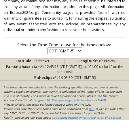
company, or community, nor may any such relationship be inferred to
exist, by virtue of any information included on this page. All information
on Eclipse2024.org’s Community pages is provided “as is”, with no
warranty or guarantee as to suitability for viewing the eclipse, suitability
of any event associated with the eclipse, or preparedness by any
individual or entity in any fashion to receive or host visitors.
Select the Time Zone to use for the times below:
Latitude:
37.5564N
Longitude:
87.6092W
Partial phase start*:
12:45:15 (CDT (GMT-5)), at "04:00 o'clock" on the
sun's disk
Mid-eclipse*:
14:03:39 (CDT (GMT-5))
*
All times shown are calculated for the lat/long specified above, and are accurate to
within a couple of seconds, due mainly to influences of the "edge effects" at the start
and end of totality. For a more detailed explanation of this, please see the "About
Accuracy" section of
this great 2017 eclipse page by Ernie Wright of NASA
!
*
These calculations were performed using a value of
ΔT
=69.2s.
Please also note that these times have been converted from
UTC
; if you see times that
say "UTC", "UT", or "GMT", those are NOT the local times for you in Ortiz!
Finally, please see our page about
calculating eclipse times to the tenth of a second
.