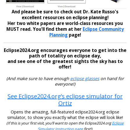
And please be sure to check out Dr. Kate Russo's
excellent resources on eclipse planning!
Her two white papers are world-class resources you
MUST read. You'll find them at her
Eclipse Community
Planning
page!
Eclipse2024.org encourages everyone to get into the
path of totality on eclipse day,
and see one of the greatest sights the sky has to
offer!
(And make sure to have enough
eclipse glasses
on hand for
everyone!)
See Eclipse2024.org’s eclipse simulator for
Ortiz
Opens the amazing, full-featured eclipse2024.org eclipse
simulator, to show you exactly what the eclipse will look like!
(If this is your first visit, you’ll want to open the Eclipse2024.org
Eclipse
Simulator Instruction page
first!)