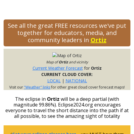
See all the great FREE resources we've put
together for educators, media, and
community leaders in
Ortiz
Map of
Ortiz
and vicinity
Current Weather Forecast
for
Ortiz
CURRENT CLOUD COVER:
LOCAL
|
NATIONAL
Visit our
"Weather" links
for other great cloud cover forecast maps!
The eclipse in
Ortiz
will be a deep partial (with
magnitude 99.86%). Eclipse2024.org encourages
everyone to travel the short distance into the path if at
all possible, to see the amazing sight of totality