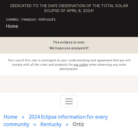
DEDICATED TO THE SAFE OBSERVATION OF THE TOTAL SOLAR
ECLIPSE OF APRIL 8, 2024!
ESPAÑOL
|
FRANÇAIS
|
PORTUGUÊS
Home
The eclipse is over.
We hope you enjoyed it!
Your use of this site is contingent on your understanding and agreement that you will
comply with all the rules and protocols for
eye safety
when observing any solar
phenomenon.
Home
2024 Eclipse information for every
community
Kentucky
Ortiz