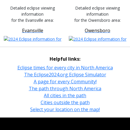
Detailed eclipse viewing
Detailed eclipse viewing
information
information
for the Evansville area:
for the Owensboro area:
Evansville
Owensboro
Helpful links:
Eclipse times for every city in North America
The Eclipse2024.org Eclipse Simulator
A page for every Community!
The path through North America
All cities in the path
Cities outside the path
Select your location on the map!