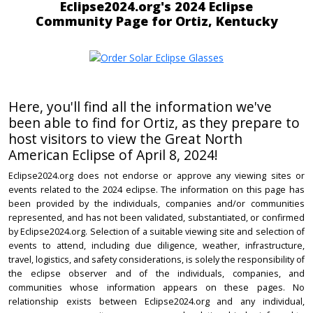
Eclipse2024.org's 2024 Eclipse
Community Page for Ortiz, Kentucky
Here, you'll find all the information we've
been able to find for Ortiz, as they prepare to
host visitors to view the Great North
American Eclipse of April 8, 2024!
Eclipse2024.org does not endorse or approve any viewing sites or
events related to the 2024 eclipse. The information on this page has
been provided by the individuals, companies and/or communities
represented, and has not been validated, substantiated, or confirmed
by Eclipse2024.org. Selection of a suitable viewing site and selection of
events to attend, including due diligence, weather, infrastructure,
travel, logistics, and safety considerations, is solely the responsibility of
the eclipse observer and of the individuals, companies, and
communities whose information appears on these pages. No
relationship exists between Eclipse2024.org and any individual,