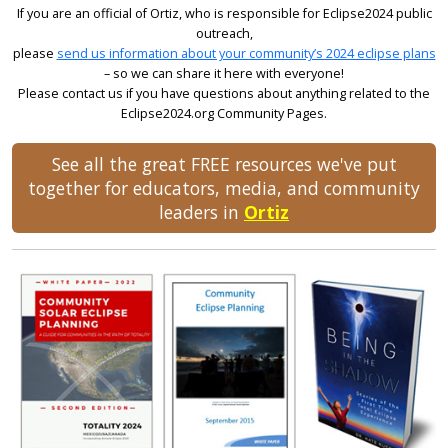
If you are an official of Ortiz, who is responsible for Eclipse2024 public
outreach,
please
send us information about your community’s 2024 eclipse plans
– so we can share it here with everyone!
Please contact us if you have questions about anything related to the
Eclipse2024.org Community Pages.
See all the great FREE resources we've put
together for educators, media, and community
leaders in
Ortiz