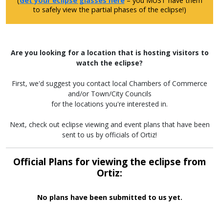
(
Get your eclipse glasses here
– you MUST have them
to safely view the partial phases of the eclipse!)
Are you looking for a location that is hosting visitors to
watch the eclipse?
First, we'd suggest you contact local Chambers of Commerce
and/or Town/City Councils
for the locations you're interested in.
Next, check out eclipse viewing and event plans that have been
sent to us by officials of Ortiz!
Official Plans for viewing the eclipse from
Ortiz:
No plans have been submitted to us yet.