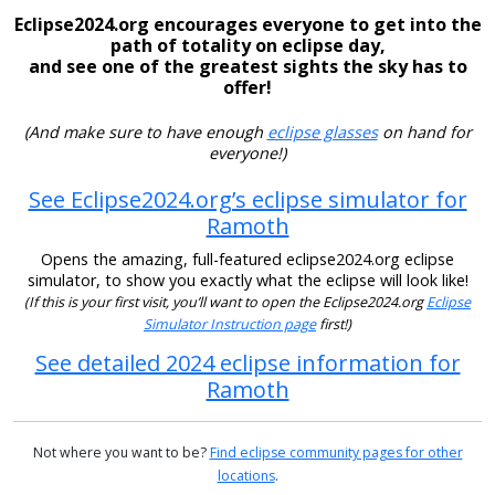
Eclipse2024.org encourages everyone to get into the
path of totality on eclipse day,
and see one of the greatest sights the sky has to
offer!
(And make sure to have enough
eclipse glasses
on hand for
everyone!)
See Eclipse2024.org’s eclipse simulator for
Ramoth
Opens the amazing, full-featured eclipse2024.org eclipse
simulator, to show you exactly what the eclipse will look like!
(If this is your first visit, you’ll want to open the Eclipse2024.org
Eclipse
Simulator Instruction page
first!)
See detailed 2024 eclipse information for
Ramoth
Not where you want to be?
Find eclipse community pages for other
locations
.