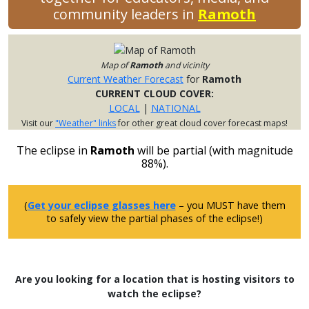
community leaders in
Ramoth
Map of
Ramoth
and vicinity
Current Weather Forecast
for
Ramoth
CURRENT CLOUD COVER:
LOCAL
|
NATIONAL
Visit our
"Weather" links
for other great cloud cover forecast maps!
The eclipse in
Ramoth
will be partial (with magnitude
88%).
(
Get your eclipse glasses here
– you MUST have them
to safely view the partial phases of the eclipse!)
Are you looking for a location that is hosting visitors to
watch the eclipse?