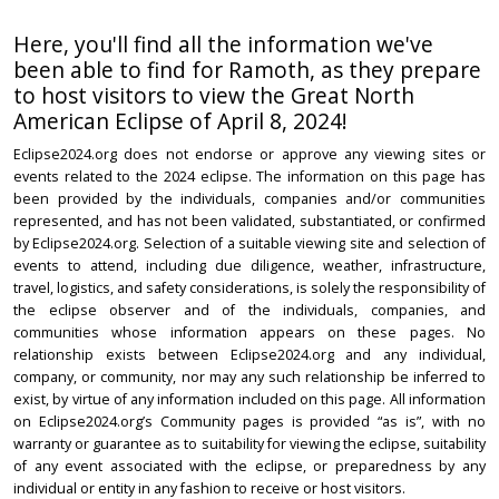
Here, you'll find all the information we've
been able to find for Ramoth, as they prepare
to host visitors to view the Great North
American Eclipse of April 8, 2024!
Eclipse2024.org does not endorse or approve any viewing sites or
events related to the 2024 eclipse. The information on this page has
been provided by the individuals, companies and/or communities
represented, and has not been validated, substantiated, or confirmed
by Eclipse2024.org. Selection of a suitable viewing site and selection of
events to attend, including due diligence, weather, infrastructure,
travel, logistics, and safety considerations, is solely the responsibility of
the eclipse observer and of the individuals, companies, and
communities whose information appears on these pages. No
relationship exists between Eclipse2024.org and any individual,
company, or community, nor may any such relationship be inferred to
exist, by virtue of any information included on this page. All information
on Eclipse2024.org’s Community pages is provided “as is”, with no
warranty or guarantee as to suitability for viewing the eclipse, suitability
of any event associated with the eclipse, or preparedness by any
individual or entity in any fashion to receive or host visitors.