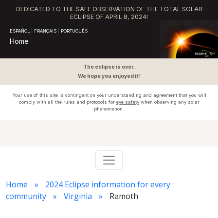
DEDICATED TO THE SAFE OBSERVATION OF THE TOTAL SOLAR
ECLIPSE OF APRIL 8, 2024!
ESPAÑOL
|
FRANÇAIS
|
PORTUGUÊS
Home
The eclipse is over.
We hope you enjoyed it!
Your use of this site is contingent on your understanding and agreement that you will
comply with all the rules and protocols for
eye safety
when observing any solar
phenomenon.
Home
2024 Eclipse information for every
community
Virginia
Ramoth