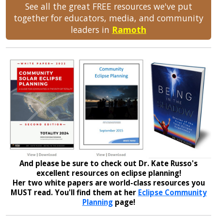
See all the great FREE resources we've put
together for educators, media, and community
leaders in
Ramoth
And please be sure to check out Dr. Kate Russo's
excellent resources on eclipse planning!
Her two white papers are world-class resources you
MUST read. You'll find them at her
Eclipse Community
Planning
page!