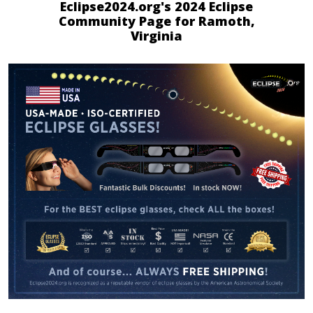
Eclipse2024.org's 2024 Eclipse
Community Page for Ramoth,
Virginia