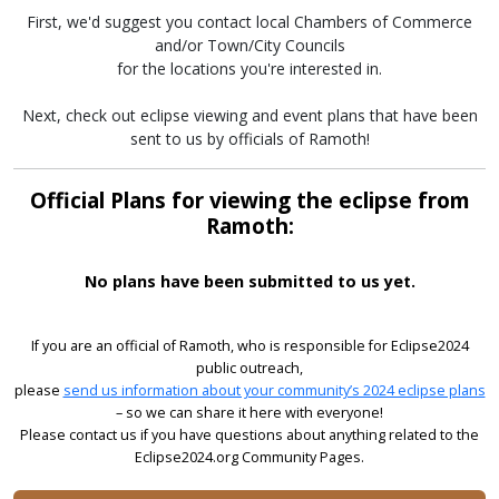
First, we'd suggest you contact local Chambers of Commerce
and/or Town/City Councils
for the locations you're interested in.
Next, check out eclipse viewing and event plans that have been
sent to us by officials of Ramoth!
Official Plans for viewing the eclipse from
Ramoth:
No plans have been submitted to us yet.
If you are an official of Ramoth, who is responsible for Eclipse2024
public outreach,
please
send us information about your community’s 2024 eclipse plans
– so we can share it here with everyone!
Please contact us if you have questions about anything related to the
Eclipse2024.org Community Pages.