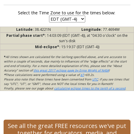
Select the Time Zone to use for the times below:
Latitude:
38.4221N
Longitude:
77.4694W
Partial phase start*:
14:03:09 (EDT (GMT-4)), at "04:30 o'clock" on the
sun's disk
Mid-eclipse*:
15:19:37 (EDT (GMT-4))
*
All times shown are calculated for the lat/long specified above, and are accurate to
within a couple of seconds, due mainly to influences of the "edge effects" at the start
and end of totality. For a more detailed explanation of this, please see the "About
Accuracy" section of
this great 2017 eclipse page by Ernie Wright of NASA
!
*
These calculations were performed using a value of
ΔT
=69.2s.
Please also note that these times have been converted from
UTC
; if you see times that
say "UTC", "UT", or "GMT", those are NOT the local times for you in Ramoth!
Finally, please see our page about
calculating eclipse times to the tenth of a second
.
See all the great FREE resources we've put
together for educators, media, and