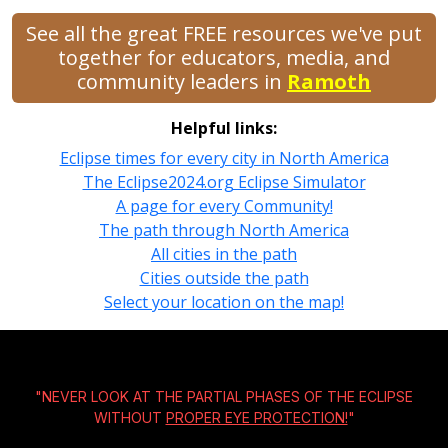
See all the great FREE resources we've put
together for educators, media, and
community leaders in
Ramoth
Helpful links:
Eclipse times for every city in North America
The Eclipse2024.org Eclipse Simulator
A page for every Community!
The path through North America
All cities in the path
Cities outside the path
Select your location on the map!
"NEVER LOOK AT THE PARTIAL PHASES OF THE ECLIPSE
WITHOUT
PROPER EYE PROTECTION!
"