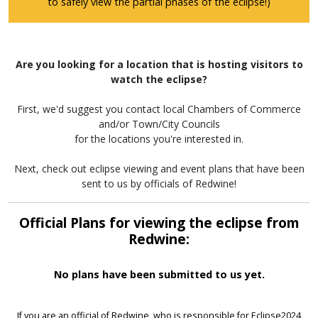
to safely view the partial phases of the eclipse!)
Are you looking for a location that is hosting visitors to
watch the eclipse?
First, we'd suggest you contact local Chambers of Commerce
and/or Town/City Councils
for the locations you're interested in.
Next, check out eclipse viewing and event plans that have been
sent to us by officials of Redwine!
Official Plans for viewing the eclipse from
Redwine:
No plans have been submitted to us yet.
If you are an official of Redwine, who is responsible for Eclipse2024