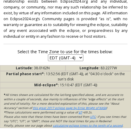
relationship exists between Eclipse2024.org and any individual,
company, or community, nor may any such relationship be inferred to
exist, by virtue of any information included on this page. All information
on Eclipse2024.org’s Community pages is provided “as is”, with no
warranty or guarantee as to suitability for viewing the eclipse, suitability
of any event associated with the eclipse, or preparedness by any
individual or entity in any fashion to receive or host visitors.
Select the Time Zone to use for the times below:
Latitude:
38.0162N
Longitude:
83.2277W
Partial phase start*:
13:52:56 (EDT (GMT-4)), at "04:30 o'clock" on the
sun's disk
Mid-eclipse*:
15:10:47 (EDT (GMT-4))
*
All times shown are calculated for the lat/long specified above, and are accurate to
within a couple of seconds, due mainly to influences of the "edge effects" at the start
and end of totality. For a more detailed explanation of this, please see the "About
Accuracy" section of
this great 2017 eclipse page by Ernie Wright of NASA
!
*
These calculations were performed using a value of
ΔT
=69.2s.
Please also note that these times have been converted from
UTC
; if you see times that
say "UTC", "UT", or "GMT", those are NOT the local times for you in Redwine!
Finally, please see our page about
calculating eclipse times to the tenth of a second
.