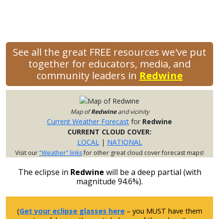
See all the great FREE resources we've put
together for educators, media, and
community leaders in
Redwine
Map of
Redwine
and vicinity
Current Weather Forecast
for
Redwine
CURRENT CLOUD COVER:
LOCAL
|
NATIONAL
Visit our
"Weather" links
for other great cloud cover forecast maps!
The eclipse in
Redwine
will be a deep partial (with
magnitude 94.6%).
(
Get your eclipse glasses here
– you MUST have them