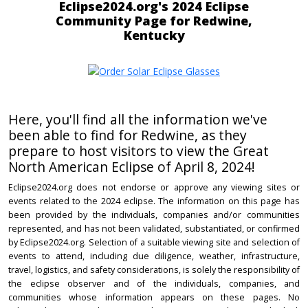
Eclipse2024.org's 2024 Eclipse
Community Page for Redwine,
Kentucky
Here, you'll find all the information we've
been able to find for Redwine, as they
prepare to host visitors to view the Great
North American Eclipse of April 8, 2024!
Eclipse2024.org does not endorse or approve any viewing sites or
events related to the 2024 eclipse. The information on this page has
been provided by the individuals, companies and/or communities
represented, and has not been validated, substantiated, or confirmed
by Eclipse2024.org. Selection of a suitable viewing site and selection of
events to attend, including due diligence, weather, infrastructure,
travel, logistics, and safety considerations, is solely the responsibility of
the eclipse observer and of the individuals, companies, and
communities whose information appears on these pages. No