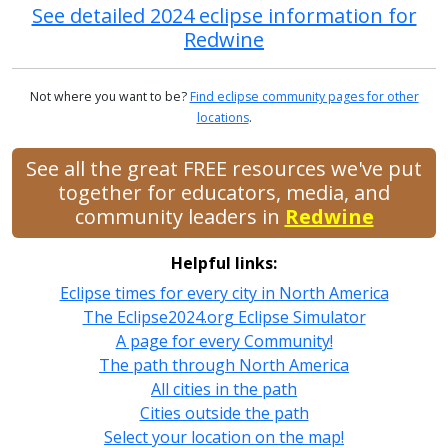
See detailed 2024 eclipse information for
Redwine
Not where you want to be?
Find eclipse community pages for other
locations
.
See all the great FREE resources we've put
together for educators, media, and
community leaders in
Redwine
Helpful links:
Eclipse times for every city in North America
The Eclipse2024.org Eclipse Simulator
A page for every Community!
The path through North America
All cities in the path
Cities outside the path
Select your location on the map!