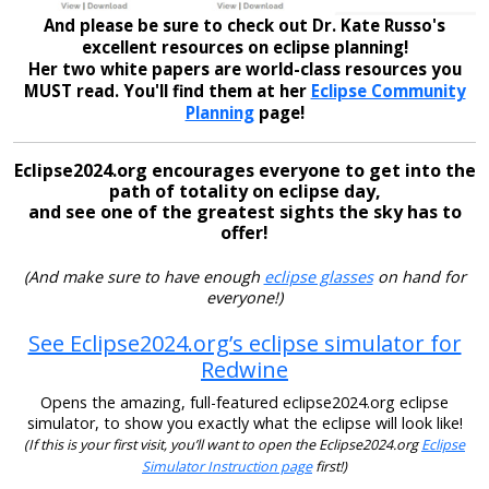
And please be sure to check out Dr. Kate Russo's
excellent resources on eclipse planning!
Her two white papers are world-class resources you
MUST read. You'll find them at her
Eclipse Community
Planning
page!
Eclipse2024.org encourages everyone to get into the
path of totality on eclipse day,
and see one of the greatest sights the sky has to
offer!
(And make sure to have enough
eclipse glasses
on hand for
everyone!)
See Eclipse2024.org’s eclipse simulator for
Redwine
Opens the amazing, full-featured eclipse2024.org eclipse
simulator, to show you exactly what the eclipse will look like!
(If this is your first visit, you’ll want to open the Eclipse2024.org
Eclipse
Simulator Instruction page
first!)