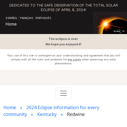
DEDICATED TO THE SAFE OBSERVATION OF THE TOTAL SOLAR
ECLIPSE OF APRIL 8, 2024!
ESPAÑOL
|
FRANÇAIS
|
PORTUGUÊS
Home
The eclipse is over.
We hope you enjoyed it!
Your use of this site is contingent on your understanding and agreement that you will
comply with all the rules and protocols for
eye safety
when observing any solar
phenomenon.
Home
2024 Eclipse information for every
community
Kentucky
Redwine