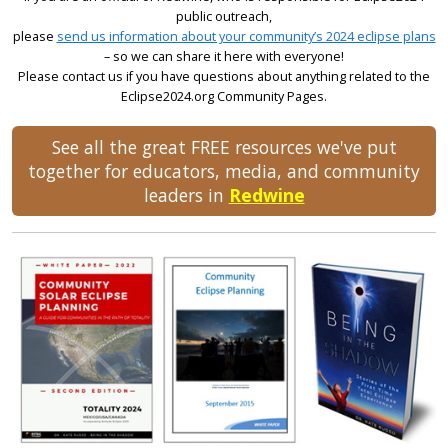
public outreach,
please
send us information about your community’s 2024 eclipse plans
– so we can share it here with everyone!
Please contact us if you have questions about anything related to the
Eclipse2024.org Community Pages.
See all the great FREE resources we've put
together for educators, media, and community
leaders in
Redwine