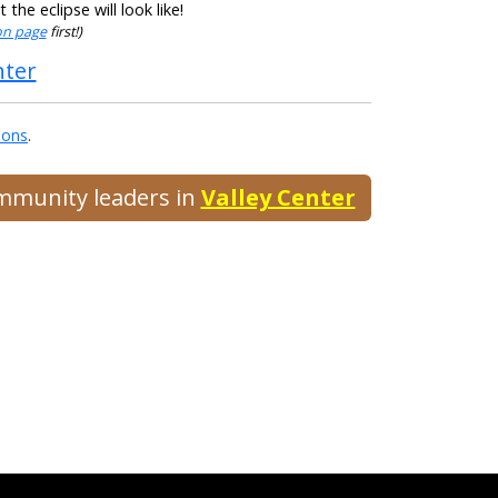
he eclipse will look like!
ion page
first!)
nter
ions
.
ommunity leaders in
Valley Center