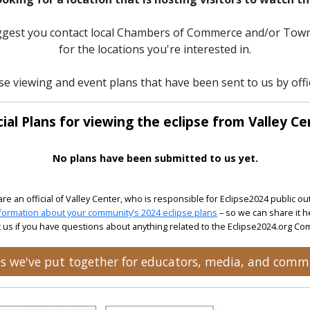
uggest you contact local Chambers of Commerce and/or Town
for the locations you're interested in.
se viewing and event plans that have been sent to us by offic
cial Plans for viewing the eclipse from Valley Ce
No plans have been submitted to us yet.
 are an official of Valley Center, who is responsible for Eclipse2024 public ou
formation about your community’s 2024 eclipse plans
– so we can share it h
 us if you have questions about anything related to the Eclipse2024.org C
ces we've put together for educators, media, and comm