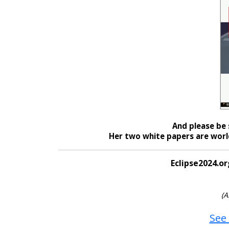
And please be 
Her two white papers are world
Eclipse2024.or
(A
See 