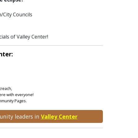
/City Councils
ials of Valley Center!
nter:
treach,
ere with everyone!
ommunity Pages.
unity leaders in
Valley Center