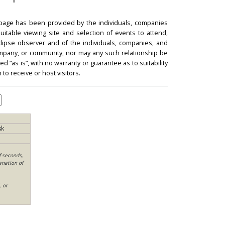
 page has been provided by the individuals, companies
itable viewing site and selection of events to attend,
 eclipse observer and of the individuals, companies, and
mpany, or community, nor may any such relationship be
d “as is”, with no warranty or guarantee as to suitability
 to receive or host visitors.
sk
f seconds,
anation of
, or