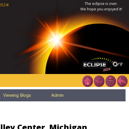
The eclipse is over.
2024!
We hope you enjoyed it!
Viewing Blogs
Admin
lley Center, Michigan