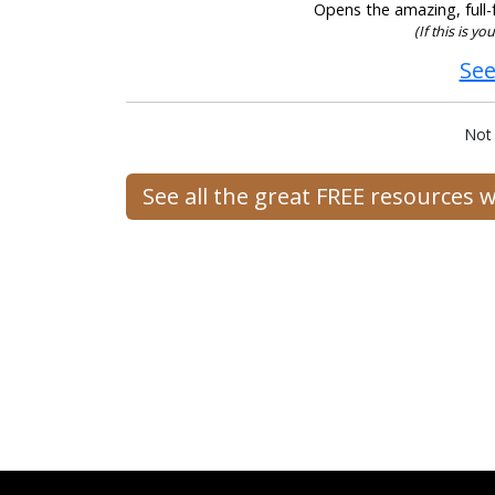
Opens the amazing, full-f
(If this is y
See
Not
See all the great FREE resources 