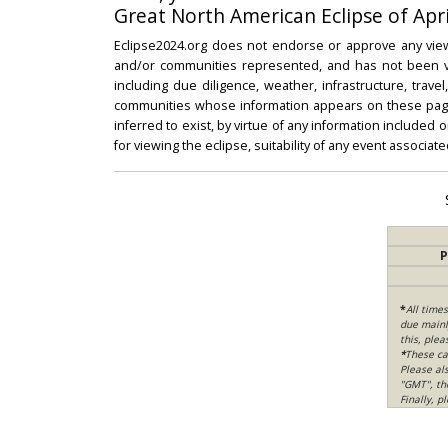
Great North American Eclipse of Apri
Eclipse2024.org does not endorse or approve any view
and/or communities represented, and has not been vali
including due diligence, weather, infrastructure, trave
communities whose information appears on these pages
inferred to exist, by virtue of any information included 
for viewing the eclipse, suitability of any event associat
P
*
All time
due mainly
this, ple
*
These ca
Please al
"GMT", th
Finally, 