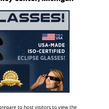
prepare to host visitors to view the