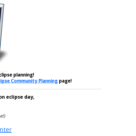
lipse planning!
lipse Community Planning
page!
on eclipse day,
e!)
enter