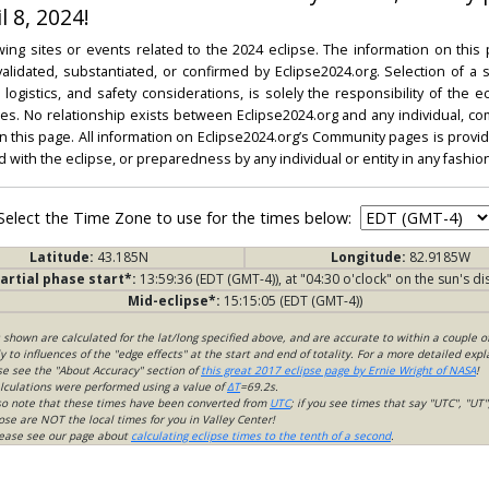
l 8, 2024!
ing sites or events related to the 2024 eclipse. The information on this
dated, substantiated, or confirmed by Eclipse2024.org. Selection of a su
l, logistics, and safety considerations, is solely the responsibility of the
. No relationship exists between Eclipse2024.org and any individual, co
on this page. All information on Eclipse2024.org’s Community pages is provide
ed with the eclipse, or preparedness by any individual or entity in any fashion
Select the Time Zone to use for the times below:
Latitude:
43.185N
Longitude:
82.9185W
artial phase start*:
13:59:36 (EDT (GMT-4)), at "04:30 o'clock" on the sun's di
Mid-eclipse*:
15:15:05 (EDT (GMT-4))
s shown are calculated for the lat/long specified above, and are accurate to within a couple o
 to influences of the "edge effects" at the start and end of totality. For a more detailed expl
ase see the "About Accuracy" section of
this great 2017 eclipse page by Ernie Wright of NASA
!
lculations were performed using a value of
ΔT
=69.2s.
so note that these times have been converted from
UTC
; if you see times that say "UTC", "UT"
ose are NOT the local times for you in Valley Center!
please see our page about
calculating eclipse times to the tenth of a second
.