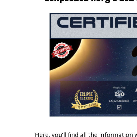
Here, you'll find all the information 