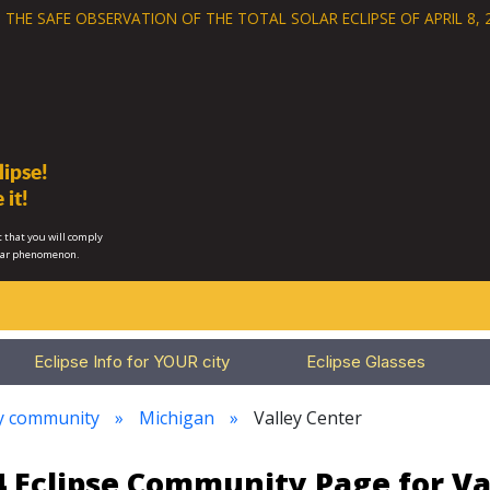
 THE SAFE OBSERVATION OF THE
TOTAL SOLAR ECLIPSE OF APRIL 8, 
ipse!
 it!
 that you will comply
lar phenomenon.
Eclipse Info for YOUR city
Eclipse Glasses
ry community
Michigan
Valley Center
24 Eclipse Community Page for Va