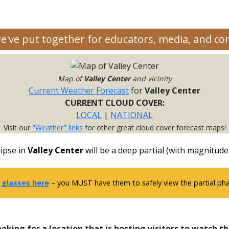
we've put together for educators, media, and c
Map of
Valley Center
and vicinity
Current Weather Forecast
for
Valley Center
CURRENT CLOUD COVER:
LOCAL
|
NATIONAL
Visit our
"Weather" links
for other great cloud cover forecast maps!
ipse in
Valley Center
will be a deep partial (with magnitude
 glasses here
– you MUST have them to safely view the partial phas
ooking for a location that is hosting visitors to watch th