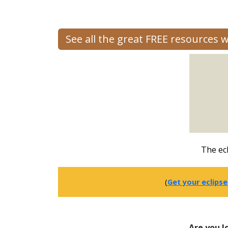
See all the great FREE resources 
The ecl
(
Get your eclipse
Are you l