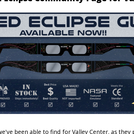
we've been able to find for Valley Center, as they 