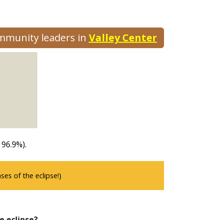
ommunity leaders in
Valley Center
 96.9%).
es of the eclipse!)
e eclipse?