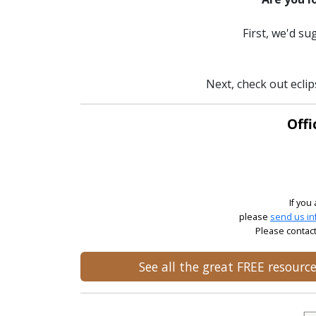
First, we'd s
Next, check out eclip
Offi
If you
please
send us in
Please contact
See all the great FREE resour