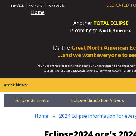
|
|
DEDICATED TO
ESPAÑOL
FRANÇAIS
PORTUGUÊS
Home
TOTAL ECLIPSE
Another
is coming to
North America!
It’s the
Great North American Ecl
...and we want everyone to see
Your use of this site is contingent on your understanding and agreement
with all the rules and protocols for
eye safety
when observing any so
Latest News:
Eclipse Simulator
Eclipse Simulation Videos
Home
2024 Eclipse information for eve
Eclipse2024.org's 20