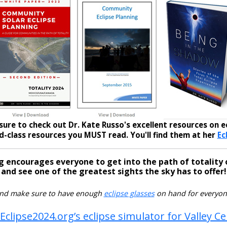
sure to check out Dr. Kate Russo's excellent resources on ec
-class resources you MUST read. You'll find them at her
Ec
g encourages everyone to get into the path of totality 
and see one of the greatest sights the sky has to offer!
nd make sure to have enough
eclipse glasses
on hand for everyon
Eclipse2024.org’s eclipse simulator for Valley C