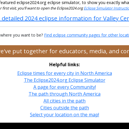
eatured eclipse2024.org eclipse simulator, to show you exactly what t
our first visit, you’ll want to open the Eclipse2024.org
Eclipse Simulator Instruct
 detailed 2024 eclipse information for Valley Ce
 where you want to be?
Find eclipse community pages for other locat
we've put together for educators, media, and c
Helpful links:
Eclipse times for every city in North America
The Eclipse2024.org Eclipse Simulator
A page for every Community!
The path through North America
All cities in the path
Cities outside the path
Select your location on the map!