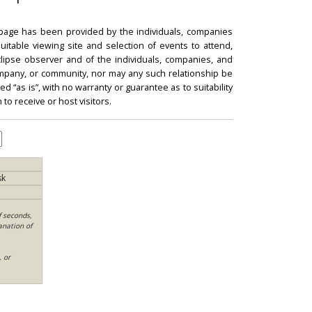
 page has been provided by the individuals, companies
itable viewing site and selection of events to attend,
 eclipse observer and of the individuals, companies, and
mpany, or community, nor may any such relationship be
d “as is”, with no warranty or guarantee as to suitability
 to receive or host visitors.
sk
f seconds,
anation of
, or