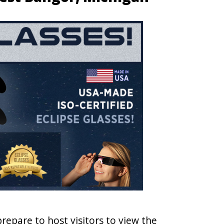
prepare to host visitors to view the