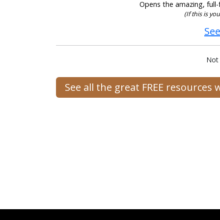
Opens the amazing, full-f
(If this is y
See
Not
See all the great FREE resources