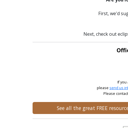
First, we'd s
Next, check out ecli
Offi
If you
please
send us in
Please contact
See all the great FREE resour