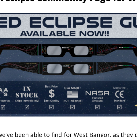
 we've been able to find for West Bangor, as they 