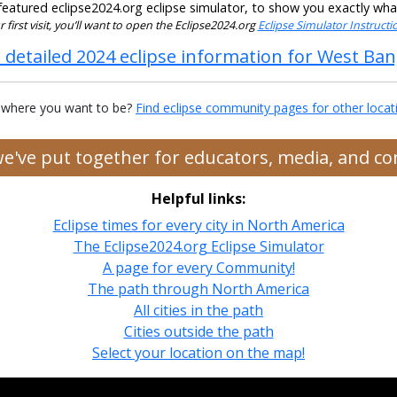
eatured eclipse2024.org eclipse simulator, to show you exactly what t
our first visit, you’ll want to open the Eclipse2024.org
Eclipse Simulator Instruct
 detailed 2024 eclipse information for West Ba
 where you want to be?
Find eclipse community pages for other locat
 we've put together for educators, media, and c
Helpful links:
Eclipse times for every city in North America
The Eclipse2024.org Eclipse Simulator
A page for every Community!
The path through North America
All cities in the path
Cities outside the path
Select your location on the map!