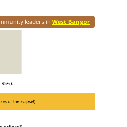
ommunity leaders in
West Bangor
 95%).
es of the eclipse!)
e eclipse?