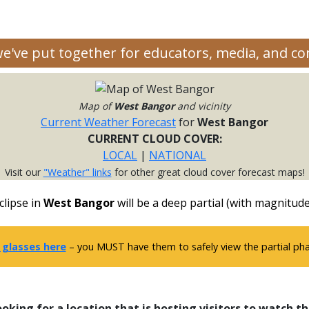
 we've put together for educators, media, and c
Map of
West Bangor
and vicinity
Current Weather Forecast
for
West Bangor
CURRENT CLOUD COVER:
LOCAL
|
NATIONAL
Visit our
"Weather" links
for other great cloud cover forecast maps!
clipse in
West Bangor
will be a deep partial (with magnitude
 glasses here
– you MUST have them to safely view the partial phas
ooking for a location that is hosting visitors to watch th