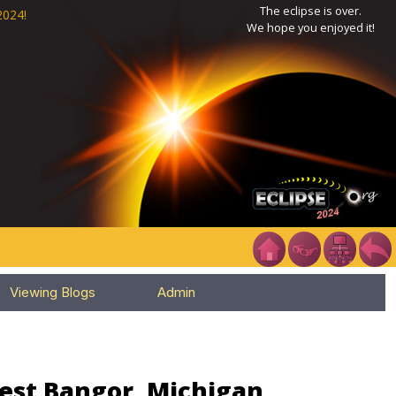
The eclipse is over.
2024!
We hope you enjoyed it!
Viewing Blogs
Admin
West Bangor, Michigan