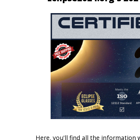
Here, you'll find all the information