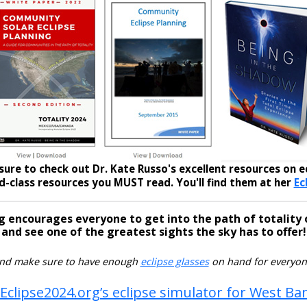
sure to check out Dr. Kate Russo's excellent resources on ec
-class resources you MUST read. You'll find them at her
Ec
g encourages everyone to get into the path of totality 
and see one of the greatest sights the sky has to offer!
nd make sure to have enough
eclipse glasses
on hand for everyon
 Eclipse2024.org’s eclipse simulator for West Ba