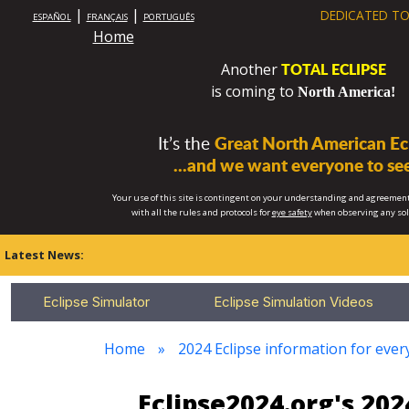
|
|
DEDICATED TO
ESPAÑOL
FRANÇAIS
PORTUGUÊS
Home
TOTAL ECLIPSE
Another
is coming to
North America!
It’s the
Great North American Ecl
...and we want everyone to see
Your use of this site is contingent on your understanding and agreement
with all the rules and protocols for
eye safety
when observing any so
Latest News:
Eclipse Simulator
Eclipse Simulation Videos
Home
2024 Eclipse information for eve
Eclipse2024.org's 20