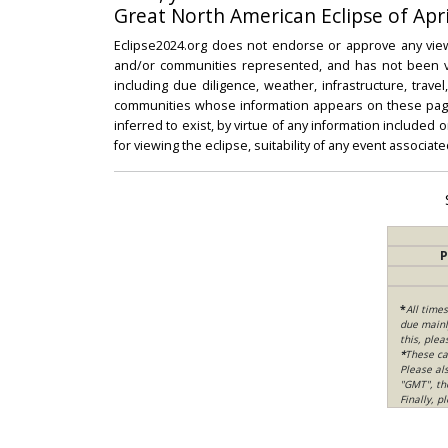
Great North American Eclipse of Apri
Eclipse2024.org does not endorse or approve any view
and/or communities represented, and has not been vali
including due diligence, weather, infrastructure, trave
communities whose information appears on these pages
inferred to exist, by virtue of any information included 
for viewing the eclipse, suitability of any event associat
P
*
All time
due mainly
this, ple
*
These ca
Please al
"GMT", th
Finally, 