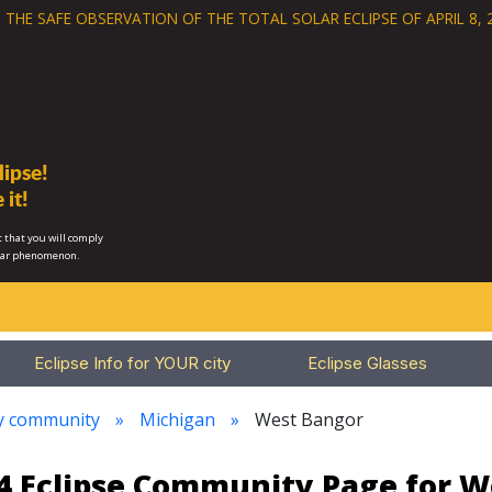
 THE SAFE OBSERVATION OF THE
TOTAL SOLAR ECLIPSE OF APRIL 8, 
ipse!
 it!
 that you will comply
lar phenomenon.
Eclipse Info for YOUR city
Eclipse Glasses
ry community
Michigan
West Bangor
24 Eclipse Community Page for 