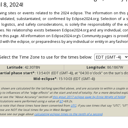
l 8, 2024!
ing sites or events related to the 2024 eclipse. The information on this
dated, substantiated, or confirmed by Eclipse2024.org. Selection of a su
l, logistics, and safety considerations, is solely the responsibility of the
. No relationship exists between Eclipse2024.org and any individual, co
on this page. All information on Eclipse2024.org’s Community pages is provide
ed with the eclipse, or preparedness by any individual or entity in any fashion
Select the Time Zone to use for the times below:
Latitude:
42.3078N
Longitude:
86.1867W
artial phase start*:
13:54:01 (EDT (GMT-4)), at "04:30 o'clock" on the sun's di
Mid-eclipse*:
15:10:03 (EDT (GMT-4))
s shown are calculated for the lat/long specified above, and are accurate to within a couple o
 to influences of the "edge effects" at the start and end of totality. For a more detailed expl
ase see the "About Accuracy" section of
this great 2017 eclipse page by Ernie Wright of NASA
!
lculations were performed using a value of
ΔT
=69.2s.
so note that these times have been converted from
UTC
; if you see times that say "UTC", "UT"
ose are NOT the local times for you in West Bangor!
please see our page about
calculating eclipse times to the tenth of a second
.