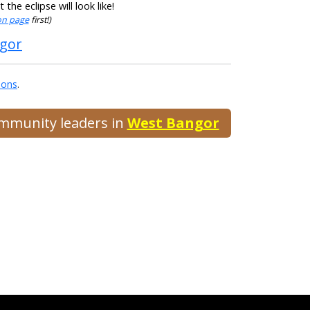
he eclipse will look like!
ion page
first!)
ngor
ions
.
ommunity leaders in
West Bangor