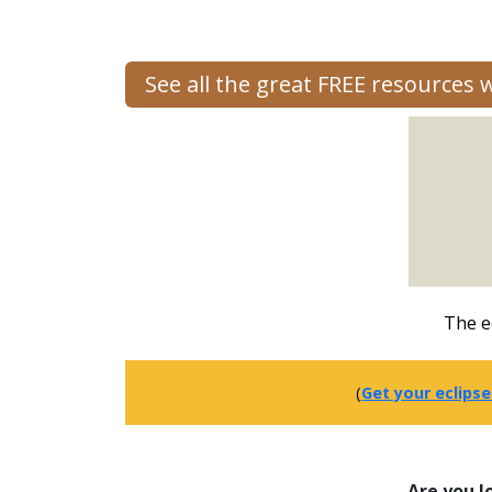
See all the great FREE resources
The e
(
Get your eclipse
Are you l