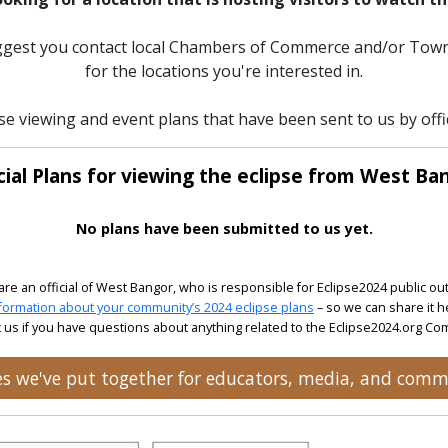
uggest you contact local Chambers of Commerce and/or Town
for the locations you're interested in.
pse viewing and event plans that have been sent to us by offi
cial Plans for viewing the eclipse from West Ba
No plans have been submitted to us yet.
 are an official of West Bangor, who is responsible for Eclipse2024 public ou
formation about your community’s 2024 eclipse plans
– so we can share it h
 us if you have questions about anything related to the Eclipse2024.org C
ces we've put together for educators, media, and comm