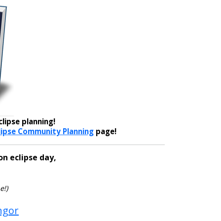
lipse planning!
lipse Community Planning
page!
on eclipse day,
e!)
ngor