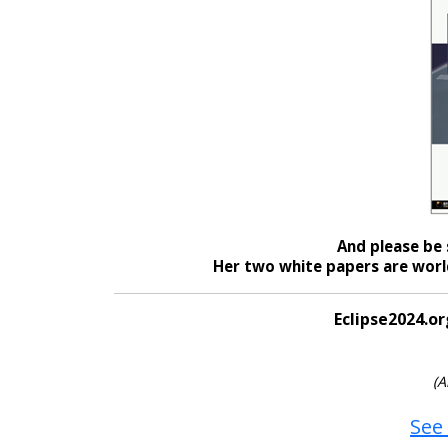
And please be 
Her two white papers are world
Eclipse2024.or
(A
See