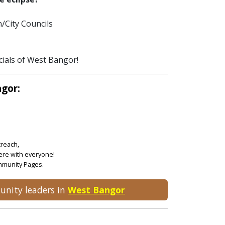
/City Councils
cials of West Bangor!
ngor:
treach,
ere with everyone!
ommunity Pages.
unity leaders in
West Bangor