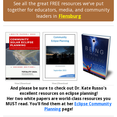
See all the great FREE resources we've put
together for educators, media, and community
leaders in
Flensburg
And please be sure to check out Dr. Kate Russo's
excellent resources on eclipse planning!
Her two white papers are world-class resources you
MUST read. You'll find them at her
Eclipse Community
Planning
page!