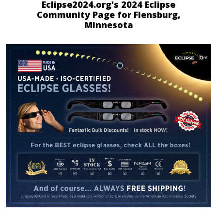
Eclipse2024.org's 2024 Eclipse
Community Page for Flensburg,
Minnesota