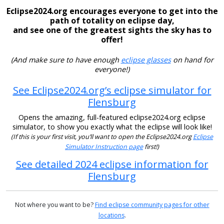
Eclipse2024.org encourages everyone to get into the
path of totality on eclipse day,
and see one of the greatest sights the sky has to
offer!
(And make sure to have enough
eclipse glasses
on hand for
everyone!)
See Eclipse2024.org’s eclipse simulator for
Flensburg
Opens the amazing, full-featured eclipse2024.org eclipse
simulator, to show you exactly what the eclipse will look like!
(If this is your first visit, you’ll want to open the Eclipse2024.org
Eclipse
Simulator Instruction page
first!)
See detailed 2024 eclipse information for
Flensburg
Not where you want to be?
Find eclipse community pages for other
locations
.