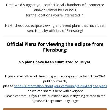
First, we'd suggest you contact local Chambers of Commerce
and/or Town/City Councils
for the locations you're interested in.
Next, check out eclipse viewing and event plans that have been
sent to us by officials of Flensburg!
Official Plans for viewing the eclipse from
Flensburg:
No plans have been submitted to us yet.
If you are an official of Flensburg, who is responsible for Eclipse2024
public outreach,
please
send us information about your community’s 2024 eclipse plans
– so we can share it here with everyone!
Please contact us if you have questions about anything related to the
Eclipse2024.org Community Pages.