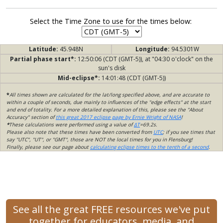
Select the Time Zone to use for the times below:
Latitude:
45.948N
Longitude:
94.5301W
Partial phase start*:
12:50:06 (CDT (GMT-5)), at "04:30 o'clock" on the
sun's disk
Mid-eclipse*:
14:01:48 (CDT (GMT-5))
*
All times shown are calculated for the lat/long specified above, and are accurate to
within a couple of seconds, due mainly to influences of the "edge effects" at the start
and end of totality. For a more detailed explanation of this, please see the "About
Accuracy" section of
this great 2017 eclipse page by Ernie Wright of NASA
!
*
These calculations were performed using a value of
ΔT
=69.2s.
Please also note that these times have been converted from
UTC
; if you see times that
say "UTC", "UT", or "GMT", those are NOT the local times for you in Flensburg!
Finally, please see our page about
calculating eclipse times to the tenth of a second
.
See all the great FREE resources we've put
together for educators, media, and