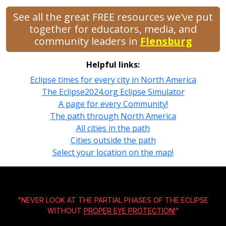
See all the great FREE resources we've put
together for educators, media, and
community leaders in
Flensburg
Helpful links:
Eclipse times for every city in North America
The Eclipse2024.org Eclipse Simulator
A page for every Community!
The path through North America
All cities in the path
Cities outside the path
Select your location on the map!
"NEVER LOOK AT THE PARTIAL PHASES OF THE ECLIPSE
WITHOUT
PROPER EYE PROTECTION!
"