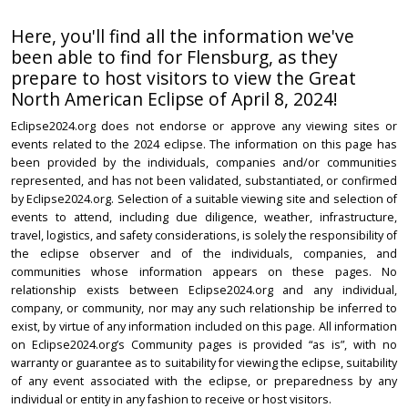
Here, you'll find all the information we've
been able to find for Flensburg, as they
prepare to host visitors to view the Great
North American Eclipse of April 8, 2024!
Eclipse2024.org does not endorse or approve any viewing sites or
events related to the 2024 eclipse. The information on this page has
been provided by the individuals, companies and/or communities
represented, and has not been validated, substantiated, or confirmed
by Eclipse2024.org. Selection of a suitable viewing site and selection of
events to attend, including due diligence, weather, infrastructure,
travel, logistics, and safety considerations, is solely the responsibility of
the eclipse observer and of the individuals, companies, and
communities whose information appears on these pages. No
relationship exists between Eclipse2024.org and any individual,
company, or community, nor may any such relationship be inferred to
exist, by virtue of any information included on this page. All information
on Eclipse2024.org’s Community pages is provided “as is”, with no
warranty or guarantee as to suitability for viewing the eclipse, suitability
of any event associated with the eclipse, or preparedness by any
individual or entity in any fashion to receive or host visitors.