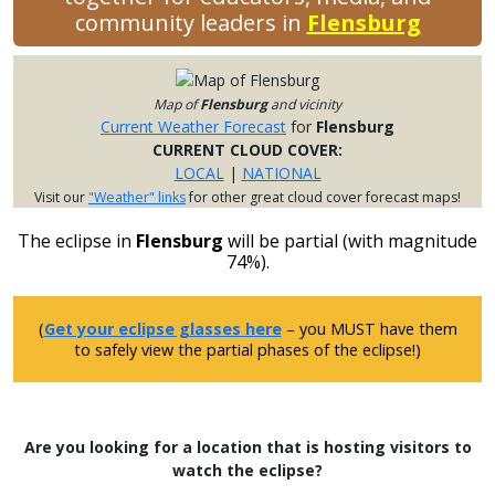
community leaders in
Flensburg
Map of
Flensburg
and vicinity
Current Weather Forecast
for
Flensburg
CURRENT CLOUD COVER:
LOCAL
|
NATIONAL
Visit our
"Weather" links
for other great cloud cover forecast maps!
The eclipse in
Flensburg
will be partial (with magnitude
74%).
(
Get your eclipse glasses here
– you MUST have them
to safely view the partial phases of the eclipse!)
Are you looking for a location that is hosting visitors to
watch the eclipse?