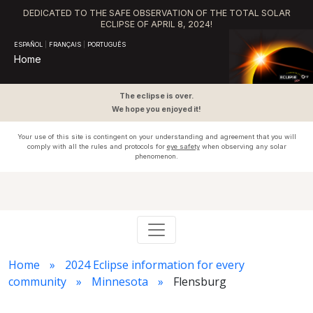
DEDICATED TO THE SAFE OBSERVATION OF THE TOTAL SOLAR
ECLIPSE OF APRIL 8, 2024!
ESPAÑOL
|
FRANÇAIS
|
PORTUGUÊS
Home
The eclipse is over.
We hope you enjoyed it!
Your use of this site is contingent on your understanding and agreement that you will
comply with all the rules and protocols for
eye safety
when observing any solar
phenomenon.
Home
2024 Eclipse information for every
community
Minnesota
Flensburg