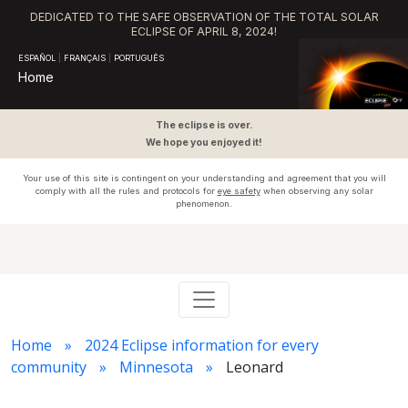
DEDICATED TO THE SAFE OBSERVATION OF THE TOTAL SOLAR
ECLIPSE OF APRIL 8, 2024!
ESPAÑOL
|
FRANÇAIS
|
PORTUGUÊS
Home
The eclipse is over.
We hope you enjoyed it!
Your use of this site is contingent on your understanding and agreement that you will
comply with all the rules and protocols for
eye safety
when observing any solar
phenomenon.
Home
2024 Eclipse information for every
community
Minnesota
Leonard