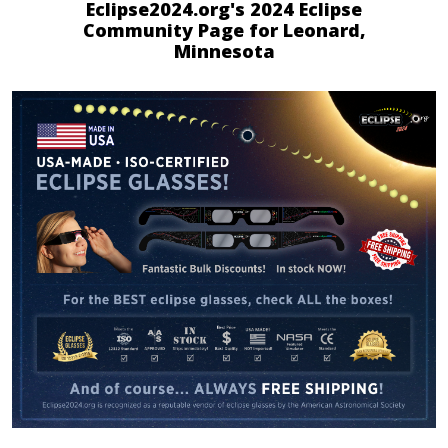
Eclipse2024.org's 2024 Eclipse
Community Page for Leonard,
Minnesota