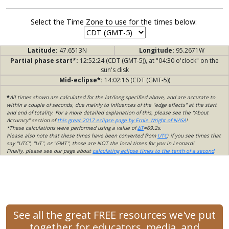
Select the Time Zone to use for the times below:
Latitude:
47.6513N
Longitude:
95.2671W
Partial phase start*:
12:52:24 (CDT (GMT-5)), at "04:30 o'clock" on the
sun's disk
Mid-eclipse*:
14:02:16 (CDT (GMT-5))
*
All times shown are calculated for the lat/long specified above, and are accurate to
within a couple of seconds, due mainly to influences of the "edge effects" at the start
and end of totality. For a more detailed explanation of this, please see the "About
Accuracy" section of
this great 2017 eclipse page by Ernie Wright of NASA
!
*
These calculations were performed using a value of
ΔT
=69.2s.
Please also note that these times have been converted from
UTC
; if you see times that
say "UTC", "UT", or "GMT", those are NOT the local times for you in Leonard!
Finally, please see our page about
calculating eclipse times to the tenth of a second
.
See all the great FREE resources we've put
together for educators, media, and