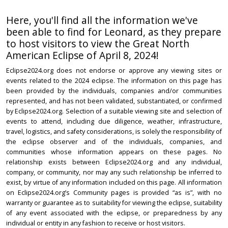
Here, you'll find all the information we've
been able to find for Leonard, as they prepare
to host visitors to view the Great North
American Eclipse of April 8, 2024!
Eclipse2024.org does not endorse or approve any viewing sites or
events related to the 2024 eclipse. The information on this page has
been provided by the individuals, companies and/or communities
represented, and has not been validated, substantiated, or confirmed
by Eclipse2024.org. Selection of a suitable viewing site and selection of
events to attend, including due diligence, weather, infrastructure,
travel, logistics, and safety considerations, is solely the responsibility of
the eclipse observer and of the individuals, companies, and
communities whose information appears on these pages. No
relationship exists between Eclipse2024.org and any individual,
company, or community, nor may any such relationship be inferred to
exist, by virtue of any information included on this page. All information
on Eclipse2024.org’s Community pages is provided “as is”, with no
warranty or guarantee as to suitability for viewing the eclipse, suitability
of any event associated with the eclipse, or preparedness by any
individual or entity in any fashion to receive or host visitors.