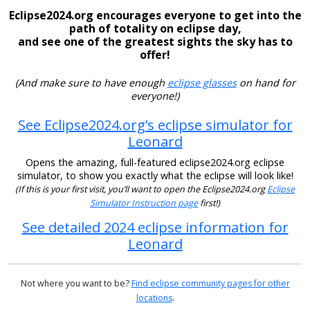
Eclipse2024.org encourages everyone to get into the
path of totality on eclipse day,
and see one of the greatest sights the sky has to
offer!
(And make sure to have enough
eclipse glasses
on hand for
everyone!)
See Eclipse2024.org’s eclipse simulator for
Leonard
Opens the amazing, full-featured eclipse2024.org eclipse
simulator, to show you exactly what the eclipse will look like!
(If this is your first visit, you’ll want to open the Eclipse2024.org
Eclipse
Simulator Instruction page
first!)
See detailed 2024 eclipse information for
Leonard
Not where you want to be?
Find eclipse community pages for other
locations
.