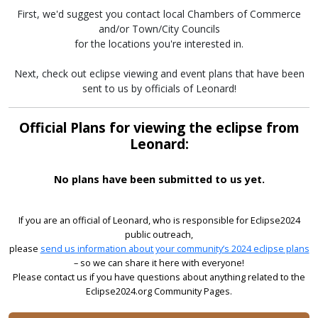
First, we'd suggest you contact local Chambers of Commerce
and/or Town/City Councils
for the locations you're interested in.
Next, check out eclipse viewing and event plans that have been
sent to us by officials of Leonard!
Official Plans for viewing the eclipse from
Leonard:
No plans have been submitted to us yet.
If you are an official of Leonard, who is responsible for Eclipse2024
public outreach,
please
send us information about your community’s 2024 eclipse plans
– so we can share it here with everyone!
Please contact us if you have questions about anything related to the
Eclipse2024.org Community Pages.