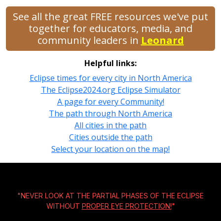
See all the great FREE resources we've put
together for educators, media, and
community leaders in
Leonard
Helpful links:
Eclipse times for every city in North America
The Eclipse2024.org Eclipse Simulator
A page for every Community!
The path through North America
All cities in the path
Cities outside the path
Select your location on the map!
"NEVER LOOK AT THE PARTIAL PHASES OF THE ECLIPSE
WITHOUT
PROPER EYE PROTECTION!
"