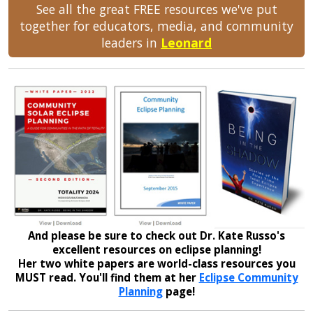
See all the great FREE resources we've put
together for educators, media, and community
leaders in
Leonard
And please be sure to check out Dr. Kate Russo's
excellent resources on eclipse planning!
Her two white papers are world-class resources you
MUST read. You'll find them at her
Eclipse Community
Planning
page!