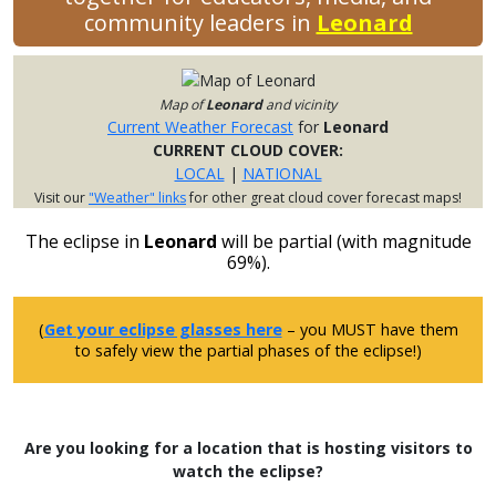
community leaders in
Leonard
Map of
Leonard
and vicinity
Current Weather Forecast
for
Leonard
CURRENT CLOUD COVER:
LOCAL
|
NATIONAL
Visit our
"Weather" links
for other great cloud cover forecast maps!
The eclipse in
Leonard
will be partial (with magnitude
69%).
(
Get your eclipse glasses here
– you MUST have them
to safely view the partial phases of the eclipse!)
Are you looking for a location that is hosting visitors to
watch the eclipse?