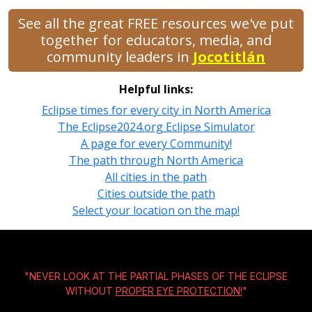
See all the great FREE resources we've put
together for educators, media, and
community leaders in
Jocotitlán
Helpful links:
Eclipse times for every city in North America
The Eclipse2024.org Eclipse Simulator
A page for every Community!
The path through North America
All cities in the path
Cities outside the path
Select your location on the map!
"NEVER LOOK AT THE PARTIAL PHASES OF THE ECLIPSE
WITHOUT
PROPER EYE PROTECTION!
"