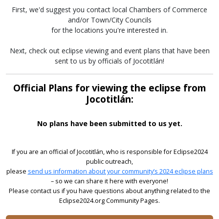
First, we'd suggest you contact local Chambers of Commerce
and/or Town/City Councils
for the locations you're interested in.
Next, check out eclipse viewing and event plans that have been
sent to us by officials of Jocotitlán!
Official Plans for viewing the eclipse from
Jocotitlán:
No plans have been submitted to us yet.
If you are an official of Jocotitlán, who is responsible for Eclipse2024
public outreach,
please
send us information about your community’s 2024 eclipse plans
– so we can share it here with everyone!
Please contact us if you have questions about anything related to the
Eclipse2024.org Community Pages.