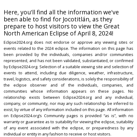
Here, you'll find all the information we've
been able to find for Jocotitlán, as they
prepare to host visitors to view the Great
North American Eclipse of April 8, 2024!
Eclipse2024.org does not endorse or approve any viewing sites or
events related to the 2024 eclipse. The information on this page has
been provided by the individuals, companies and/or communities
represented, and has not been validated, substantiated, or confirmed
by Eclipse2024.org. Selection of a suitable viewing site and selection of
events to attend, including due diligence, weather, infrastructure,
travel, logistics, and safety considerations, is solely the responsibility of
the eclipse observer and of the individuals, companies, and
communities whose information appears on these pages. No
relationship exists between Eclipse2024.org and any individual,
company, or community, nor may any such relationship be inferred to
exist, by virtue of any information included on this page. All information
on Eclipse2024.org’s Community pages is provided “as is”, with no
warranty or guarantee as to suitability for viewing the eclipse, suitability
of any event associated with the eclipse, or preparedness by any
individual or entity in any fashion to receive or host visitors.