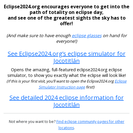
Eclipse2024.org encourages everyone to get into the
path of totality on eclipse day,
and see one of the greatest sights the sky has to
offer!
(And make sure to have enough
eclipse glasses
on hand for
everyone!)
See Eclipse2024.org’s eclipse simulator for
Jocotitlán
Opens the amazing, full-featured eclipse2024.org eclipse
simulator, to show you exactly what the eclipse will look like!
(If this is your first visit, you’ll want to open the Eclipse2024.org
Eclipse
Simulator Instruction page
first!)
See detailed 2024 eclipse information for
Jocotitlán
Not where you want to be?
Find eclipse community pages for other
locations
.