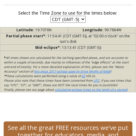
Select the Time Zone to use for the times below:
Latitude:
19.7076N
Longitude:
99.7884W
Partial phase start*:
11:54:41 (CDT (GMT-5)), at "02:00 o'clock" on the
sun's disk
Mid-eclipse*:
13:13:41 (CDT (GMT-5))
*
All times shown are calculated for the lat/long specified above, and are accurate to
within a couple of seconds, due mainly to influences of the "edge effects" at the start
and end of totality. For a more detailed explanation of this, please see the "About
Accuracy" section of
this great 2017 eclipse page by Ernie Wright of NASA
!
*
These calculations were performed using a value of
ΔT
=69.2s.
Please also note that these times have been converted from
UTC
; if you see times that
say "UTC", "UT", or "GMT", those are NOT the local times for you in Jocotitlán!
Finally, please see our page about
calculating eclipse times to the tenth of a second
.
See all the great FREE resources we've put
together for educators, media, and