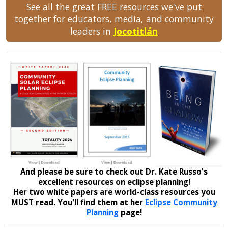
See all the great FREE resources we've put
together for educators, media, and community
leaders in
Jocotitlán
And please be sure to check out Dr. Kate Russo's
excellent resources on eclipse planning!
Her two white papers are world-class resources you
MUST read. You'll find them at her
Eclipse Community
Planning
page!