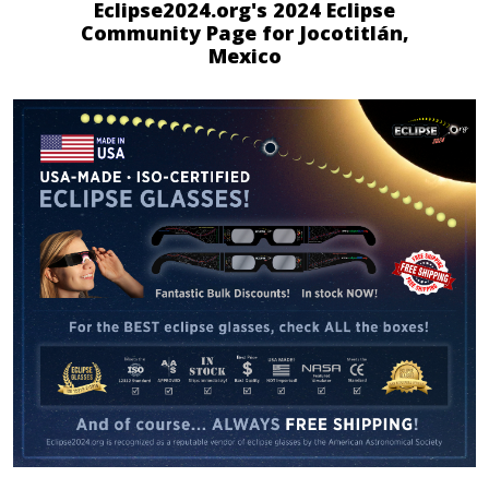
Eclipse2024.org's 2024 Eclipse
Community Page for Jocotitlán,
Mexico