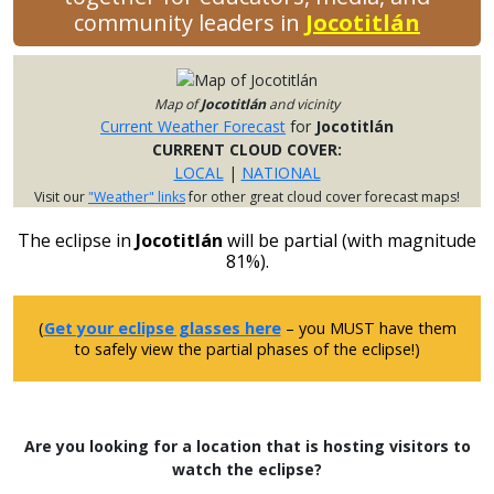
community leaders in
Jocotitlán
Map of
Jocotitlán
and vicinity
Current Weather Forecast
for
Jocotitlán
CURRENT CLOUD COVER:
LOCAL
|
NATIONAL
Visit our
"Weather" links
for other great cloud cover forecast maps!
The eclipse in
Jocotitlán
will be partial (with magnitude
81%).
(
Get your eclipse glasses here
– you MUST have them
to safely view the partial phases of the eclipse!)
Are you looking for a location that is hosting visitors to
watch the eclipse?