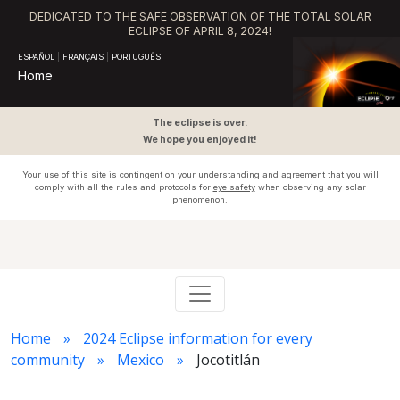
DEDICATED TO THE SAFE OBSERVATION OF THE TOTAL SOLAR
ECLIPSE OF APRIL 8, 2024!
ESPAÑOL
|
FRANÇAIS
|
PORTUGUÊS
Home
The eclipse is over.
We hope you enjoyed it!
Your use of this site is contingent on your understanding and agreement that you will
comply with all the rules and protocols for
eye safety
when observing any solar
phenomenon.
Home
2024 Eclipse information for every
community
Mexico
Jocotitlán