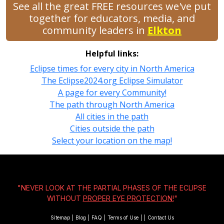
See all the great FREE resources we've put
together for educators, media, and
community leaders in
Elkton
Helpful links:
Eclipse times for every city in North America
The Eclipse2024.org Eclipse Simulator
A page for every Community!
The path through North America
All cities in the path
Cities outside the path
Select your location on the map!
"NEVER LOOK AT THE PARTIAL PHASES OF THE ECLIPSE
WITHOUT
PROPER EYE PROTECTION!
"
Sitemap
|
Blog
|
FAQ
|
Terms of Use
|
|
Contact Us