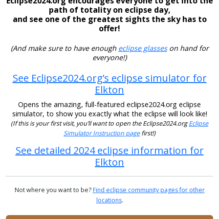
Eclipse2024.org encourages everyone to get into the
path of totality on eclipse day,
and see one of the greatest sights the sky has to
offer!
(And make sure to have enough
eclipse glasses
on hand for
everyone!)
See Eclipse2024.org’s eclipse simulator for
Elkton
Opens the amazing, full-featured eclipse2024.org eclipse
simulator, to show you exactly what the eclipse will look like!
(If this is your first visit, you’ll want to open the Eclipse2024.org
Eclipse
Simulator Instruction page
first!)
See detailed 2024 eclipse information for
Elkton
Not where you want to be?
Find eclipse community pages for other
locations
.