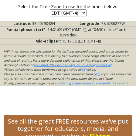
Select the Time Zone to use for the times below:
Latitude:
38.4079042N
Longitude:
78.6236277W
Partial phase start*:
14:01:09 (EDT (GMT-4)), at "04:30 o'clock" on the
sun's disk
Mid-eclipse*:
15:17:56 (EDT (GMT-4))
*
All times shown are calculated for the lat/long specified above, and are accurate to
within a couple of seconds, due mainly to influences of the "edge effects" at the start
and end of totality. For a more detailed explanation of this, please see the "About
Accuracy" section of
this great 2017 eclipse page by Ernie Wright of NASA
!
*
These calculations were performed using a value of
ΔT
=69.2s.
Please also note that these times have been converted from
UTC
; if you see times that
say "UTC", "UT", or "GMT", those are NOT the local times for you in Elkton!
Finally, please see our page about
calculating eclipse times to the tenth of a second
.
See all the great FREE resources we've put
together for educators, media, and
community leaders in
Elkton