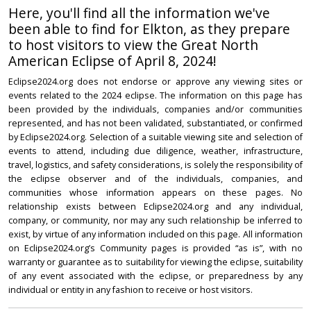
Here, you'll find all the information we've
been able to find for Elkton, as they prepare
to host visitors to view the Great North
American Eclipse of April 8, 2024!
Eclipse2024.org does not endorse or approve any viewing sites or
events related to the 2024 eclipse. The information on this page has
been provided by the individuals, companies and/or communities
represented, and has not been validated, substantiated, or confirmed
by Eclipse2024.org. Selection of a suitable viewing site and selection of
events to attend, including due diligence, weather, infrastructure,
travel, logistics, and safety considerations, is solely the responsibility of
the eclipse observer and of the individuals, companies, and
communities whose information appears on these pages. No
relationship exists between Eclipse2024.org and any individual,
company, or community, nor may any such relationship be inferred to
exist, by virtue of any information included on this page. All information
on Eclipse2024.org’s Community pages is provided “as is”, with no
warranty or guarantee as to suitability for viewing the eclipse, suitability
of any event associated with the eclipse, or preparedness by any
individual or entity in any fashion to receive or host visitors.