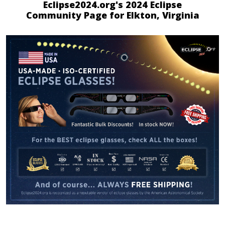
Eclipse2024.org's 2024 Eclipse
Community Page for Elkton, Virginia