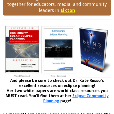
together for educators, media, and community
leaders in
Elkton
And please be sure to check out Dr. Kate Russo's
excellent resources on eclipse planning!
Her two white papers are world-class resources you
MUST read. You'll find them at her
Eclipse Community
Planning
page!