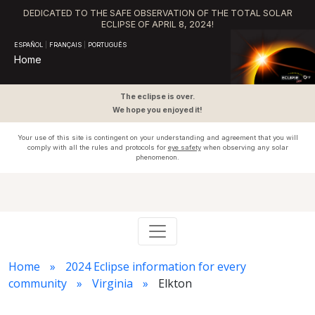
DEDICATED TO THE SAFE OBSERVATION OF THE TOTAL SOLAR
ECLIPSE OF APRIL 8, 2024!
ESPAÑOL
|
FRANÇAIS
|
PORTUGUÊS
Home
The eclipse is over.
We hope you enjoyed it!
Your use of this site is contingent on your understanding and agreement that you will
comply with all the rules and protocols for
eye safety
when observing any solar
phenomenon.
Home
2024 Eclipse information for every
community
Virginia
Elkton