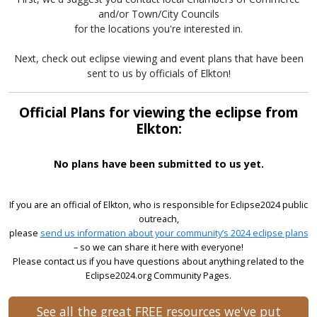
and/or Town/City Councils
for the locations you're interested in.
Next, check out eclipse viewing and event plans that have been
sent to us by officials of Elkton!
Official Plans for viewing the eclipse from
Elkton:
No plans have been submitted to us yet.
If you are an official of Elkton, who is responsible for Eclipse2024 public
outreach,
please
send us information about your community’s 2024 eclipse plans
– so we can share it here with everyone!
Please contact us if you have questions about anything related to the
Eclipse2024.org Community Pages.
See all the great FREE resources we've put