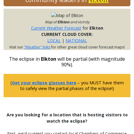
Map of
Elkton
and vicinity
Current Weather Forecast
for
Elkton
CURRENT CLOUD COVER:
LOCAL
|
NATIONAL
Visit our
"Weather" links
for other great cloud cover forecast maps!
The eclipse in
Elkton
will be partial (with magnitude
90%).
(
Get your eclipse glasses here
– you MUST have them
to safely view the partial phases of the eclipse!)
Are you looking for a location that is hosting visitors to
watch the eclipse?
First, we'd suggest you contact local Chambers of Commerce