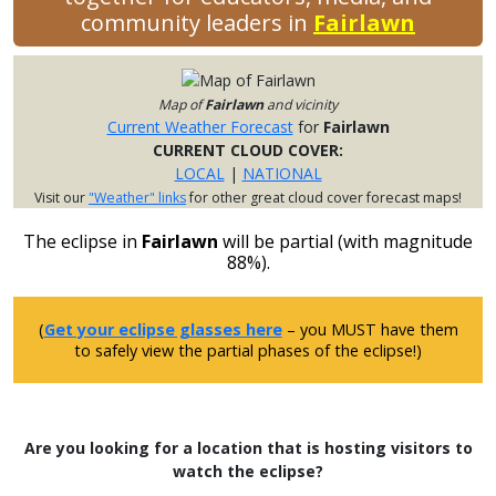
community leaders in
Fairlawn
Map of
Fairlawn
and vicinity
Current Weather Forecast
for
Fairlawn
CURRENT CLOUD COVER:
LOCAL
|
NATIONAL
Visit our
"Weather" links
for other great cloud cover forecast maps!
The eclipse in
Fairlawn
will be partial (with magnitude
88%).
(
Get your eclipse glasses here
– you MUST have them
to safely view the partial phases of the eclipse!)
Are you looking for a location that is hosting visitors to
watch the eclipse?