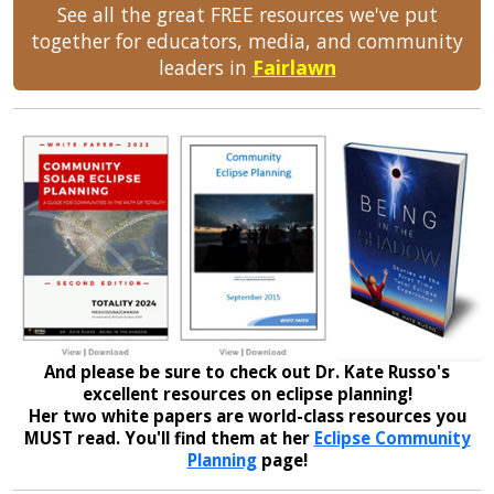
See all the great FREE resources we've put
together for educators, media, and community
leaders in
Fairlawn
And please be sure to check out Dr. Kate Russo's
excellent resources on eclipse planning!
Her two white papers are world-class resources you
MUST read. You'll find them at her
Eclipse Community
Planning
page!