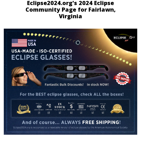
Eclipse2024.org's 2024 Eclipse
Community Page for Fairlawn,
Virginia