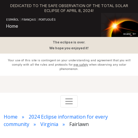
DEDICATED TO THE SAFE OBSERVATION OF THE TOTAL SOLAR
ECLIPSE OF APRIL 8, 2024!
ESPAÑOL
|
FRANÇAIS
|
PORTUGUÊS
Home
The eclipse is over.
We hope you enjoyed it!
Your use of this site is contingent on your understanding and agreement that you will
comply with all the rules and protocols for
eye safety
when observing any solar
phenomenon.
Home
2024 Eclipse information for every
community
Virginia
Fairlawn