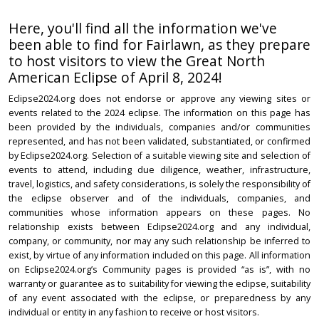
Here, you'll find all the information we've
been able to find for Fairlawn, as they prepare
to host visitors to view the Great North
American Eclipse of April 8, 2024!
Eclipse2024.org does not endorse or approve any viewing sites or
events related to the 2024 eclipse. The information on this page has
been provided by the individuals, companies and/or communities
represented, and has not been validated, substantiated, or confirmed
by Eclipse2024.org. Selection of a suitable viewing site and selection of
events to attend, including due diligence, weather, infrastructure,
travel, logistics, and safety considerations, is solely the responsibility of
the eclipse observer and of the individuals, companies, and
communities whose information appears on these pages. No
relationship exists between Eclipse2024.org and any individual,
company, or community, nor may any such relationship be inferred to
exist, by virtue of any information included on this page. All information
on Eclipse2024.org’s Community pages is provided “as is”, with no
warranty or guarantee as to suitability for viewing the eclipse, suitability
of any event associated with the eclipse, or preparedness by any
individual or entity in any fashion to receive or host visitors.