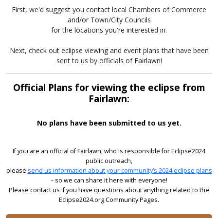
First, we'd suggest you contact local Chambers of Commerce
and/or Town/City Councils
for the locations you're interested in.
Next, check out eclipse viewing and event plans that have been
sent to us by officials of Fairlawn!
Official Plans for viewing the eclipse from
Fairlawn:
No plans have been submitted to us yet.
If you are an official of Fairlawn, who is responsible for Eclipse2024
public outreach,
please
send us information about your community’s 2024 eclipse plans
– so we can share it here with everyone!
Please contact us if you have questions about anything related to the
Eclipse2024.org Community Pages.