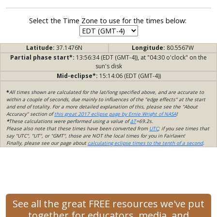
Select the Time Zone to use for the times below:
Latitude:
37.1476N
Longitude:
80.5567W
Partial phase start*:
13:56:34 (EDT (GMT-4)), at "04:30 o'clock" on the
sun's disk
Mid-eclipse*:
15:14:06 (EDT (GMT-4))
*
All times shown are calculated for the lat/long specified above, and are accurate to
within a couple of seconds, due mainly to influences of the "edge effects" at the start
and end of totality. For a more detailed explanation of this, please see the "About
Accuracy" section of
this great 2017 eclipse page by Ernie Wright of NASA
!
*
These calculations were performed using a value of
ΔT
=69.2s.
Please also note that these times have been converted from
UTC
; if you see times that
say "UTC", "UT", or "GMT", those are NOT the local times for you in Fairlawn!
Finally, please see our page about
calculating eclipse times to the tenth of a second
.
See all the great FREE resources we've put
together for educators, media, and