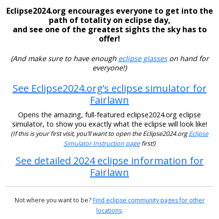
Eclipse2024.org encourages everyone to get into the
path of totality on eclipse day,
and see one of the greatest sights the sky has to
offer!
(And make sure to have enough
eclipse glasses
on hand for
everyone!)
See Eclipse2024.org’s eclipse simulator for
Fairlawn
Opens the amazing, full-featured eclipse2024.org eclipse
simulator, to show you exactly what the eclipse will look like!
(If this is your first visit, you’ll want to open the Eclipse2024.org
Eclipse
Simulator Instruction page
first!)
See detailed 2024 eclipse information for
Fairlawn
Not where you want to be?
Find eclipse community pages for other
locations
.