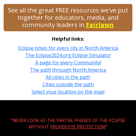
See all the great FREE resources we've put
together for educators, media, and
community leaders in
Fairlawn
Helpful links:
Eclipse times for every city in North America
The Eclipse2024.org Eclipse Simulator
A page for every Community!
The path through North America
All cities in the path
Cities outside the path
Select your location on the map!
"NEVER LOOK AT THE PARTIAL PHASES OF THE ECLIPSE
WITHOUT
PROPER EYE PROTECTION!
"