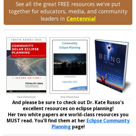
See all the great FREE resources we've put
together for educators, media, and community
leaders in
Centennial
And please be sure to check out Dr. Kate Russo's
excellent resources on eclipse planning!
Her two white papers are world-class resources you
MUST read. You'll find them at her
Eclipse Community
Planning
page!