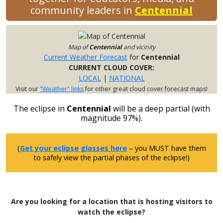
community leaders in
Centennial
Map of
Centennial
and vicinity
Current Weather Forecast
for
Centennial
CURRENT CLOUD COVER:
LOCAL
|
NATIONAL
Visit our
"Weather" links
for other great cloud cover forecast maps!
The eclipse in
Centennial
will be a deep partial (with
magnitude 97%).
(
Get your eclipse glasses here
– you MUST have them
to safely view the partial phases of the eclipse!)
Are you looking for a location that is hosting visitors to
watch the eclipse?