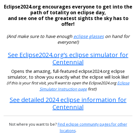
Eclipse2024.org encourages everyone to get into the
path of totality on eclipse day,
and see one of the greatest sights the sky has to
offer!
(And make sure to have enough
eclipse glasses
on hand for
everyone!)
See Eclipse2024.org’s eclipse simulator for
Centennial
Opens the amazing, full-featured eclipse2024.org eclipse
simulator, to show you exactly what the eclipse will look like!
(If this is your first visit, you’ll want to open the Eclipse2024.org
Eclipse
Simulator Instruction page
first!)
See detailed 2024 eclipse information for
Centennial
Not where you want to be?
Find eclipse community pages for other
locations
.