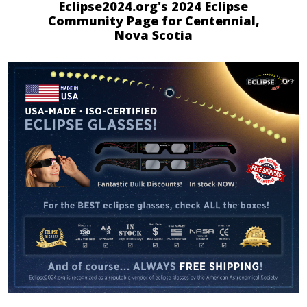
Eclipse2024.org's 2024 Eclipse
Community Page for Centennial,
Nova Scotia