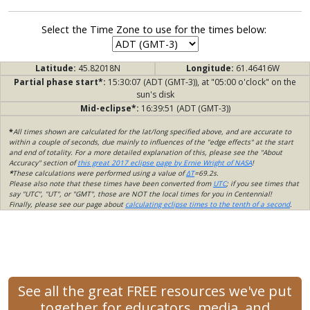
Select the Time Zone to use for the times below:
Latitude:
45.82018N
Longitude:
61.46416W
Partial phase start*:
15:30:07 (ADT (GMT-3)), at "05:00 o'clock" on the
sun's disk
Mid-eclipse*:
16:39:51 (ADT (GMT-3))
*
All times shown are calculated for the lat/long specified above, and are accurate to
within a couple of seconds, due mainly to influences of the "edge effects" at the start
and end of totality. For a more detailed explanation of this, please see the "About
Accuracy" section of
this great 2017 eclipse page by Ernie Wright of NASA
!
*
These calculations were performed using a value of
ΔT
=69.2s.
Please also note that these times have been converted from
UTC
; if you see times that
say "UTC", "UT", or "GMT", those are NOT the local times for you in Centennial!
Finally, please see our page about
calculating eclipse times to the tenth of a second
.
See all the great FREE resources we've put
together for educators, media, and