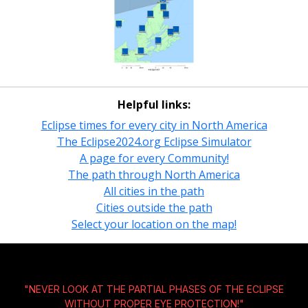
Helpful links:
Eclipse times for every city in North America
The Eclipse2024.org Eclipse Simulator
A page for every Community!
The path through North America
All cities in the path
Cities outside the path
Select your location on the map!
"NEVER LOOK AT THE PARTIAL PHASES OF THE ECLIPSE
WITHOUT
PROPER EYE PROTECTION!
"