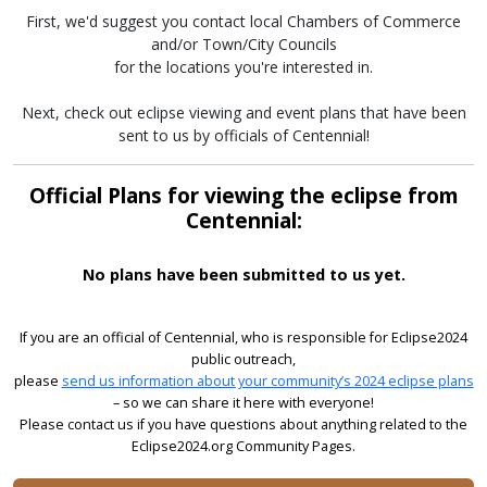
First, we'd suggest you contact local Chambers of Commerce
and/or Town/City Councils
for the locations you're interested in.
Next, check out eclipse viewing and event plans that have been
sent to us by officials of Centennial!
Official Plans for viewing the eclipse from
Centennial:
No plans have been submitted to us yet.
If you are an official of Centennial, who is responsible for Eclipse2024
public outreach,
please
send us information about your community’s 2024 eclipse plans
– so we can share it here with everyone!
Please contact us if you have questions about anything related to the
Eclipse2024.org Community Pages.