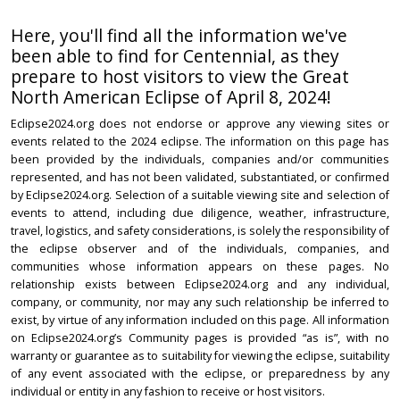
Here, you'll find all the information we've
been able to find for Centennial, as they
prepare to host visitors to view the Great
North American Eclipse of April 8, 2024!
Eclipse2024.org does not endorse or approve any viewing sites or
events related to the 2024 eclipse. The information on this page has
been provided by the individuals, companies and/or communities
represented, and has not been validated, substantiated, or confirmed
by Eclipse2024.org. Selection of a suitable viewing site and selection of
events to attend, including due diligence, weather, infrastructure,
travel, logistics, and safety considerations, is solely the responsibility of
the eclipse observer and of the individuals, companies, and
communities whose information appears on these pages. No
relationship exists between Eclipse2024.org and any individual,
company, or community, nor may any such relationship be inferred to
exist, by virtue of any information included on this page. All information
on Eclipse2024.org’s Community pages is provided “as is”, with no
warranty or guarantee as to suitability for viewing the eclipse, suitability
of any event associated with the eclipse, or preparedness by any
individual or entity in any fashion to receive or host visitors.