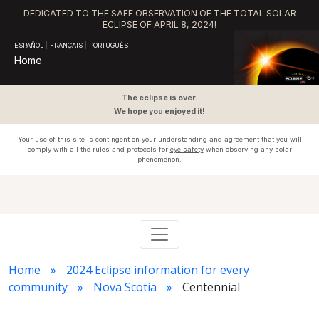
DEDICATED TO THE SAFE OBSERVATION OF THE TOTAL SOLAR
ECLIPSE OF APRIL 8, 2024!
ESPAÑOL
|
FRANÇAIS
|
PORTUGUÊS
Home
The eclipse is over.
We hope you enjoyed it!
Your use of this site is contingent on your understanding and agreement that you will
comply with all the rules and protocols for
eye safety
when observing any solar
phenomenon.
Home
2024 Eclipse information for every
community
Nova Scotia
Centennial