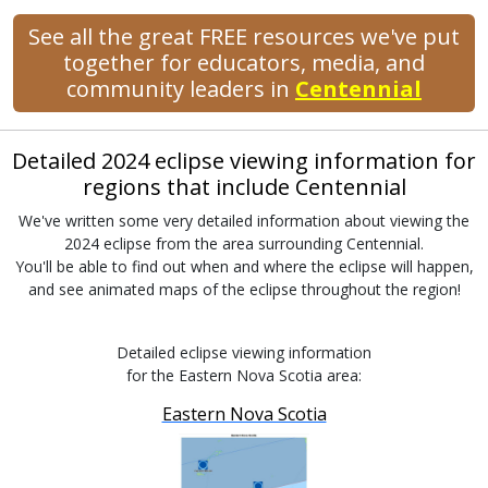
See all the great FREE resources we've put
together for educators, media, and
community leaders in
Centennial
Detailed 2024 eclipse viewing information for
regions that include Centennial
We've written some very detailed information about viewing the
2024 eclipse from the area surrounding Centennial.
You'll be able to find out when and where the eclipse will happen,
and see animated maps of the eclipse throughout the region!
Detailed eclipse viewing information
for the Eastern Nova Scotia area:
Eastern Nova Scotia