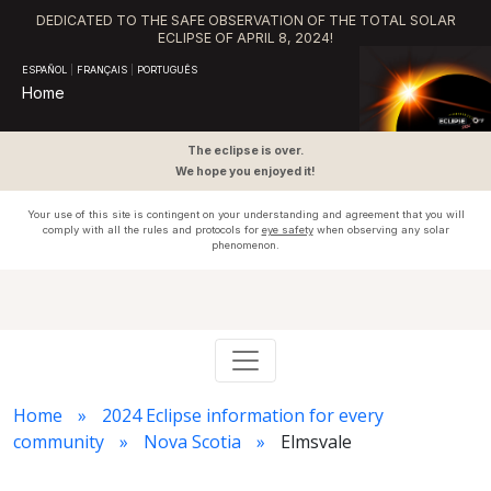
DEDICATED TO THE SAFE OBSERVATION OF THE TOTAL SOLAR
ECLIPSE OF APRIL 8, 2024!
ESPAÑOL
|
FRANÇAIS
|
PORTUGUÊS
Home
The eclipse is over.
We hope you enjoyed it!
Your use of this site is contingent on your understanding and agreement that you will
comply with all the rules and protocols for
eye safety
when observing any solar
phenomenon.
Home
2024 Eclipse information for every
community
Nova Scotia
Elmsvale