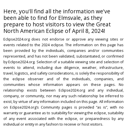
Here, you'll find all the information we've
been able to find for Elmsvale, as they
prepare to host visitors to view the Great
North American Eclipse of April 8, 2024!
Eclipse2024.org does not endorse or approve any viewing sites or
events related to the 2024 eclipse. The information on this page has
been provided by the individuals, companies and/or communities
represented, and has not been validated, substantiated, or confirmed
by Eclipse2024.org. Selection of a suitable viewing site and selection of
events to attend, including due diligence, weather, infrastructure,
travel, logistics, and safety considerations, is solely the responsibility of
the eclipse observer and of the individuals, companies, and
communities whose information appears on these pages. No
relationship exists between Eclipse2024.org and any individual,
company, or community, nor may any such relationship be inferred to
exist, by virtue of any information included on this page. All information
on Eclipse2024.org’s Community pages is provided “as is”, with no
warranty or guarantee as to suitability for viewing the eclipse, suitability
of any event associated with the eclipse, or preparedness by any
individual or entity in any fashion to receive or host visitors.