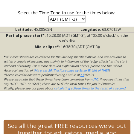
Select the Time Zone to use for the times below:
Latitude:
45.08565N
Longitude:
63.07012W
Partial phase start*:
15:28:03 (ADT (GMT-3)), at "05:00 o'clock" on the
sun's disk
Mid-eclipse*:
16:38:30 (ADT (GMT-3))
*
All times shown are calculated for the lat/long specified above, and are accurate to
within a couple of seconds, due mainly to influences of the "edge effects" at the start
and end of totality. For a more detailed explanation of this, please see the "About
Accuracy" section of
this great 2017 eclipse page by Ernie Wright of NASA
!
*
These calculations were performed using a value of
ΔT
=69.2s.
Please also note that these times have been converted from
UTC
; if you see times that
say "UTC", "UT", or "GMT", those are NOT the local times for you in Elmsvale!
Finally, please see our page about
calculating eclipse times to the tenth of a second
.
See all the great FREE resources we've put
together for educators, media, and