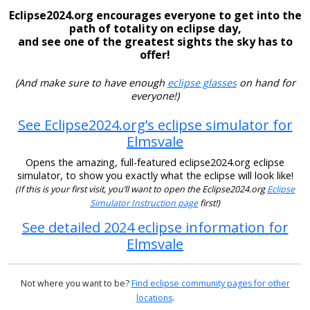
Eclipse2024.org encourages everyone to get into the
path of totality on eclipse day,
and see one of the greatest sights the sky has to
offer!
(And make sure to have enough
eclipse glasses
on hand for
everyone!)
See Eclipse2024.org’s eclipse simulator for
Elmsvale
Opens the amazing, full-featured eclipse2024.org eclipse
simulator, to show you exactly what the eclipse will look like!
(If this is your first visit, you’ll want to open the Eclipse2024.org
Eclipse
Simulator Instruction page
first!)
See detailed 2024 eclipse information for
Elmsvale
Not where you want to be?
Find eclipse community pages for other
locations
.