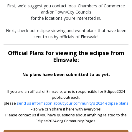
First, we'd suggest you contact local Chambers of Commerce
and/or Town/City Councils
for the locations you're interested in.
Next, check out eclipse viewing and event plans that have been
sent to us by officials of Elmsvale!
Official Plans for viewing the eclipse from
Elmsvale:
No plans have been submitted to us yet.
If you are an official of Elmsvale, who is responsible for Eclipse2024
public outreach,
please
send us information about your community’s 2024 eclipse plans
– so we can share it here with everyone!
Please contact us if you have questions about anything related to the
Eclipse2024.org Community Pages.