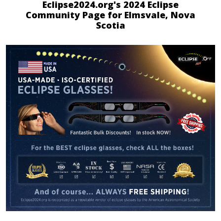
Eclipse2024.org's 2024 Eclipse
Community Page for Elmsvale, Nova
Scotia