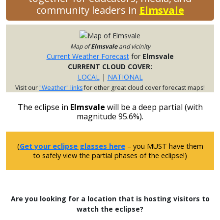
community leaders in
Elmsvale
Map of
Elmsvale
and vicinity
Current Weather Forecast
for
Elmsvale
CURRENT CLOUD COVER:
LOCAL
|
NATIONAL
Visit our
"Weather" links
for other great cloud cover forecast maps!
The eclipse in
Elmsvale
will be a deep partial (with
magnitude 95.6%).
(
Get your eclipse glasses here
– you MUST have them
to safely view the partial phases of the eclipse!)
Are you looking for a location that is hosting visitors to
watch the eclipse?