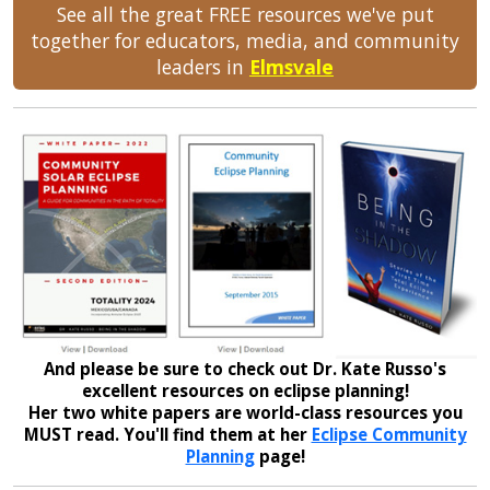
See all the great FREE resources we've put
together for educators, media, and community
leaders in
Elmsvale
And please be sure to check out Dr. Kate Russo's
excellent resources on eclipse planning!
Her two white papers are world-class resources you
MUST read. You'll find them at her
Eclipse Community
Planning
page!