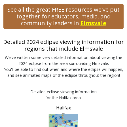
See all the great FREE resources we've put
together for educators, media, and
community leaders in
Elmsvale
Detailed 2024 eclipse viewing information for
regions that include Elmsvale
We've written some very detailed information about viewing the
2024 eclipse from the area surrounding Elmsvale.
You'll be able to find out when and where the eclipse will happen,
and see animated maps of the eclipse throughout the region!
Detailed eclipse viewing information
for the Halifax area:
Halifax