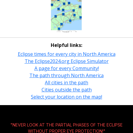
Helpful links:
Eclipse times for every city in North America
The Eclipse2024.org Eclipse Simulator
A page for every Community!
The path through North America
All cities in the path
Cities outside the path
Select your location on the map!
"NEVER LOOK AT THE PARTIAL PHASES OF THE ECLIPSE
WITHOUT
PROPER EYE PROTECTION!
"