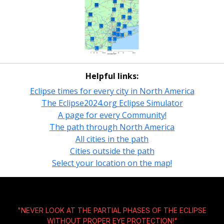
Helpful links:
Eclipse times for every city in North America
The Eclipse2024.org Eclipse Simulator
A page for every Community!
The path through North America
All cities in the path
Cities outside the path
Select your location on the map!
"NEVER LOOK AT THE PARTIAL PHASES OF THE ECLIPSE
WITHOUT
PROPER EYE PROTECTION!
"