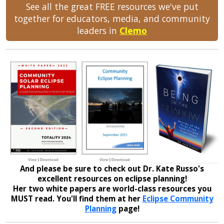
See all the great FREE resources we've put
together for educators, media, and community
leaders in
Clemo
And please be sure to check out Dr. Kate Russo's
excellent resources on eclipse planning!
Her two white papers are world-class resources you
MUST read. You'll find them at her
Eclipse Community
Planning
page!