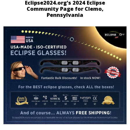
Eclipse2024.org's 2024 Eclipse
Community Page for Clemo,
Pennsylvania