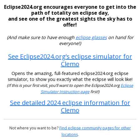
Eclipse2024.org encourages everyone to get into the
path of totality on eclipse day,
and see one of the greatest sights the sky has to
offer!
(And make sure to have enough
eclipse glasses
on hand for
everyone!)
See Eclipse2024.org’s eclipse simulator for
Clemo
Opens the amazing, full-featured eclipse2024.org eclipse
simulator, to show you exactly what the eclipse will look like!
(If this is your first visit, you’ll want to open the Eclipse2024.org
Eclipse
Simulator Instruction page
first!)
See detailed 2024 eclipse information for
Clemo
Not where you want to be?
Find eclipse community pages for other
locations
.