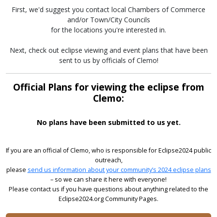
First, we'd suggest you contact local Chambers of Commerce
and/or Town/City Councils
for the locations you're interested in.
Next, check out eclipse viewing and event plans that have been
sent to us by officials of Clemo!
Official Plans for viewing the eclipse from
Clemo:
No plans have been submitted to us yet.
If you are an official of Clemo, who is responsible for Eclipse2024 public
outreach,
please
send us information about your community’s 2024 eclipse plans
– so we can share it here with everyone!
Please contact us if you have questions about anything related to the
Eclipse2024.org Community Pages.