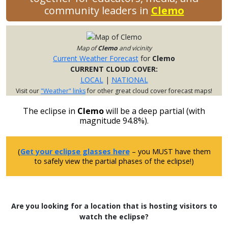
community leaders in
Clemo
Map of
Clemo
and vicinity
Current Weather Forecast
for
Clemo
CURRENT CLOUD COVER:
LOCAL
|
NATIONAL
Visit our
"Weather" links
for other great cloud cover forecast maps!
The eclipse in
Clemo
will be a deep partial (with
magnitude 94.8%).
(
Get your eclipse glasses here
– you MUST have them
to safely view the partial phases of the eclipse!)
Are you looking for a location that is hosting visitors to
watch the eclipse?