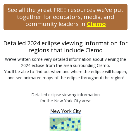
See all the great FREE resources we've put
together for educators, media, and
community leaders in
Clemo
Detailed 2024 eclipse viewing information for
regions that include Clemo
We've written some very detailed information about viewing the
2024 eclipse from the area surrounding Clemo.
You'll be able to find out when and where the eclipse will happen,
and see animated maps of the eclipse throughout the region!
Detailed eclipse viewing information
for the New York City area:
New York City