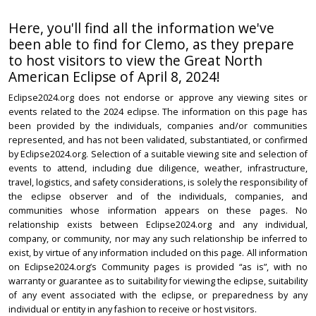
Here, you'll find all the information we've
been able to find for Clemo, as they prepare
to host visitors to view the Great North
American Eclipse of April 8, 2024!
Eclipse2024.org does not endorse or approve any viewing sites or
events related to the 2024 eclipse. The information on this page has
been provided by the individuals, companies and/or communities
represented, and has not been validated, substantiated, or confirmed
by Eclipse2024.org. Selection of a suitable viewing site and selection of
events to attend, including due diligence, weather, infrastructure,
travel, logistics, and safety considerations, is solely the responsibility of
the eclipse observer and of the individuals, companies, and
communities whose information appears on these pages. No
relationship exists between Eclipse2024.org and any individual,
company, or community, nor may any such relationship be inferred to
exist, by virtue of any information included on this page. All information
on Eclipse2024.org’s Community pages is provided “as is”, with no
warranty or guarantee as to suitability for viewing the eclipse, suitability
of any event associated with the eclipse, or preparedness by any
individual or entity in any fashion to receive or host visitors.