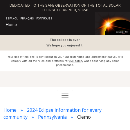
DEDICATED TO THE SAFE OBSERVATION OF THE TOTAL SOLAR
ECLIPSE OF APRIL 8, 2024!
ESPAÑOL
|
FRANÇAIS
|
PORTUGUÊS
Home
The eclipse is over.
We hope you enjoyed it!
Your use of this site is contingent on your understanding and agreement that you will
comply with all the rules and protocols for
eye safety
when observing any solar
phenomenon.
Home
2024 Eclipse information for every
community
Pennsylvania
Clemo