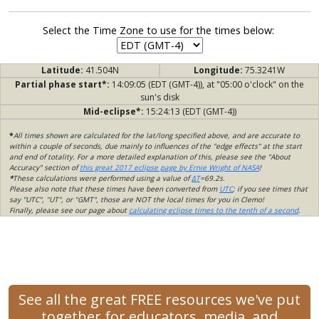
Select the Time Zone to use for the times below:
Latitude:
41.504N
Longitude:
75.3241W
Partial phase start*:
14:09:05 (EDT (GMT-4)), at "05:00 o'clock" on the
sun's disk
Mid-eclipse*:
15:24:13 (EDT (GMT-4))
*
All times shown are calculated for the lat/long specified above, and are accurate to
within a couple of seconds, due mainly to influences of the "edge effects" at the start
and end of totality. For a more detailed explanation of this, please see the "About
Accuracy" section of
this great 2017 eclipse page by Ernie Wright of NASA
!
*
These calculations were performed using a value of
ΔT
=69.2s.
Please also note that these times have been converted from
UTC
; if you see times that
say "UTC", "UT", or "GMT", those are NOT the local times for you in Clemo!
Finally, please see our page about
calculating eclipse times to the tenth of a second
.
See all the great FREE resources we've put
together for educators, media, and