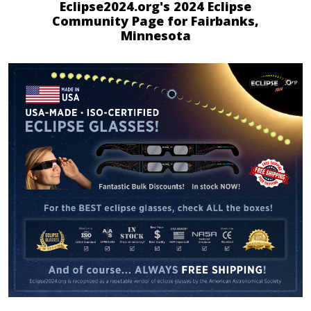
Eclipse2024.org's 2024 Eclipse
Community Page for Fairbanks,
Minnesota