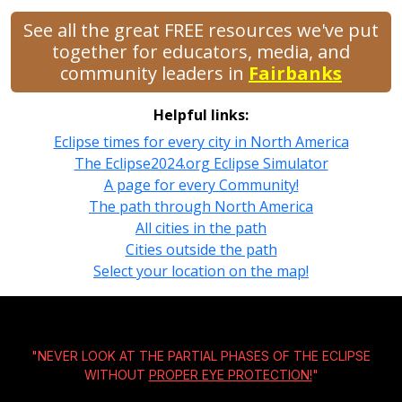
See all the great FREE resources we've put
together for educators, media, and
community leaders in
Fairbanks
Helpful links:
Eclipse times for every city in North America
The Eclipse2024.org Eclipse Simulator
A page for every Community!
The path through North America
All cities in the path
Cities outside the path
Select your location on the map!
"NEVER LOOK AT THE PARTIAL PHASES OF THE ECLIPSE
WITHOUT
PROPER EYE PROTECTION!
"