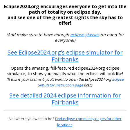
Eclipse2024.org encourages everyone to get into the
path of totality on eclipse day,
and see one of the greatest sights the sky has to
offer!
(And make sure to have enough
eclipse glasses
on hand for
everyone!)
See Eclipse2024.org’s eclipse simulator for
Fairbanks
Opens the amazing, full-featured eclipse2024.org eclipse
simulator, to show you exactly what the eclipse will look like!
(If this is your first visit, you’ll want to open the Eclipse2024.org
Eclipse
Simulator Instruction page
first!)
See detailed 2024 eclipse information for
Fairbanks
Not where you want to be?
Find eclipse community pages for other
locations
.