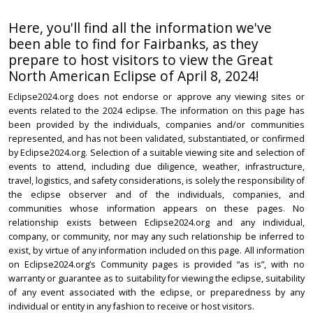
Here, you'll find all the information we've
been able to find for Fairbanks, as they
prepare to host visitors to view the Great
North American Eclipse of April 8, 2024!
Eclipse2024.org does not endorse or approve any viewing sites or
events related to the 2024 eclipse. The information on this page has
been provided by the individuals, companies and/or communities
represented, and has not been validated, substantiated, or confirmed
by Eclipse2024.org. Selection of a suitable viewing site and selection of
events to attend, including due diligence, weather, infrastructure,
travel, logistics, and safety considerations, is solely the responsibility of
the eclipse observer and of the individuals, companies, and
communities whose information appears on these pages. No
relationship exists between Eclipse2024.org and any individual,
company, or community, nor may any such relationship be inferred to
exist, by virtue of any information included on this page. All information
on Eclipse2024.org’s Community pages is provided “as is”, with no
warranty or guarantee as to suitability for viewing the eclipse, suitability
of any event associated with the eclipse, or preparedness by any
individual or entity in any fashion to receive or host visitors.