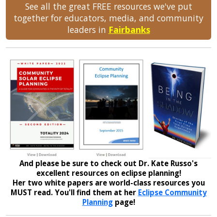
See all the great FREE resources we've put
together for educators, media, and community
leaders in
Fairbanks
And please be sure to check out Dr. Kate Russo's
excellent resources on eclipse planning!
Her two white papers are world-class resources you
MUST read. You'll find them at her
Eclipse Community
Planning
page!