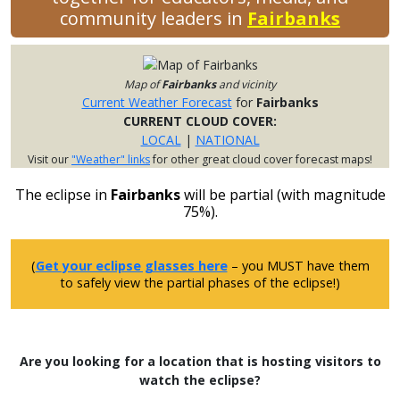
community leaders in
Fairbanks
Map of
Fairbanks
and vicinity
Current Weather Forecast
for
Fairbanks
CURRENT CLOUD COVER:
LOCAL
|
NATIONAL
Visit our
"Weather" links
for other great cloud cover forecast maps!
The eclipse in
Fairbanks
will be partial (with magnitude
75%).
(
Get your eclipse glasses here
– you MUST have them
to safely view the partial phases of the eclipse!)
Are you looking for a location that is hosting visitors to
watch the eclipse?