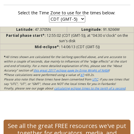
Select the Time Zone to use for the times below:
Latitude:
47.3705N
Longitude:
91.9266W
Partial phase start*:
12:55:02 (CDT (GMT-5)), at "04:30 o'clock" on the
sun's disk
Mid-eclipse*:
14:06:13 (CDT (GMT-5))
*
All times shown are calculated for the lat/long specified above, and are accurate to
within a couple of seconds, due mainly to influences of the "edge effects" at the start
and end of totality. For a more detailed explanation of this, please see the "About
Accuracy" section of
this great 2017 eclipse page by Ernie Wright of NASA
!
*
These calculations were performed using a value of
ΔT
=69.2s.
Please also note that these times have been converted from
UTC
; if you see times that
say "UTC", "UT", or "GMT", those are NOT the local times for you in Fairbanks!
Finally, please see our page about
calculating eclipse times to the tenth of a second
.
See all the great FREE resources we've put
together for educators, media, and