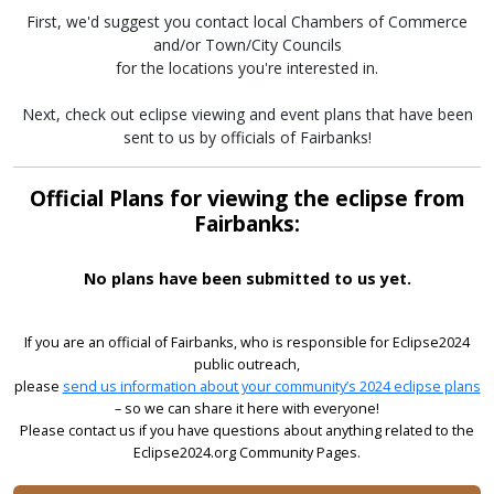
First, we'd suggest you contact local Chambers of Commerce
and/or Town/City Councils
for the locations you're interested in.
Next, check out eclipse viewing and event plans that have been
sent to us by officials of Fairbanks!
Official Plans for viewing the eclipse from
Fairbanks:
No plans have been submitted to us yet.
If you are an official of Fairbanks, who is responsible for Eclipse2024
public outreach,
please
send us information about your community’s 2024 eclipse plans
– so we can share it here with everyone!
Please contact us if you have questions about anything related to the
Eclipse2024.org Community Pages.