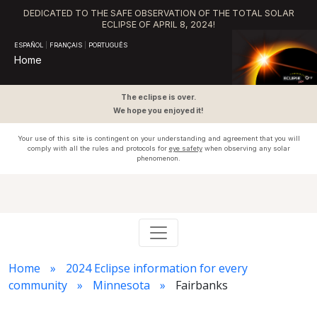
DEDICATED TO THE SAFE OBSERVATION OF THE TOTAL SOLAR
ECLIPSE OF APRIL 8, 2024!
ESPAÑOL
|
FRANÇAIS
|
PORTUGUÊS
Home
The eclipse is over.
We hope you enjoyed it!
Your use of this site is contingent on your understanding and agreement that you will
comply with all the rules and protocols for
eye safety
when observing any solar
phenomenon.
Home
2024 Eclipse information for every
community
Minnesota
Fairbanks