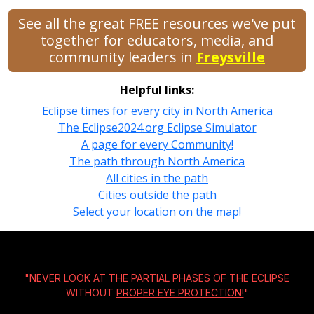
See all the great FREE resources we've put
together for educators, media, and
community leaders in
Freysville
Helpful links:
Eclipse times for every city in North America
The Eclipse2024.org Eclipse Simulator
A page for every Community!
The path through North America
All cities in the path
Cities outside the path
Select your location on the map!
"NEVER LOOK AT THE PARTIAL PHASES OF THE ECLIPSE
WITHOUT
PROPER EYE PROTECTION!
"