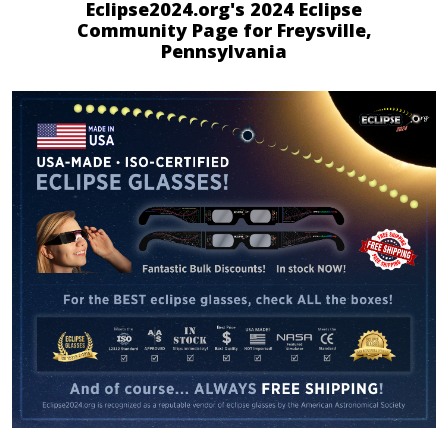
Eclipse2024.org's 2024 Eclipse
Community Page for Freysville,
Pennsylvania