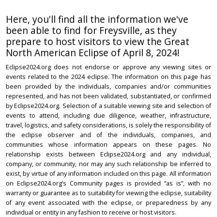
Here, you'll find all the information we've
been able to find for Freysville, as they
prepare to host visitors to view the Great
North American Eclipse of April 8, 2024!
Eclipse2024.org does not endorse or approve any viewing sites or
events related to the 2024 eclipse. The information on this page has
been provided by the individuals, companies and/or communities
represented, and has not been validated, substantiated, or confirmed
by Eclipse2024.org. Selection of a suitable viewing site and selection of
events to attend, including due diligence, weather, infrastructure,
travel, logistics, and safety considerations, is solely the responsibility of
the eclipse observer and of the individuals, companies, and
communities whose information appears on these pages. No
relationship exists between Eclipse2024.org and any individual,
company, or community, nor may any such relationship be inferred to
exist, by virtue of any information included on this page. All information
on Eclipse2024.org’s Community pages is provided “as is”, with no
warranty or guarantee as to suitability for viewing the eclipse, suitability
of any event associated with the eclipse, or preparedness by any
individual or entity in any fashion to receive or host visitors.