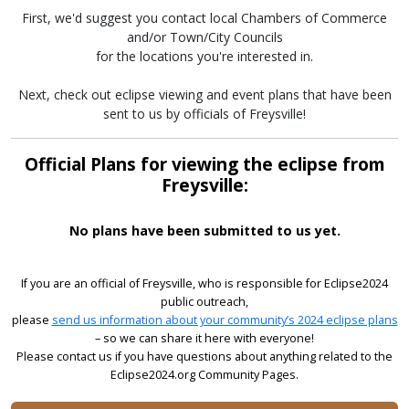
First, we'd suggest you contact local Chambers of Commerce
and/or Town/City Councils
for the locations you're interested in.
Next, check out eclipse viewing and event plans that have been
sent to us by officials of Freysville!
Official Plans for viewing the eclipse from
Freysville:
No plans have been submitted to us yet.
If you are an official of Freysville, who is responsible for Eclipse2024
public outreach,
please
send us information about your community’s 2024 eclipse plans
– so we can share it here with everyone!
Please contact us if you have questions about anything related to the
Eclipse2024.org Community Pages.