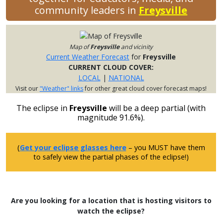
community leaders in
Freysville
Map of
Freysville
and vicinity
Current Weather Forecast
for
Freysville
CURRENT CLOUD COVER:
LOCAL
|
NATIONAL
Visit our
"Weather" links
for other great cloud cover forecast maps!
The eclipse in
Freysville
will be a deep partial (with
magnitude 91.6%).
(
Get your eclipse glasses here
– you MUST have them
to safely view the partial phases of the eclipse!)
Are you looking for a location that is hosting visitors to
watch the eclipse?