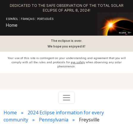
DEDICATED TO THE SAFE OBSERVATION OF THE TOTAL SOLAR
ECLIPSE OF APRIL 8, 2024!
ESPAÑOL
|
FRANÇAIS
|
PORTUGUÊS
Home
The eclipse is over.
We hope you enjoyed it!
Your use of this site is contingent on your understanding and agreement that you will
comply with all the rules and protocols for
eye safety
when observing any solar
phenomenon.
Home
2024 Eclipse information for every
community
Pennsylvania
Freysville