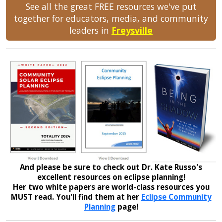
See all the great FREE resources we've put
together for educators, media, and community
leaders in
Freysville
And please be sure to check out Dr. Kate Russo's
excellent resources on eclipse planning!
Her two white papers are world-class resources you
MUST read. You'll find them at her
Eclipse Community
Planning
page!