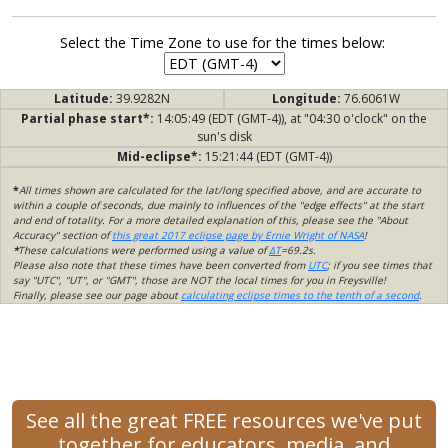
Select the Time Zone to use for the times below:
Latitude:
39.9282N
Longitude:
76.6061W
Partial phase start*:
14:05:49 (EDT (GMT-4)), at "04:30 o'clock" on the
sun's disk
Mid-eclipse*:
15:21:44 (EDT (GMT-4))
*
All times shown are calculated for the lat/long specified above, and are accurate to
within a couple of seconds, due mainly to influences of the "edge effects" at the start
and end of totality. For a more detailed explanation of this, please see the "About
Accuracy" section of
this great 2017 eclipse page by Ernie Wright of NASA
!
*
These calculations were performed using a value of
ΔT
=69.2s.
Please also note that these times have been converted from
UTC
; if you see times that
say "UTC", "UT", or "GMT", those are NOT the local times for you in Freysville!
Finally, please see our page about
calculating eclipse times to the tenth of a second
.
See all the great FREE resources we've put
together for educators, media, and