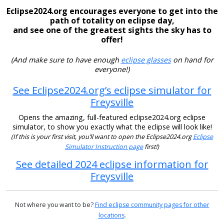
Eclipse2024.org encourages everyone to get into the
path of totality on eclipse day,
and see one of the greatest sights the sky has to
offer!
(And make sure to have enough
eclipse glasses
on hand for
everyone!)
See Eclipse2024.org’s eclipse simulator for
Freysville
Opens the amazing, full-featured eclipse2024.org eclipse
simulator, to show you exactly what the eclipse will look like!
(If this is your first visit, you’ll want to open the Eclipse2024.org
Eclipse
Simulator Instruction page
first!)
See detailed 2024 eclipse information for
Freysville
Not where you want to be?
Find eclipse community pages for other
locations
.