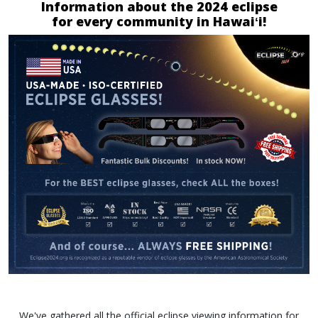
Information about the 2024 eclipse
for every community in Hawaiʻi!
We've gathered all the official eclipse viewing information for