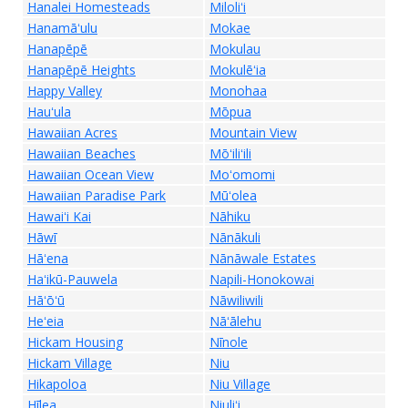
Hanalei Homesteads
Miloliʻi
Hanamāʻulu
Mokae
Hanapēpē
Mokulau
Hanapēpē Heights
Mokulēʻia
Happy Valley
Monohaa
Hauʻula
Mōpua
Hawaiian Acres
Mountain View
Hawaiian Beaches
Mōʻiliʻili
Hawaiian Ocean View
Moʻomomi
Hawaiian Paradise Park
Mūʻolea
Hawaiʻi Kai
Nāhiku
Hāwī
Nānākuli
Hāʻena
Nānāwale Estates
Haʻikū-Pauwela
Napili-Honokowai
Hāʻōʻū
Nāwiliwili
Heʻeia
Nāʻālehu
Hickam Housing
Nīnole
Hickam Village
Niu
Hikapoloa
Niu Village
Hīlea
Niuliʻi