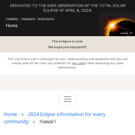
DEDICATED TO THE SAFE OBSERVATION OF THE TOTAL SOLAR
ECLIPSE OF APRIL 8, 2024!
ESPAÑOL
|
FRANÇAIS
|
PORTUGUÊS
Home
The eclipse is over.
We hope you enjoyed it!
Your use of this site is contingent on your understanding and agreement that you will
comply with all the rules and protocols for
eye safety
when observing any solar
phenomenon.
Home
2024 Eclipse information for every
community
Hawaiʻi