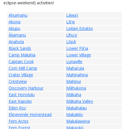
eclipse-weekend) activities!
Ahuimanu
Lāwaʻi
Akona
Lāʻie
Akupu
Leilani Estates
Āliamanu
Līhuʻe
Anahola
Lōpā
Black Sands
Lower Pāʻia
Camp Maluhia
Lower Village
Captain Cook
Lunaville
Corn Mill Camp
Mahaiʻula
Crater Village
Mahinahina
Crestview
Mahinui
Discovery Harbour
Māhukona
East Honolulu
Mākaha
East Kapolei
Mākaha Valley
Eden Roc
Makahalau
Elevenmile Homestead
Makakilo
Fern Acres
Makalawena
Fern Forest
Makaokū