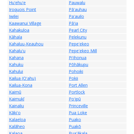
Huʻehuʻe
Pauwalu
Iroquois Point
Pāʻauhau
Iwilei
Paʻauilo
Kaawanui Village
Pāʻia
Kahakuloa
Pearl City
Kāhala
Pelekunu
Kahaluu-Keauhou
Pepeʻekeo
Kahaluʻu
Pepeʻekeo Mill
Kahana
Piʻihonua
Kahuku
Pōhākupu
Kahului
Pohoiki
Kailua (Oʻahu)
Pokii
Kailua-Kona
Port Allen
Kaimū
Portlock
Kaimukī
Poʻipū
Kainaliu
Princeville
Kākiʻo
Pua Loke
Kalaeloa
Puako
Kalāheo
Puakō
Kalaoa
Puaʻākala