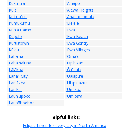
Kukuiʻula
ʻĀinapō
Kula
ʻĀlewa Heights
Kuliʻouʻou
ʻAnaehoʻomalu
Kumukumu
ʻEleʻele
Kunia Camp
ʻEwa
Kupolo
ʻEwa Beach
Kurtistown
ʻEwa Gentry
Kūʻau
ʻEwa Villages
Lahaina
ʻŌmaʻo
Lahainaluna
ʻOpihikao
Lālākoa
ʻŌʻōkala
Lānaʻi City
ʻUalapuʻe
Laniākea
ʻUlupalakua
Lanikai
ʻUmikoa
Launiupoko
ʻUmipaʻa
Laupāhoehoe
Helpful links:
Eclipse times for every city in North America