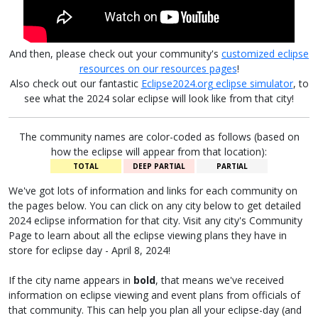
And then, please check out your community's
customized eclipse
resources on our resources pages
!
Also check out our fantastic
Eclipse2024.org eclipse simulator
, to
see what the 2024 solar eclipse will look like from that city!
The community names are color-coded as follows (based on
how the eclipse will appear from that location):
TOTAL
DEEP PARTIAL
PARTIAL
We've got lots of information and links for each community on
the pages below. You can click on any city below to get detailed
2024 eclipse information for that city. Visit any city's Community
Page to learn about all the eclipse viewing plans they have in
store for eclipse day - April 8, 2024!
If the city name appears in
bold
, that means we've received
information on eclipse viewing and event plans from officials of
that community. This can help you plan all your eclipse-day (and