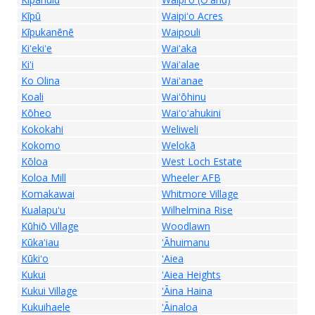
Kīpū
Waipiʻo Acres
Kīpukanēnē
Waipouli
Kiʻekiʻe
Waiʻaka
Kiʻi
Waiʻalae
Ko Olina
Waiʻanae
Koali
Waiʻōhinu
Kōheo
Waiʻoʻahukini
Kokokahi
Weliweli
Kokomo
Welokā
Kōloa
West Loch Estate
Koloa Mill
Wheeler AFB
Komakawai
Whitmore Village
Kualapuʻu
Wilhelmina Rise
Kūhiō Village
Woodlawn
Kūkaʻiau
ʻĀhuimanu
Kūkiʻo
ʻAiea
Kukui
ʻAiea Heights
Kukui Village
ʻĀina Haina
Kukuihaele
ʻĀinaloa