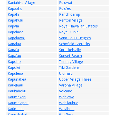
Kaniahiku Village
Puʻuwai
Kapaahu
Puʻuʻeo
Kapahi
Ranch Camp
Kapahulu
Renton Village
Kapaia
Royal Hawaiian Estates
Kapalaoa
Royal Kunia
Kapalawai
Saint Louis Heights
Kapalua
Schofield Barracks
Kapaʻa
Spreckelsville
Kapaʻau
Sunset Beach
Kapoho
Tenney Village
Kapolei
Tiki Gardens
Kapulena
Ulumalu
Kapunakea
Upper Village Three
Kaueleau
Varona Village
Kaukahōkū
Volcano
Kaumakani
Wahiawā
Kaumalapau
Wahīlauhue
Kaūmana
Waiāhole
Kaunakakai
Waiākea