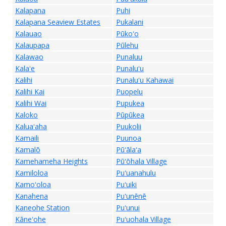
Kalapana
Puhi
Kalapana Seaview Estates
Pukalani
Kalauao
Pūkoʻo
Kalaupapa
Pūlehu
Kalawao
Punaluu
Kalaʻe
Punaluʻu
Kalihi
Punaluʻu Kahawai
Kalihi Kai
Puopelu
Kalihi Wai
Pupukea
Kaloko
Pūpūkea
Kaluaʻaha
Puukolii
Kamaili
Puunoa
Kamalō
Pūʻālaʻa
Kamehameha Heights
Pūʻōhala Village
Kamiloloa
Puʻuanahulu
Kamoʻoloa
Puʻuiki
Kanahena
Puʻunēnē
Kaneohe Station
Puʻunui
Kāneʻohe
Puʻuohala Village