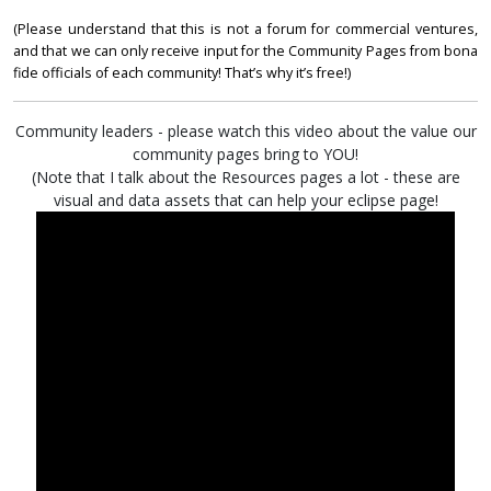
(Please understand that this is not a forum for commercial ventures,
and that we can only receive input for the Community Pages from bona
fide officials of each community! That’s why it’s free!)
Community leaders - please watch this video about the value our
community pages bring to YOU!
(Note that I talk about the Resources pages a lot - these are
visual and data assets that can help your eclipse page!