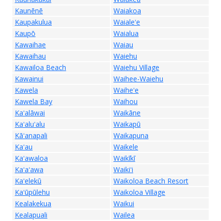
Kaunēnē
Waiakoa
Kaupakulua
Waialeʻe
Kaupō
Waialua
Kawaihae
Waiau
Kawaihau
Waiehu
Kawailoa Beach
Waiehu Village
Kawainui
Waihee-Waiehu
Kawela
Waiheʻe
Kawela Bay
Waihou
Kaʻalāwai
Waikāne
Kaʻaluʻalu
Waikapū
Kāʻanapali
Waikapuna
Kaʻau
Waikele
Kaʻawaloa
Waikīkī
Kaʻaʻawa
Waikiʻi
Kaʻelekū
Waikoloa Beach Resort
Kaʻūpūlehu
Waikoloa Village
Kealakekua
Waikui
Kealapuali
Wailea