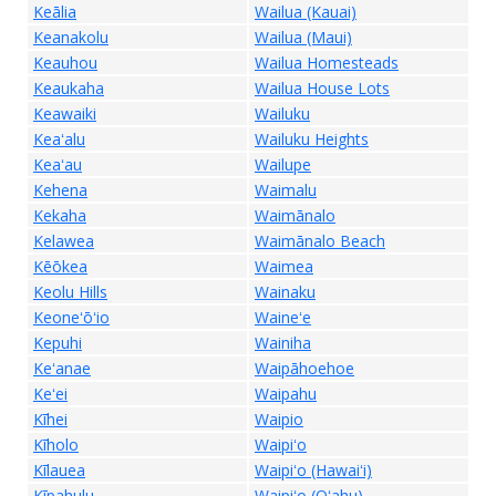
Keālia
Wailua (Kauai)
Keanakolu
Wailua (Maui)
Keauhou
Wailua Homesteads
Keaukaha
Wailua House Lots
Keawaiki
Wailuku
Keaʻalu
Wailuku Heights
Keaʻau
Wailupe
Kehena
Waimalu
Kekaha
Waimānalo
Kelawea
Waimānalo Beach
Kēōkea
Waimea
Keolu Hills
Wainaku
Keoneʻōʻio
Waineʻe
Kepuhi
Wainiha
Keʻanae
Waipāhoehoe
Keʻei
Waipahu
Kīhei
Waipio
Kīholo
Waipiʻo
Kīlauea
Waipiʻo (Hawaiʻi)
Kīpahulu
Waipiʻo (Oʻahu)