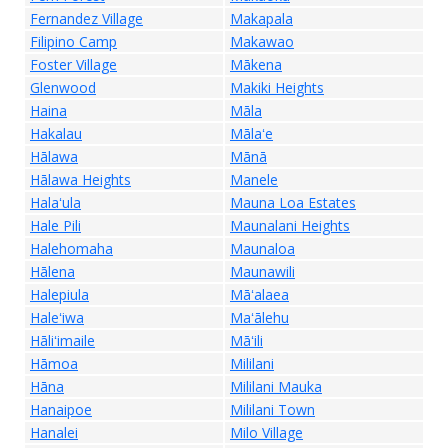
Fernandez Village
Makapala
Filipino Camp
Makawao
Foster Village
Mākena
Glenwood
Makiki Heights
Haina
Māla
Hakalau
Mālaʻe
Hālawa
Mānā
Hālawa Heights
Manele
Halaʻula
Mauna Loa Estates
Hale Pili
Maunalani Heights
Halehomaha
Maunaloa
Hālena
Maunawili
Halepiula
Māʻalaea
Haleʻiwa
Maʻālehu
Hāliʻimaile
Māʻili
Hāmoa
Mililani
Hāna
Mililani Mauka
Hanaipoe
Mililani Town
Hanalei
Milo Village