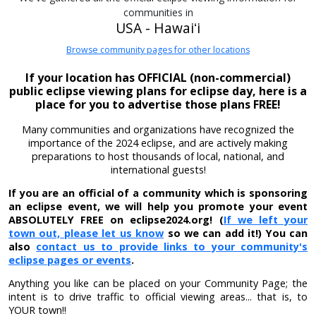
communities in
USA - Hawaiʻi
Browse community pages for other locations
If your location has OFFICIAL (non-commercial)
public eclipse viewing plans for eclipse day, here is a
place for you to advertise those plans FREE!
Many communities and organizations have recognized the
importance of the 2024 eclipse, and are actively making
preparations to host thousands of local, national, and
international guests!
If you are an official of a community which is sponsoring
an eclipse event, we will help you promote your event
ABSOLUTELY FREE on eclipse2024.org! (
If we left your
town out, please let us know
so we can add it!) You can
also
contact us to provide links to your community's
eclipse pages or events
.
Anything you like can be placed on your Community Page; the
intent is to drive traffic to official viewing areas... that is, to
YOUR town!!