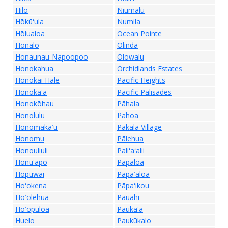
Hilo
Niumalu
Hōkūʻula
Numila
Hōlualoa
Ocean Pointe
Honalo
Olinda
Honaunau-Napoopoo
Olowalu
Honokahua
Orchidlands Estates
Honokai Hale
Pacific Heights
Honokaʻa
Pacific Palisades
Honokōhau
Pāhala
Honolulu
Pāhoa
Honomakaʻu
Pākalā Village
Honomu
Pālehua
Honouliuli
Paliʻaʻalii
Honuʻapo
Papaloa
Hopuwai
Pāpaʻaloa
Hoʻokena
Pāpaʻikou
Hoʻolehua
Pauahi
Hoʻōpūloa
Paukaʻa
Huelo
Paukūkalo