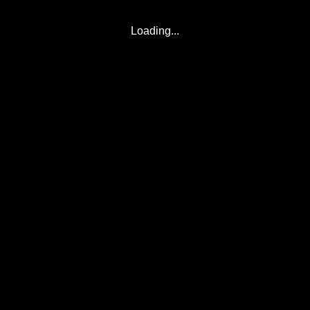
Loading...
© 2017-2026
Eclipse2017.org
, Inc. D/B/A
Eclipse2024.org
. All Rights
Reserved.