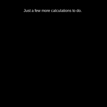
Just a few more calculations to do.
© 2017-2026
Eclipse2017.org
, Inc. D/B/A
Eclipse2024.org
. All Rights Reserved. Corona