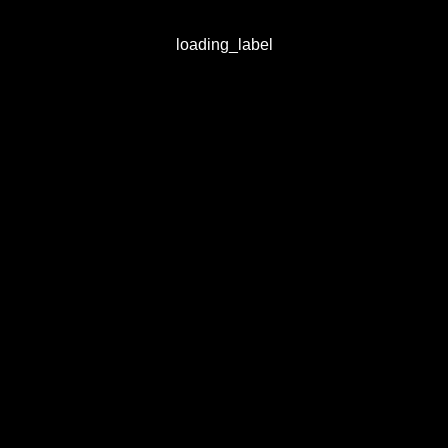
loading_label