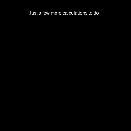
Just a few more calculations to do.
© 2017-2026
Eclipse2017.org
, Inc. D/B/A
Eclipse2024.org
. All Rights Reserved. Corona