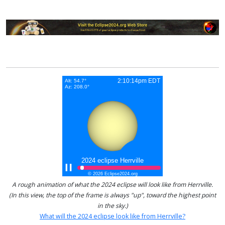
A rough animation of what the 2024 eclipse will look like from Herrville.
(In this view, the top of the frame is always "up", toward the highest point
in the sky.)
What will the 2024 eclipse look like from Herrville?