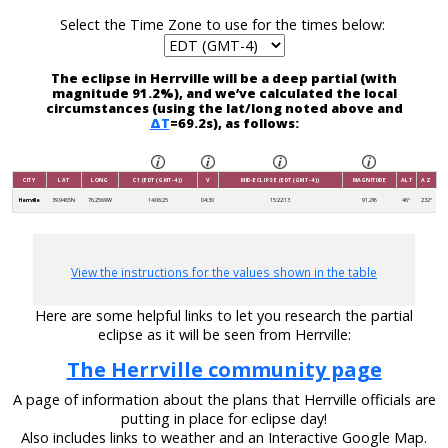
Select the Time Zone to use for the times below:
The eclipse in Herrville will be a deep partial (with
magnitude 91.2%), and we’ve calculated the local
circumstances (using the lat/long noted above and
ΔT
=69.2s), as follows:
CITY
LAT
LONG
C1 (EDT (GMT-4))
V
MID-ECLIPSE (EDT (GMT-4))
MAGNITUDE
ALT
AZ
Herrville
39.9465N
76.2569W
14:06:25
04:30
15:22:13
91.2%
46°
232°
View the instructions for the values shown in the table
Here are some helpful links to let you research the partial
eclipse as it will be seen from Herrville:
The Herrville community page
A page of information about the plans that Herrville officials are
putting in place for eclipse day!
Also includes links to weather and an Interactive Google Map.