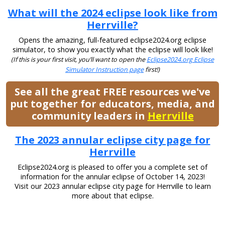
What will the 2024 eclipse look like from
Herrville?
Opens the amazing, full-featured eclipse2024.org eclipse
simulator, to show you exactly what the eclipse will look like!
(If this is your first visit, you’ll want to open the
Eclipse2024.org Eclipse
Simulator Instruction page
first!)
See all the great FREE resources we've
put together for educators, media, and
community leaders in
Herrville
The 2023 annular eclipse city page for
Herrville
Eclipse2024.org is pleased to offer you a complete set of
information for the annular eclipse of October 14, 2023!
Visit our 2023 annular eclipse city page for Herrville to learn
more about that eclipse.