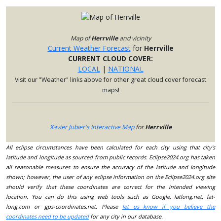
Map of
Herrville
and vicinity
Current Weather Forecast
for
Herrville
CURRENT CLOUD COVER:
LOCAL
|
NATIONAL
Visit our "Weather" links above for other great cloud cover forecast
maps!
Xavier Jubier's Interactive Map
for
Herrville
All eclipse circumstances have been calculated for each city using that city's
latitude and longitude as sourced from public records. Eclipse2024.org has taken
all reasonable measures to ensure the accuracy of the latitude and longitude
shown; however, the user of any eclipse information on the Eclipse2024.org site
should verify that these coordinates are correct for the intended viewing
location. You can do this using web tools such as Google, latlong.net, lat-
long.com or gps-coordinates.net. Please
let us know if you believe the
coordinates need to be updated
for any city in our database.