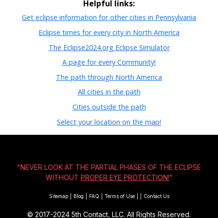
Helpful links:
Get eclipse information for other cities in Pennsylvania
Eclipse times for every city in North America
The Eclipse2024.org Eclipse Simulator
A page for every Community!
The path through North America
All cities in the path
Cities outside the path
Select your location on the map!
"NEVER LOOK AT THE PARTIAL PHASES OF THE ECLIPSE
WITHOUT
PROPER EYE PROTECTION!
"
Sitemap
|
Blog
|
FAQ
|
Terms of Use
|
|
Contact Us
© 2017-2024
5th Contact, LLC. All Rights Reserved.