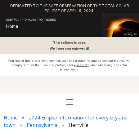
DEDICATED TO THE SAFE OBSERVATION OF THE TOTAL SOLAR
ECLIPSE OF APRIL 8, 2024!
ESPAÑOL
|
FRANÇAIS
|
PORTUGUÊS
Home
The eclipse is over.
We hope you enjoyed it!
Your use of this site is contingent on your understanding and agreement that you will
comply with all the rules and protocols for
eye safety
when observing any solar
phenomenon.
Home
2024 Eclipse information for every city and
town
Pennsylvania
Herrville