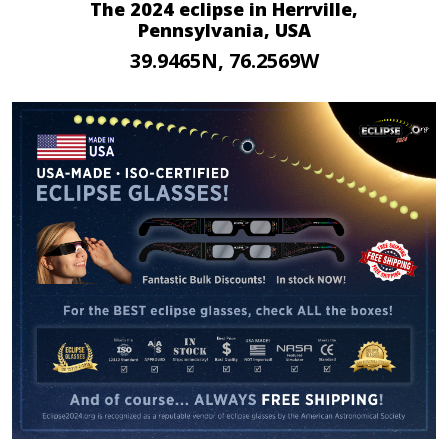
The 2024 eclipse in Herrville,
Pennsylvania, USA
39.9465N, 76.2569W