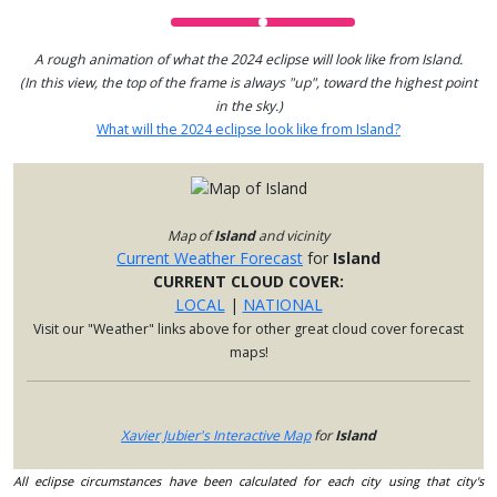
A rough animation of what the 2024 eclipse will look like from Island.
(In this view, the top of the frame is always "up", toward the highest point
in the sky.)
What will the 2024 eclipse look like from Island?
Map of
Island
and vicinity
Current Weather Forecast
for
Island
CURRENT CLOUD COVER:
LOCAL
|
NATIONAL
Visit our "Weather" links above for other great cloud cover forecast
maps!
Xavier Jubier's Interactive Map
for
Island
All eclipse circumstances have been calculated for each city using that city's