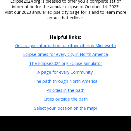
Eclipse2024.org is pleased to offer you a complete set of
information for the annular eclipse of October 14, 2023!
Visit our 2023 annular eclipse city page for Island to learn more
about that eclipse.
Helpful links:
Get eclipse information for other cities in Minnesota
Eclipse times for every city in North America
The Eclipse2024.org Eclipse Simulator
A page for every Community!
The path through North America
All cities in the path
Cities outside the path
Select your location on the map!