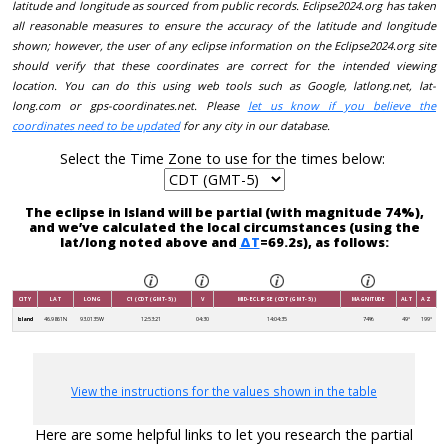
latitude and longitude as sourced from public records. Eclipse2024.org has taken
all reasonable measures to ensure the accuracy of the latitude and longitude
shown; however, the user of any eclipse information on the Eclipse2024.org site
should verify that these coordinates are correct for the intended viewing
location. You can do this using web tools such as Google, latlong.net, lat-
long.com or gps-coordinates.net. Please
let us know if you believe the
coordinates need to be updated
for any city in our database.
Select the Time Zone to use for the times below:
The eclipse in Island will be partial (with magnitude 74%),
and we’ve calculated the local circumstances (using the
lat/long noted above and
ΔT
=69.2s), as follows:
CITY
LAT
LONG
C1 (CDT (GMT-5))
V
MID-ECLIPSE (CDT (GMT-5))
MAGNITUDE
ALT
AZ
Island
46.9861N
93.0135W
12:53:21
04:30
14:04:35
74%
49°
199°
View the instructions for the values shown in the table
Here are some helpful links to let you research the partial