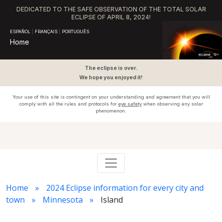
DEDICATED TO THE SAFE OBSERVATION OF THE TOTAL SOLAR
ECLIPSE OF APRIL 8, 2024!
ESPAÑOL
|
FRANÇAIS
|
PORTUGUÊS
Home
The eclipse is over.
We hope you enjoyed it!
Your use of this site is contingent on your understanding and agreement that you will
comply with all the rules and protocols for
eye safety
when observing any solar
phenomenon.
Home
2024 Eclipse information for every city and
town
Minnesota
Island