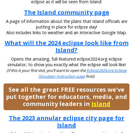
eclipse as it will be seen from Island:
The Island community page
A page of information about the plans that Island officials are
putting in place for eclipse day!
Also includes links to weather and an Interactive Google Map.
What will the 2024 eclipse look like from
Island?
Opens the amazing, full-featured eclipse2024.org eclipse
simulator, to show you exactly what the eclipse will look like!
(If this is your first visit, you’ll want to open the
Eclipse2024.org Eclipse
Simulator Instruction page
first!)
See all the great FREE resources we've
put together for educators, media, and
community leaders in
Island
The 2023 annular eclipse city page for
Island