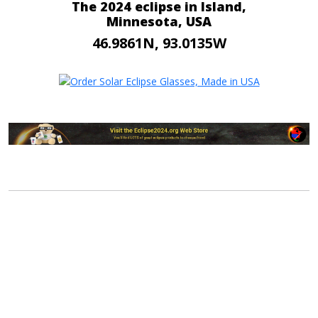
The 2024 eclipse in Island,
Minnesota, USA
46.9861N, 93.0135W