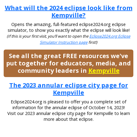
What will the 2024 eclipse look like from
Kempville?
Opens the amazing, full-featured eclipse2024.org eclipse
simulator, to show you exactly what the eclipse will look like!
(If this is your first visit, you’ll want to open the
Eclipse2024.org Eclipse
Simulator Instruction page
first!)
See all the great FREE resources we've
put together for educators, media, and
community leaders in
Kempville
The 2023 annular eclipse city page for
Kempville
Eclipse2024.org is pleased to offer you a complete set of
information for the annular eclipse of October 14, 2023!
Visit our 2023 annular eclipse city page for Kempville to learn
more about that eclipse.