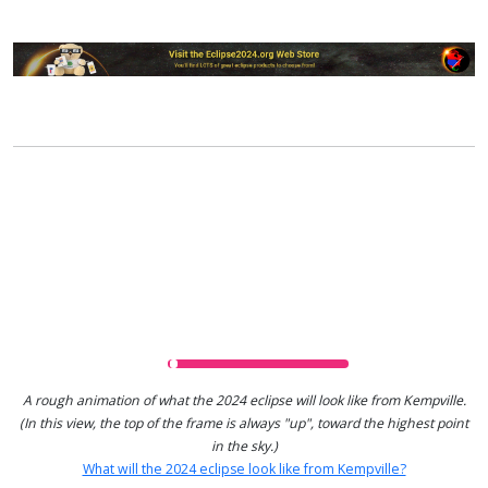
A rough animation of what the 2024 eclipse will look like from Kempville.
(In this view, the top of the frame is always "up", toward the highest point
in the sky.)
What will the 2024 eclipse look like from Kempville?