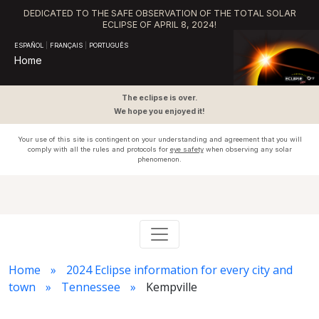
DEDICATED TO THE SAFE OBSERVATION OF THE TOTAL SOLAR
ECLIPSE OF APRIL 8, 2024!
ESPAÑOL
|
FRANÇAIS
|
PORTUGUÊS
Home
The eclipse is over.
We hope you enjoyed it!
Your use of this site is contingent on your understanding and agreement that you will
comply with all the rules and protocols for
eye safety
when observing any solar
phenomenon.
Home
2024 Eclipse information for every city and
town
Tennessee
Kempville