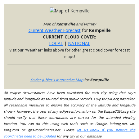
Map of
Kempville
and vicinity
Current Weather Forecast
for
Kempville
CURRENT CLOUD COVER:
LOCAL
|
NATIONAL
Visit our "Weather" links above for other great cloud cover forecast
maps!
Xavier Jubier's Interactive Map
for
Kempville
All eclipse circumstances have been calculated for each city using that city's
latitude and longitude as sourced from public records. Eclipse2024.org has taken
all reasonable measures to ensure the accuracy of the latitude and longitude
shown; however, the user of any eclipse information on the Eclipse2024.org site
should verify that these coordinates are correct for the intended viewing
location. You can do this using web tools such as Google, latlong.net, lat-
long.com or gps-coordinates.net. Please
let us know if you believe the
coordinates need to be updated
for any city in our database.