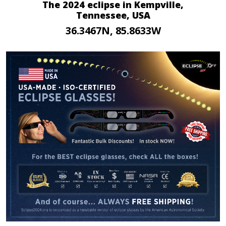
The 2024 eclipse in Kempville,
Tennessee, USA
36.3467N, 85.8633W