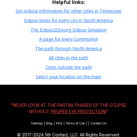
Helpful links:
Get eclipse information for other cities in Tennessee
Eclipse times for every city in North America
The Eclipse2024.org Eclipse Simulator
A page for every Community!
The path through North America
All cities in the path
Cities outside the path
Select your location on the map!
"NEVER LOOK AT THE PARTIAL PHASES OF THE ECLIPSE
WITHOUT
PROPER EYE PROTECTION!
"
Sitemap
|
Blog
|
FAQ
|
Terms of Use
|
|
Contact Us
© 2017-2024
5th Contact, LLC. All Rights Reserved.