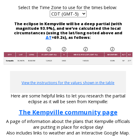
Select the Time Zone to use for the times below:
The eclipse in Kempville will be a deep partial (with
magnitude 93.9%), and we’ve calculated the local
circumstances (using the lat/long noted above and
ΔT
=69.2s), as follows:
CITY
LAT
LONG
C1 (CDT (GMT-5))
V
MID-ECLIPSE (CDT (GMT-5))
MAGNITUDE
ALT
AZ
Kempville
36.3467N
85.8633W
12:46:25
04:00
14:05:05
93.9%
56°
217°
View the instructions for the values shown in the table
Here are some helpful links to let you research the partial
eclipse as it will be seen from Kempville:
The Kempville community page
A page of information about the plans that Kempville officials
are putting in place for eclipse day!
Also includes links to weather and an Interactive Google Map.